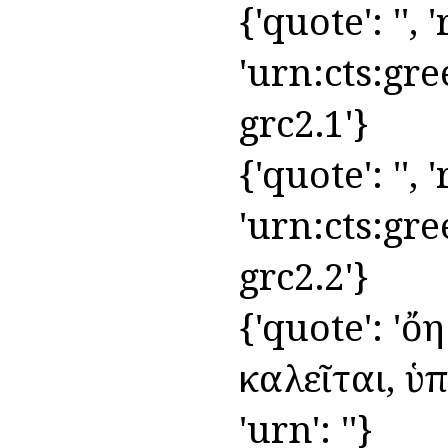
{'quote': '', 
'urn:cts:gre
grc2.1'}
{'quote': '', '
'urn:cts:gre
grc2.2'}
{'quote': 'ὄ
καλεῖται, ὑπ
'urn': ''}