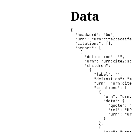
Data
{

  "headword": "ὄα",

  "urn": "urn:cite2:scaife
  "citations": [],

  "senses": [

    {

      "definition": "",

      "urn": "urn:cite2:sc
      "children": [

        {

          "label": "",

          "definition": "<
          "urn": "urn:cite
          "citations": [

            {

              "urn": "urn:
              "data": {

                "quote": ""
                "ref": "HP
                "urn": "ur
              }

            },

            {

              "urn": "urn: