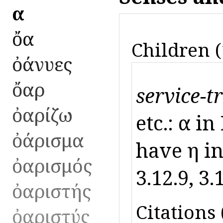
ὄα
ὄα
Children (
ὀάνυες
ὄαρ
service-t
ὀαρίζω
etc.: ὄα i
ὀάρισμα
have ὄη in 
ὀαρισμός
3.12.9, 3.
ὀαριστής
Citations 
ὀαριστύς