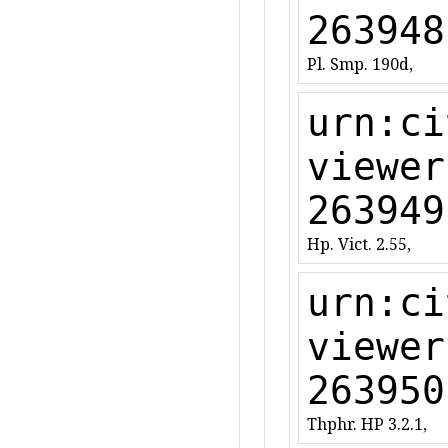
263948
Pl. Smp. 190d,
urn:ci
viewer
263949
Hp. Vict. 2.55,
urn:ci
viewer
263950
Thphr. HP 3.2.1,