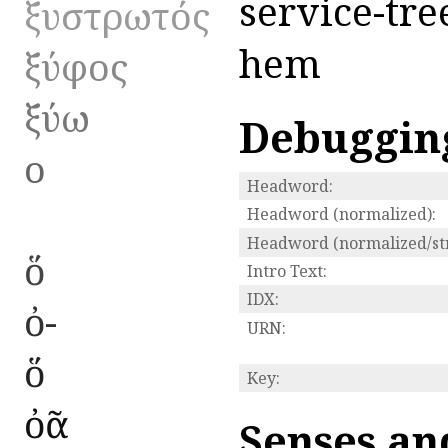
service-tre
ξυστρωτός
hem
ξύφος
ξύω
Debuggin
ο
Headword:
Headword (normalized):
Headword (normalized/str
ὅ
Intro Text:
IDX:
ὀ-
URN:
ὅ
Key:
ὀᾶ
Senses an