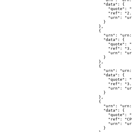
              "data": {

                "quote": ""
                "ref": "2.
                "urn": "ur
              }

            },

            {

              "urn": "urn:
              "data": {

                "quote": ""
                "ref": "3.
                "urn": "ur
              }

            },

            {

              "urn": "urn:
              "data": {

                "quote": ""
                "ref": "3.
                "urn": "ur
              }

            },

            {

              "urn": "urn:
              "data": {

                "quote": ""
                "ref": "CP
                "urn": "ur
              }
