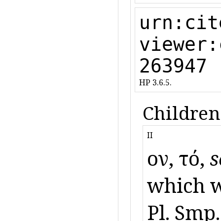
urn:cit
viewer:
263947
HP 3.6.5.
Children
II
ὄον, τό,
s
which w
Pl. Smp.