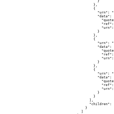
                  }

                },

                {

                  "urn": "
                  "data": {
                    "quote
                    "ref":
                    "urn":
                  }

                },

                {

                  "urn": "
                  "data": {
                    "quote
                    "ref":
                    "urn":
                  }

                },

                {

                  "urn": "
                  "data": {
                    "quote
                    "ref":
                    "urn": 
                  }

                }

              ],

              "children": [
            }

          ]
