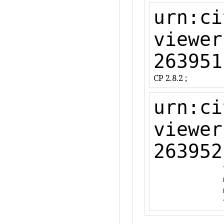
urn:ci
viewer
263951
CP 2.8.2 ;
urn:ci
viewer
263952