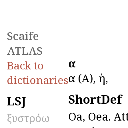
Scaife
ATLAS
ὄα
Back to
ὄα (A), ἡ,
dictionaries
ShortDef
LSJ
Oa, Oea. At
ξυστρόω