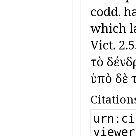
codd. h
which l
Vict. 2.5
τὸ δένδρ
ὑπὸ δὲ 
Citation
urn:ci
viewer