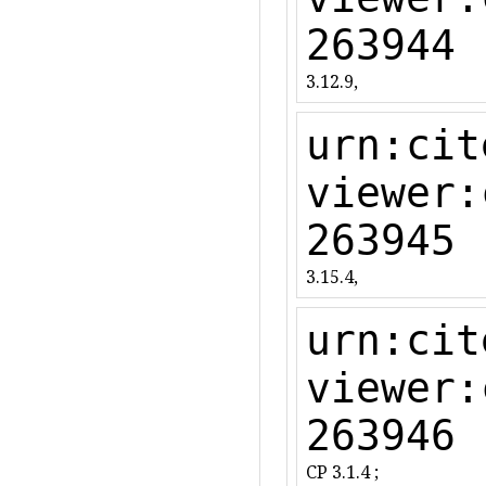
263944
3.12.9,
urn:cit
viewer:
263945
3.15.4,
urn:cit
viewer:
263946
CP 3.1.4 ;