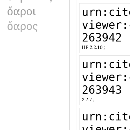
ὄαροι
urn:cit
ὄαρος
viewer:
263942
HP 2.2.10 ;
urn:cit
viewer:
263943
2.7.7 ;
urn:cit
viewer: