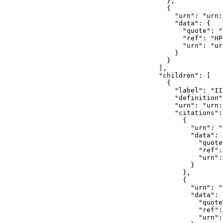
            },

            {

              "urn": "urn:
              "data": {

                "quote": ""
                "ref": "HP
                "urn": "ur
              }

            }

          ],

          "children": [

            {

              "label": "II"
              "definition"
              "urn": "urn:
              "citations": 
                {

                  "urn": "
                  "data": {
                    "quote
                    "ref":
                    "urn":
                  }

                },

                {

                  "urn": "
                  "data": {
                    "quote
                    "ref":
                    "urn":