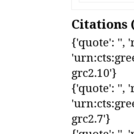
Citations
{'quote': '', 
'urn:cts:gre
grc2.10'}
{'quote': '', '
'urn:cts:gre
grc2.7'}
{'quote': '', '