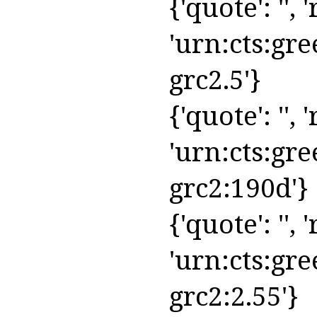
{'quote': '', 
'urn:cts:gre
grc2.5'}
{'quote': '', 
'urn:cts:gre
grc2:190d'}
{'quote': '', 
'urn:cts:gre
grc2:2.55'}