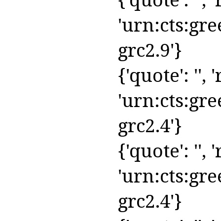
'urn:cts:gre
grc2.9'}
{'quote': '', '
'urn:cts:gre
grc2.4'}
{'quote': '', '
'urn:cts:gre
grc2.4'}