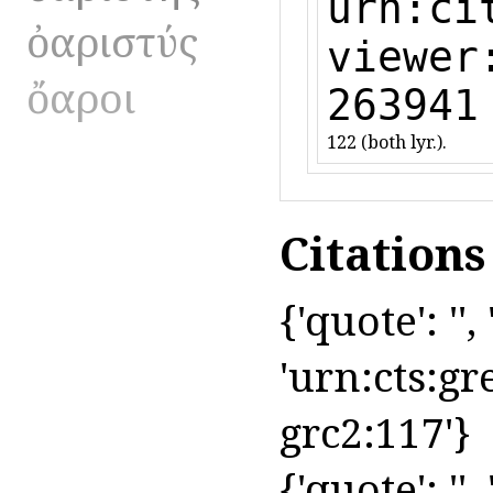
urn:ci
ὀαριστύς
viewer
ὄαροι
263941
122 (both lyr.).
Citation
{'quote': '',
'urn:cts:gr
grc2:117'}
{'quote': '',