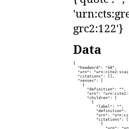
'urn:cts:gr
grc2:122'}
Data
{

  "headword": "ὀᾶ",

  "urn": "urn:cite2:scai
  "citations": [],

  "senses": [

    {

      "definition": "",

      "urn": "urn:cite2:
      "children": [

        {

          "label": "",

          "definition": 
          "urn": "urn:ci
          "citations": [

            {

              "urn": "ur