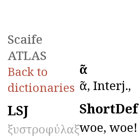
Scaife
ATLAS
ὀᾶ
Back to
ὀᾶ, Interj.,
dictionaries
ShortDef
LSJ
woe, woe!
ξυστροφύλαξ