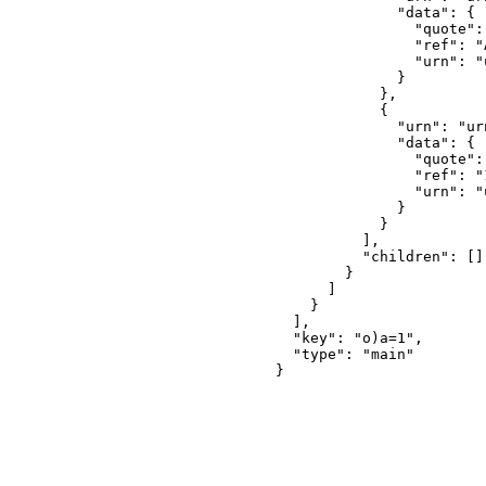
              "data": {

                "quote": 
                "ref": "
                "urn": "
              }

            },

            {

              "urn": "ur
              "data": {

                "quote": 
                "ref": "
                "urn": "
              }

            }

          ],

          "children": []

        }

      ]

    }

  ],

  "key": "o)a=1",

  "type": "main"

}