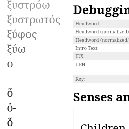
ξυστρόω
Debuggi
ξυστρωτός
Headword:
ξύφος
Headword (normalized)
Headword (normalized/s
ξύω
Intro Text:
IDX:
ο
URN:
Key:
ὅ
Senses a
ὀ-
ὅ
Children 