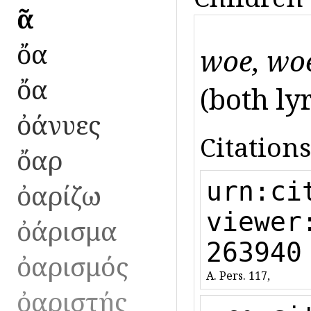
ὀᾶ
ὄα
woe, woe
ὄα
(both lyr.
ὀάνυες
Citations
ὄαρ
urn:ci
ὀαρίζω
viewer
ὀάρισμα
263940
ὀαρισμός
A. Pers. 117,
ὀαριστής