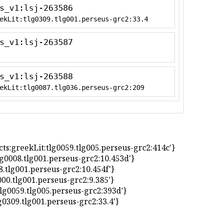
s_v1:lsj-263586
ekLit:tlg0309.tlg001.perseus-grc2:33.4
s_v1:lsj-263587
s_v1:lsj-263588
ekLit:tlg0087.tlg036.perseus-grc2:209
 'urn:cts:greekLit:tlg0059.tlg005.perseus-grc2:414c'}
it:tlg0008.tlg001.perseus-grc2:10.453d'}
0008.tlg001.perseus-grc2:10.454f'}
lg7000.tlg001.perseus-grc2:9.385'}
Lit:tlg0059.tlg005.perseus-grc2:393d'}
t:tlg0309.tlg001.perseus-grc2:33.4'}