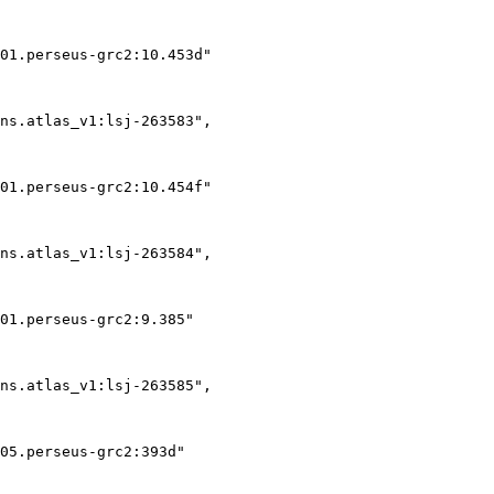
01.perseus-grc2:10.453d"

ns.atlas_v1:lsj-263583",

01.perseus-grc2:10.454f"

ns.atlas_v1:lsj-263584",

01.perseus-grc2:9.385"

ns.atlas_v1:lsj-263585",

05.perseus-grc2:393d"
