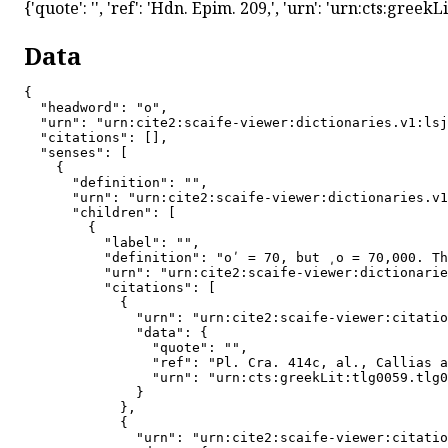
{'quote': '', 'ref': 'Hdn. Epim. 209,', 'urn': 'urn:cts:gree
Data
{

  "headword": "ο",

  "urn": "urn:cite2:scaife-viewer:dictionaries.v1:lsj
  "citations": [],

  "senses": [

    {

      "definition": "",

      "urn": "urn:cite2:scaife-viewer:dictionaries.v1
      "children": [

        {

          "label": "",

          "definition": "oʹ = 70, but ͵o = 70,000. Th
          "urn": "urn:cite2:scaife-viewer:dictionarie
          "citations": [

            {

              "urn": "urn:cite2:scaife-viewer:citatio
              "data": {

                "quote": "",

                "ref": "Pl. Cra. 414c, al., Callias a
                "urn": "urn:cts:greekLit:tlg0059.tlg0
              }

            },

            {

              "urn": "urn:cite2:scaife-viewer:citatio