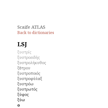
Scaife ATLAS
Back to dictionaries
LSJ
ξυστρίς
ξυστροειδής
ξυστρολήκυθος
ξῦστρον
ξυστροποιός
ξυστροφύλαξ
ξυστρόω
ξυστρωτός
ξύφος
ξύω
ο