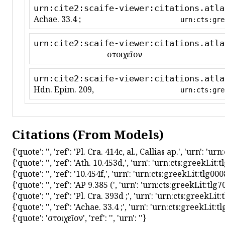
urn:cite2:scaife-viewer:citations.atla
Achae. 33.4 ;
urn:cts:gre
urn:cite2:scaife-viewer:citations.atla
στοιχεῖον
urn:cite2:scaife-viewer:citations.atla
Hdn. Epim. 209,
urn:cts:gre
Citations (From Models)
{'quote': '', 'ref': 'Pl. Cra. 414c, al., Callias ap.', 'urn':
{'quote': '', 'ref': 'Ath. 10.453d,', 'urn': 'urn:cts:greekL
{'quote': '', 'ref': '10.454f,', 'urn': 'urn:cts:greekLit:tlg
{'quote': '', 'ref': 'AP 9.385 (', 'urn': 'urn:cts:greekLit:t
{'quote': '', 'ref': 'Pl. Cra. 393d ;', 'urn': 'urn:cts:greek
{'quote': '', 'ref': 'Achae. 33.4 ;', 'urn': 'urn:cts:greekLi
{'quote': 'στοιχεῖον', 'ref': '', 'urn': ''}