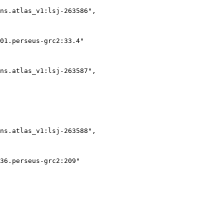
ns.atlas_v1:lsj-263586",

01.perseus-grc2:33.4"

ns.atlas_v1:lsj-263587",

ns.atlas_v1:lsj-263588",

36.perseus-grc2:209"
