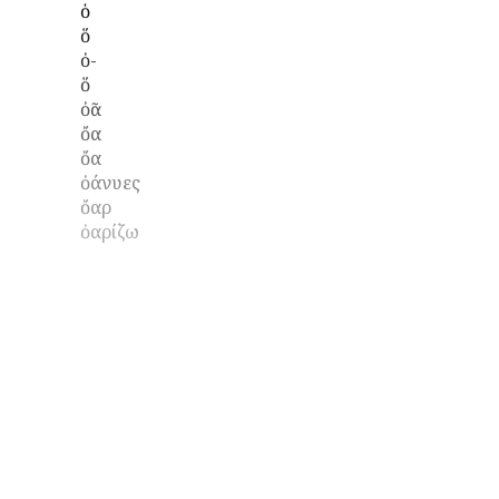
ὁ
ὅ
ὀ-
ὅ
ὀᾶ
ὄα
ὄα
ὀάνυες
ὄαρ
ὀαρίζω