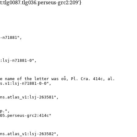
kLit:tlg0087.tlg036.perseus-grc2:209'}
-n71881",

:lsj-n71881-0",

e name of the letter was οὖ, Pl. Cra. 414c, al., Callias
s.v1:lsj-n71881-0-0",

ns.atlas_v1:lsj-263581",

p.",

05.perseus-grc2:414c"

ns.atlas_v1:lsj-263582",
