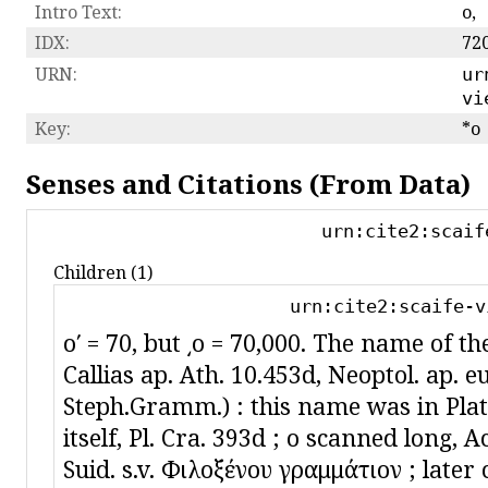
Intro Text:
ο,
IDX:
72
URN:
ur
vi
Key:
*o
Senses and Citations (From Data)
urn:cite2:scaif
Children (1)
urn:cite2:scaife-v
oʹ = 70, but ͵o = 70,000. The name of the 
Callias ap. Ath. 10.453d, Neoptol. ap. e
Steph.Gramm.) : this name was in Plato
itself, Pl. Cra. 393d ; ο scanned long, Ach
Suid. s.v. Φιλοξένου γραμμάτιον ; later 