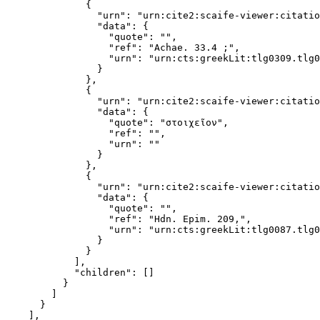
            {

              "urn": "urn:cite2:scaife-viewer:citatio
              "data": {

                "quote": "",

                "ref": "Achae. 33.4 ;",

                "urn": "urn:cts:greekLit:tlg0309.tlg0
              }

            },

            {

              "urn": "urn:cite2:scaife-viewer:citatio
              "data": {

                "quote": "στοιχεῖον",

                "ref": "",

                "urn": ""

              }

            },

            {

              "urn": "urn:cite2:scaife-viewer:citatio
              "data": {

                "quote": "",

                "ref": "Hdn. Epim. 209,",

                "urn": "urn:cts:greekLit:tlg0087.tlg0
              }

            }

          ],

          "children": []

        }

      ]

    }

  ],
