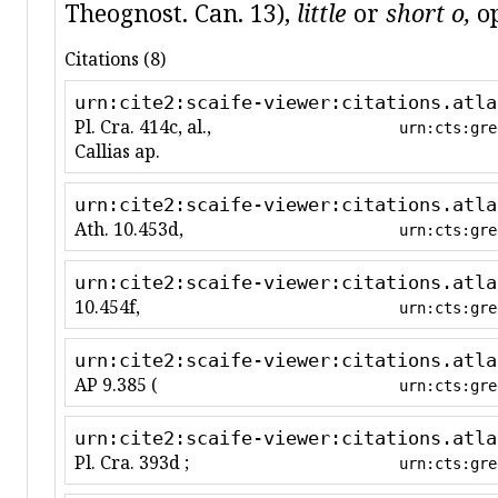
Theognost. Can. 13),
little
or
short o,
op
Citations (8)
urn:cite2:scaife-viewer:citations.atla
Pl. Cra. 414c, al.,
urn:cts:gre
Callias ap.
urn:cite2:scaife-viewer:citations.atla
Ath. 10.453d,
urn:cts:gre
urn:cite2:scaife-viewer:citations.atla
10.454f,
urn:cts:gre
urn:cite2:scaife-viewer:citations.atla
AP 9.385 (
urn:cts:gre
urn:cite2:scaife-viewer:citations.atla
Pl. Cra. 393d ;
urn:cts:gre