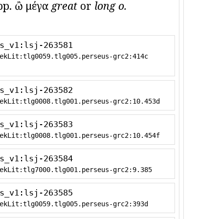
p. ὢ μέγα
great
or
long o.
s_v1:lsj-263581
ekLit:tlg0059.tlg005.perseus-grc2:414c
s_v1:lsj-263582
ekLit:tlg0008.tlg001.perseus-grc2:10.453d
s_v1:lsj-263583
ekLit:tlg0008.tlg001.perseus-grc2:10.454f
s_v1:lsj-263584
ekLit:tlg7000.tlg001.perseus-grc2:9.385
s_v1:lsj-263585
ekLit:tlg0059.tlg005.perseus-grc2:393d