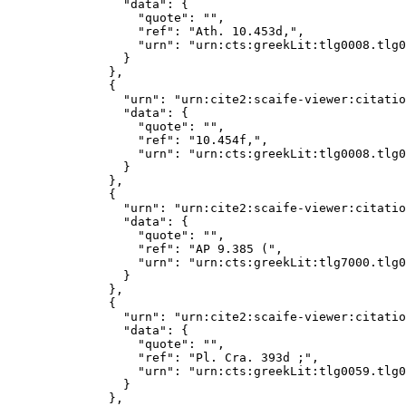
              "data": {

                "quote": "",

                "ref": "Ath. 10.453d,",

                "urn": "urn:cts:greekLit:tlg0008.tlg0
              }

            },

            {

              "urn": "urn:cite2:scaife-viewer:citatio
              "data": {

                "quote": "",

                "ref": "10.454f,",

                "urn": "urn:cts:greekLit:tlg0008.tlg0
              }

            },

            {

              "urn": "urn:cite2:scaife-viewer:citatio
              "data": {

                "quote": "",

                "ref": "AP 9.385 (",

                "urn": "urn:cts:greekLit:tlg7000.tlg0
              }

            },

            {

              "urn": "urn:cite2:scaife-viewer:citatio
              "data": {

                "quote": "",

                "ref": "Pl. Cra. 393d ;",

                "urn": "urn:cts:greekLit:tlg0059.tlg0
              }

            },
