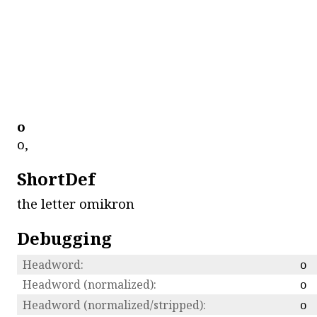
ο
ο,
ShortDef
the letter omikron
Debugging
Headword:
ο
Headword (normalized):
ο
Headword (normalized/stripped):
ο