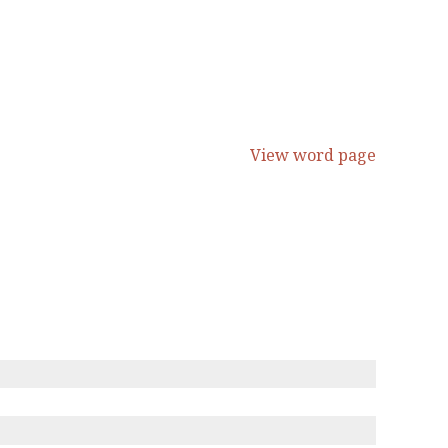
View word page