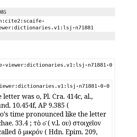
085
n:cite2:scaife-
ewer:dictionaries.v1:lsj-n71881
e-viewer:dictionaries.v1:lsj-n71881-0
iewer:dictionaries.v1:lsj-n71881-0-0
letter was οὖ, Pl. Cra. 414c, al.,
und. 10.454f, AP 9.385 (
ʼs time pronounced like the letter
ae. 33.4 ; τὸ ο̄ ( v.l. ου) στοιχεῖον
called ὂ μικρόν ( Hdn. Epim. 209,