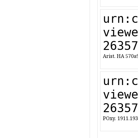
urn:
view
2635
Arist. HA 570a
urn:
view
2635
POxy. 1911.193