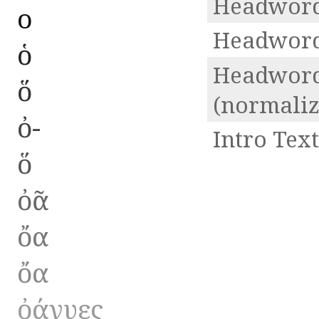
Headword
ο
Headword
ὁ
Headwor
ὅ
(normaliz
ὀ-
Intro Text
ὅ
ὀᾶ
ὄα
ὄα
ὀάνυες