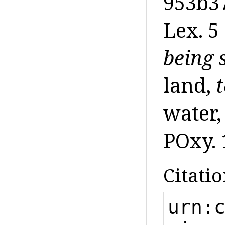
953b37
Lex. 5
being 
land,
water,
POxy. 1
Citatio
urn: