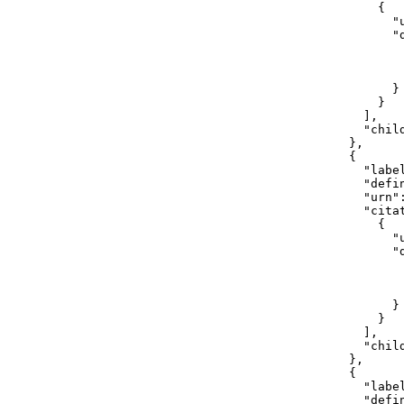
                {

                  "
                  "d
                   
                    
                   
                  }

                }

              ],

              "child
            },

            {

              "label
              "defi
              "urn"
              "citat
                {

                  "
                  "d
                    
                    
                   
                  }

                }

              ],

              "child
            },

            {

              "label
              "defi