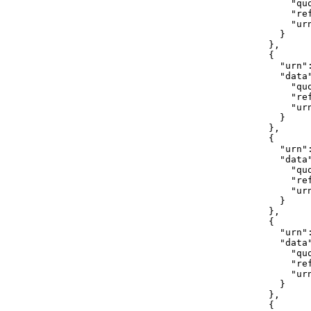
                "quo
                "ref
                "ur
              }

            },

            {

              "urn"
              "data"
                "qu
                "ref
                "ur
              }

            },

            {

              "urn"
              "data"
                "quo
                "ref
                "ur
              }

            },

            {

              "urn"
              "data"
                "quo
                "ref
                "ur
              }

            },

            {
