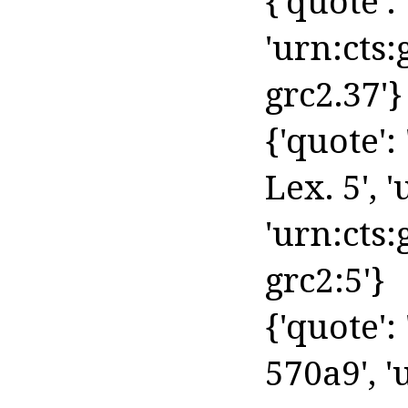
{'quote': '
'urn:cts
grc2.37'}
{'quote':
Lex. 5', '
'urn:cts:
grc2:5'}
{'quote': 
570a9', '