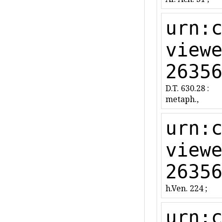
urn:
view
2635
D.T. 630.28 :
metaph.,
urn:
view
2635
h.Ven. 224 ;
urn: