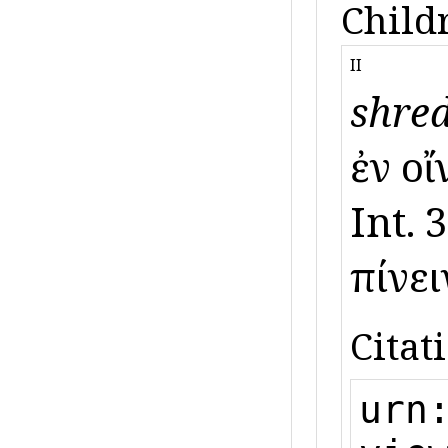
Child
II
shred
ἐν οἴ
Int. 
πίνει
Citat
urn