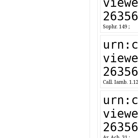
view
2635
Sophr. 149 ;
urn:
view
2635
Call. Iamb. 1.12
urn:
view
2635
Ar. Ach. 31 ;