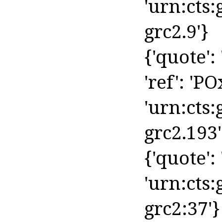
'urn:cts
grc2.9'}
{'quote':
'ref': 'PO
'urn:cts
grc2.193'
{'quote': '
'urn:cts:
grc2:37'}