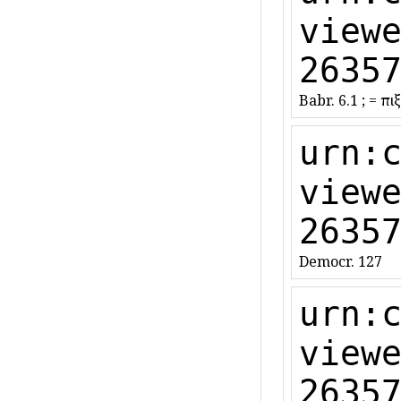
view
2635
Babr. 6.1 ; = ἐπ
urn:
view
2635
Democr. 127
urn:
view
2635