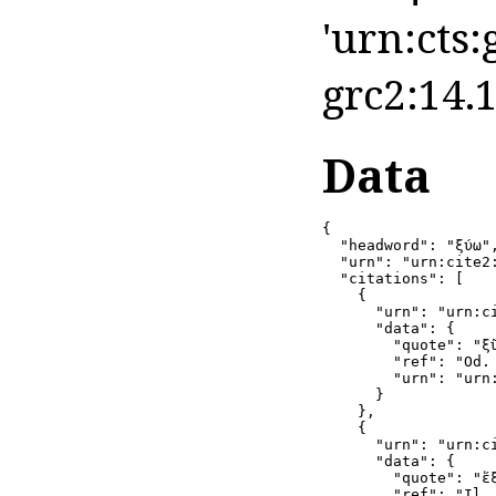
'urn:cts:
grc2:14.1
Data
{

  "headword": "ξύω",
  "urn": "urn:cite2
  "citations": [

    {

      "urn": "urn:c
      "data": {

        "quote": "ξῦ
        "ref": "Od. 
        "urn": "urn
      }

    },

    {

      "urn": "urn:c
      "data": {

        "quote": "ἔξ
        "ref": "Il. 