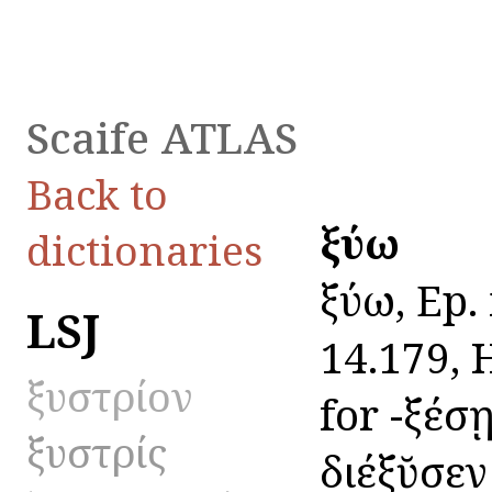
Scaife ATLAS
Back to
ξύω
dictionaries
ξύω, Ep. 
LSJ
14.179, H
ξυστρίον
for -ξέσῃ
ξυστρίς
διέξῠσεν