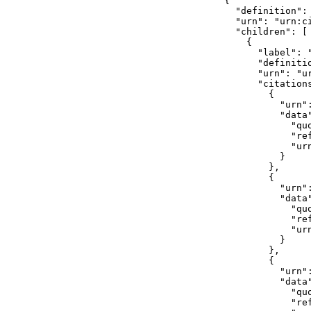
    {

      "definition": 
      "urn": "urn:c
      "children": [

        {

          "label": "
          "definiti
          "urn": "u
          "citations
            {

              "urn"
              "data"
                "quo
                "ref
                "ur
              }

            },

            {

              "urn"
              "data"
                "quo
                "ref
                "ur
              }

            },

            {

              "urn"
              "data"
                "quo
                "ref