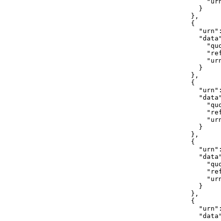
                "ur
              }

            },

            {

              "urn"
              "data"
                "quo
                "ref
                "ur
              }

            },

            {

              "urn"
              "data"
                "quo
                "ref
                "ur
              }

            },

            {

              "urn"
              "data"
                "quo
                "ref
                "ur
              }

            },

            {

              "urn"
              "data"