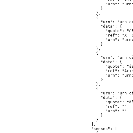
        "urn": "urn
      }

    },

    {

      "urn": "urn:c
      "data": {

        "quote": "ἐξ
        "ref": "X. C
        "urn": "urn
      }

    },

    {

      "urn": "urn:c
      "data": {

        "quote": "ἐξ
        "ref": "Aris
        "urn": "urn
      }

    },

    {

      "urn": "urn:c
      "data": {

        "quote": "ἔξ
        "ref": "",

        "urn": ""

      }

    }

  ],

  "senses": [
