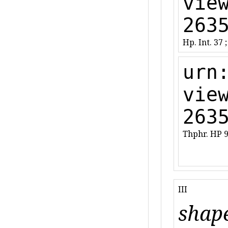
vie
263
Hp. Int. 37 ;
urn
vie
263
Thphr. HP 9
III
shape