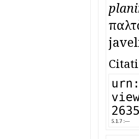
plani
παλτ
javeli
Citat
urn
vie
263
5.1.7 :—