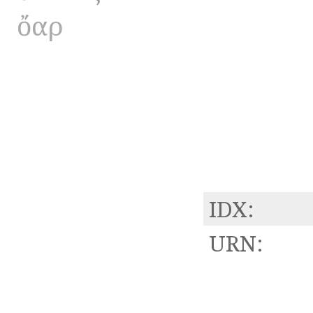
ὄαρ
IDX:
URN: