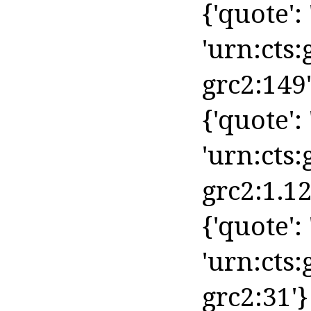
{'quote': '
'urn:cts:
grc2:149'
{'quote': 
'urn:cts:
grc2:1.12
{'quote': '
'urn:cts:
grc2:31'}