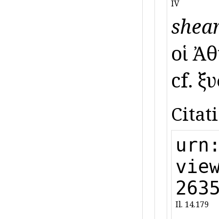
IV
shear
οἱ Ἀθ
cf. ξ
Citat
urn
vie
263
Il. 14.179