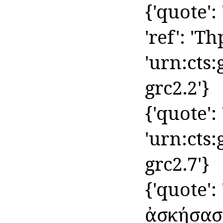
{'quote':
'ref': 'Th
'urn:cts:
grc2.2'}
{'quote': '
'urn:cts:
grc2.7'}
{'quote':
ἀσκήσασα',