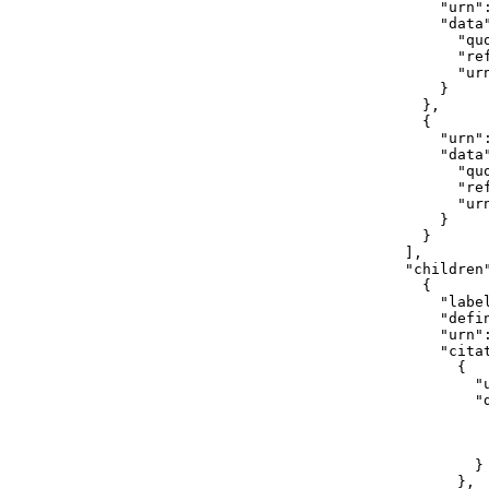
              "urn"
              "data"
                "quo
                "ref
                "ur
              }

            },

            {

              "urn"
              "data"
                "qu
                "ref
                "ur
              }

            }

          ],

          "children"
            {

              "label
              "defi
              "urn"
              "citat
                {

                  "
                  "d
                    
                    
                   
                  }

                },
