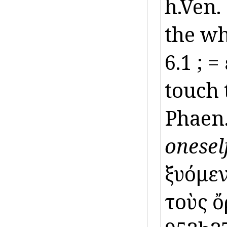
h.Ven.
the wh
6.1 ; 
touch 
Phaen
oneself
ξυόμεν
τοὺς ὄ