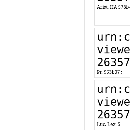
Arist. HA 578b
urn:
view
2635
Pr. 953b37 ;
urn:
view
2635
Luc. Lex. 5