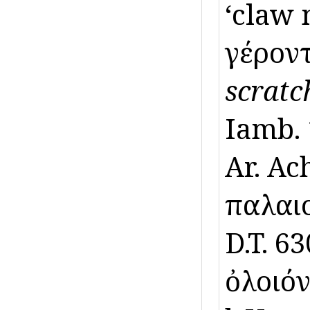
‘claw 
γέροντ
scratc
Iamb. 
Ar. Ac
παλαιοῖ
D.T. 6
ὀλοιό