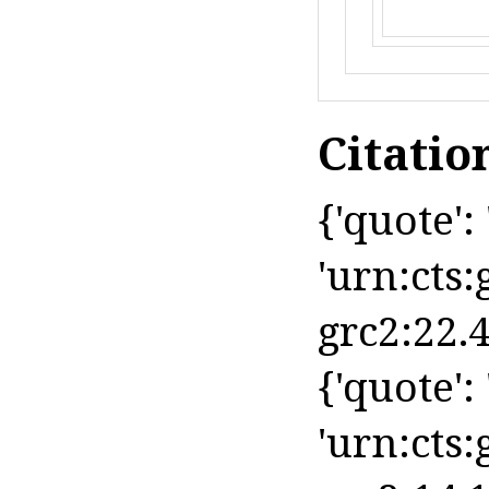
Citatio
{'quote': 
'urn:cts:
grc2:22.4
{'quote': 
'urn:cts: