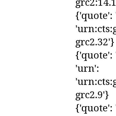
grc2:14.1
{'quote': 
'urn:cts:
grc2.32'}
{'quote': 
'urn':
'urn:cts
grc2.9'}
{'quote': '