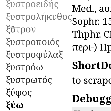
ξυστροειδής
Med., aor
ξυστρολήκυθος
Sophr. 1
ξῦστρον
Thphr. CP
ξυστροποιός
περι-) H
ξυστροφύλαξ
ShortD
ξυστρόω
ξυστρωτός
to scrap
ξύφος
Debugg
ξύω