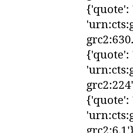
{'quote': 
'urn:cts:
grc2:630.
{'quote': '
'urn:cts:
grc2:224'
{'quote': 
'urn:cts:
grc2:6.1'