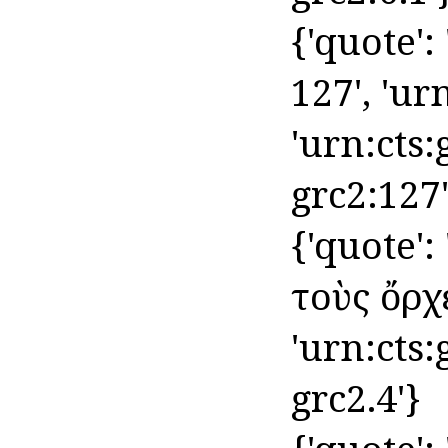
{'quote':
127', 'urn
'urn:cts:
grc2:127'
{'quote'
τοὺς ὄρχει
'urn:cts
grc2.4'}