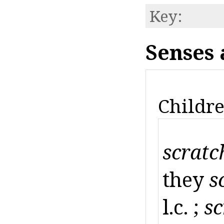
Key:
Senses 
Childre
scratc
they
s
l.c. ;
sc