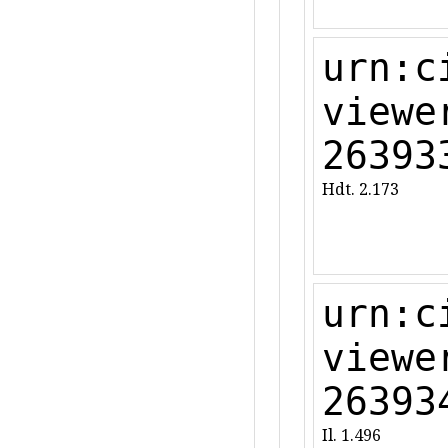
urn:c
viewe
26393
Hdt. 2.173
urn:c
viewe
26393
Il. 1.496