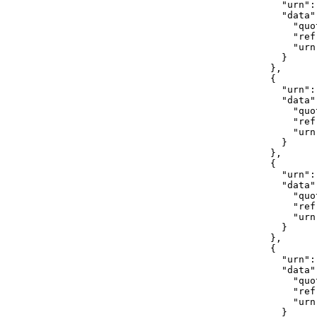
                  "urn":
                  "data":
                    "quo
                    "ref
                    "urn
                  }

                },

                {

                  "urn":
                  "data":
                    "quot
                    "ref
                    "urn
                  }

                },

                {

                  "urn":
                  "data":
                    "quot
                    "ref
                    "urn
                  }

                },

                {

                  "urn":
                  "data":
                    "quo
                    "ref
                    "urn
                  }
