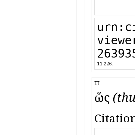
urn:c
viewe
26393
11.226.
III
ὥς
(thu
Citation