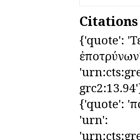
Citation
{'quote': 'Τ
ἐποτρύνων', 
'urn:cts:gr
grc2:13.94'
{'quote': 'π
'urn':
'urn:cts:gr