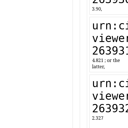
3.90,
urn:c
viewe
26393
4.821 ; or the
latter,
urn:c
viewe
26393
2.327