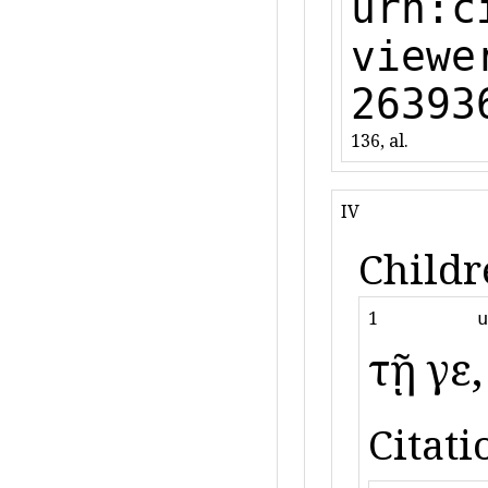
urn:c
viewe
26393
136, al.
IV
Childr
1
u
τῇ γε
Citati