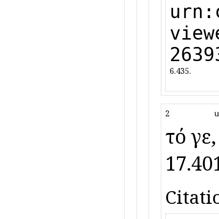
urn:
view
2639
6.435.
2
u
τό γε
17.401
Citati