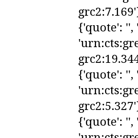
grc2:7.169'
{'quote': '',
'urn:cts:gr
grc2:19.344
{'quote': '', 
'urn:cts:gr
grc2:5.327'
{'quote': '', 
'urn:cts:gr