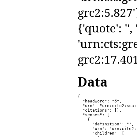
grc2:5.827'
{'quote': '',
'urn:cts:gr
grc2:17.401
Data
{

  "headword": "ὅ",

  "urn": "urn:cite2:scai
  "citations": [],

  "senses": [

    {

      "definition": "",

      "urn": "urn:cite2:
      "children": [
