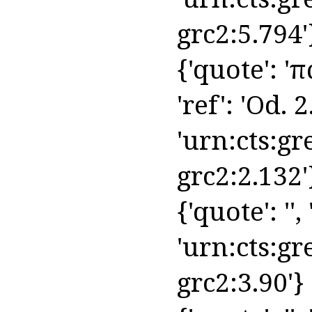
grc2:5.794'
{'quote': 'π
'ref': 'Od. 2
'urn:cts:gr
grc2:2.132'
{'quote': '', 
'urn:cts:gr
grc2:3.90'}