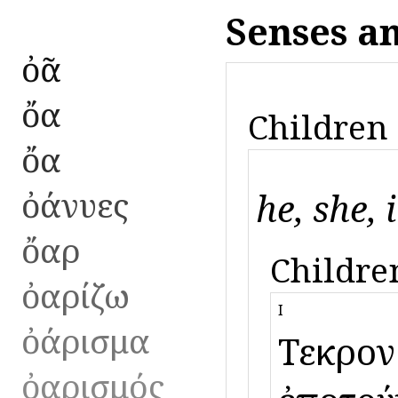
Senses a
ὀᾶ
ὄα
Children 
ὄα
ὀάνυες
he, she, i
ὄαρ
Children
ὀαρίζω
I
ὀάρισμα
Τεῦκρον 
ὀαρισμός