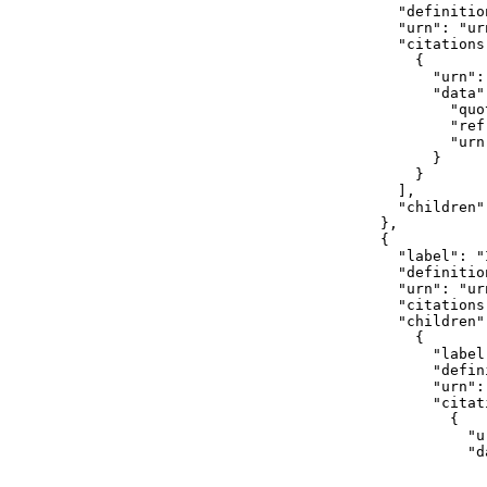
              "definitio
              "urn": "ur
              "citations"
                {

                  "urn":
                  "data":
                    "quot
                    "ref
                    "urn
                  }

                }

              ],

              "children":
            },

            {

              "label": "I
              "definition
              "urn": "ur
              "citations"
              "children":
                {

                  "label"
                  "defin
                  "urn":
                  "citati
                    {

                      "u
                      "da
                        
                        