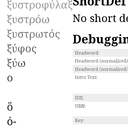
ShortDef
ξυστροφύλαξ
No short de
ξυστρόω
ξυστρωτός
Debuggi
ξύφος
Headword:
ξύω
Headword (normalized)
Headword (normalized/s
ο
Intro Text:
IDX:
ὅ
URN:
ὀ-
Key: