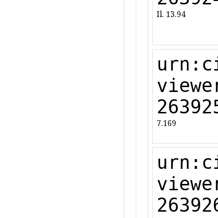
Il. 13.94
urn:c
viewe
26392
7.169
urn:c
viewe
26392