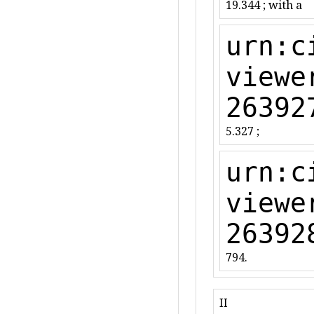
19.344 ; with a
urn:c
viewe
26392
5.327 ;
urn:c
viewe
26392
794.
II