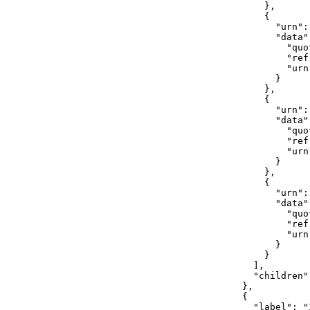
                },

                {

                  "urn":
                  "data":
                    "quo
                    "ref
                    "urn
                  }

                },

                {

                  "urn":
                  "data":
                    "quo
                    "ref
                    "urn
                  }

                },

                {

                  "urn":
                  "data":
                    "quot
                    "ref
                    "urn
                  }

                }

              ],

              "children":
            },

            {

              "label": "I