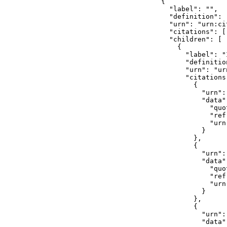
        {

          "label": "",

          "definition": 
          "urn": "urn:ci
          "citations": []
          "children": [

            {

              "label": "I
              "definitio
              "urn": "ur
              "citations"
                {

                  "urn":
                  "data":
                    "quo
                    "ref
                    "urn
                  }

                },

                {

                  "urn":
                  "data":
                    "quo
                    "ref
                    "urn
                  }

                },

                {

                  "urn":
                  "data":