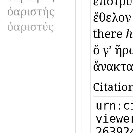
ἐποτρύν
ὀαριστής
ἔθελον 
ὀαριστύς
there
h
ὅ γʼ ἥ
ἄνακτα 
Citation
urn:c
viewe
26392