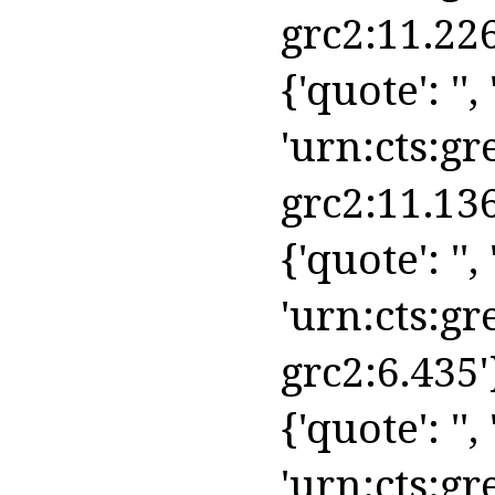
grc2:11.226
{'quote': '', 
'urn:cts:gr
grc2:11.136
{'quote': '', 
'urn:cts:gr
grc2:6.435'
{'quote': '', 
'urn:cts:gr