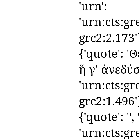
'urn':
'urn:cts:gr
grc2:2.173'
{'quote': '
ἥ γʼ ἀνεδύσετ
'urn:cts:gr
grc2:1.496'
{'quote': '',
'urn:cts:gr