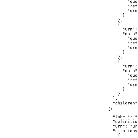
                    "quot
                    "ref
                    "urn
                  }

                },

                {

                  "urn":
                  "data":
                    "quot
                    "ref
                    "urn
                  }

                },

                {

                  "urn":
                  "data":
                    "quot
                    "ref
                    "urn
                  }

                }

              ],

              "children":
            },

            {

              "label": "I
              "definitio
              "urn": "ur
              "citations"
                {
