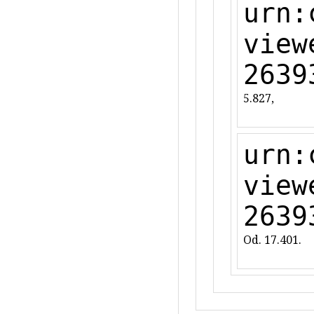
urn:
view
2639
5.827,
urn:
view
2639
Od. 17.401.