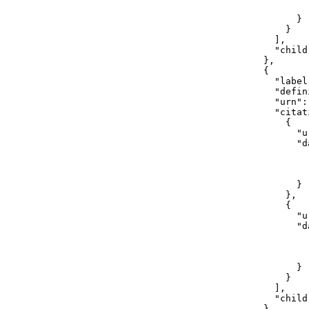
                        
                      }

                    }

                  ],

                  "childr
                },

                {

                  "label"
                  "defin
                  "urn":
                  "citati
                    {

                      "u
                      "da
                        
                        
                        
                      }

                    },

                    {

                      "u
                      "da
                        
                        
                        
                      }

                    }

                  ],

                  "childr
                }
