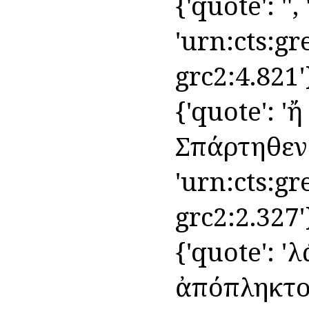
{'quote': '',
'urn:cts:gr
grc2:4.821'
{'quote': 'ἤ
Σπάρτηθεν', 
'urn:cts:gr
grc2:2.327'
{'quote': '
ἀπόπληκτος 