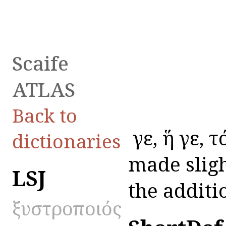
Scaife
ATLAS
Back to
ὅ γε, ἥ γε, 
dictionaries
made sligh
LSJ
the additio
ξυστροποιός