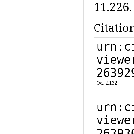
11.226.
Citation
urn:c
viewe
26392
Od. 2.132
urn:c
viewe
26393