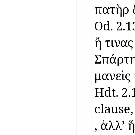
πατὴρ δ
Od. 2.13
ἤ τινας 
Σπάρτηθ
μανεὶς
Hdt. 2.
clause,
, ἀλλʼ ἥ