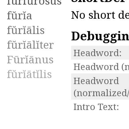
furfŭrōsus
No short de
fŭrĭa
fŭrĭālis
Debuggi
fŭrĭālĭter
Headword:
Fūrĭānus
Headword (n
fŭrĭātĭlis
Headword
(normalized/
Intro Text: