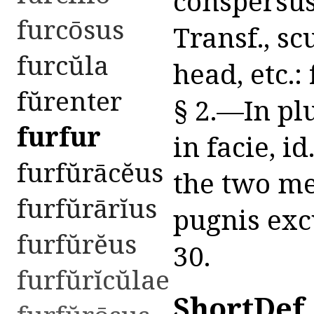
conspersus 
furcōsus
Transf., sc
furcŭla
head, etc.: 
fŭrenter
§ 2.—In plur
furfur
in facie, i
furfŭrācĕus
the two me
furfŭrārĭus
pugnis excu
furfŭrĕus
30.
furfŭrĭcŭlae
ShortDef