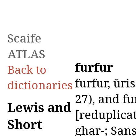
Scaife
ATLAS
furfur
Back to
furfur, ŭris
dictionaries
27), and fu
Lewis and
[reduplicat
Short
ghar-; Sans