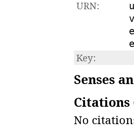
URN:
Key:
Senses an
Citations
No citation