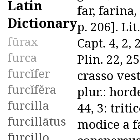
Latin
far, farina,
Dictionary
p. 206]. Lit
fūrax
Capt. 4, 2,
furca
Plin. 22, 2
furcĭfer
crasso vest
furcĭfĕra
plur.: horde
furcilla
44, 3: tritic
furcillātus
modice a fa
furcillo