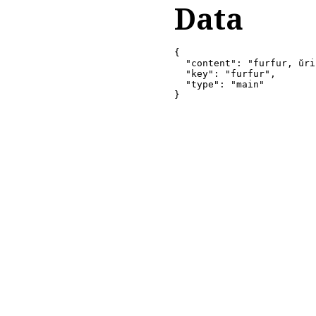
Data
{

  "content": "furfur, ŭri
  "key": "furfur",

  "type": "main"

}