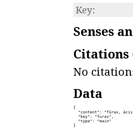
Key:
Senses an
Citations
No citation
Data
{

  "content": "fūrax, ācis
  "key": "furax",

  "type": "main"

}