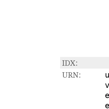
IDX:
URN: