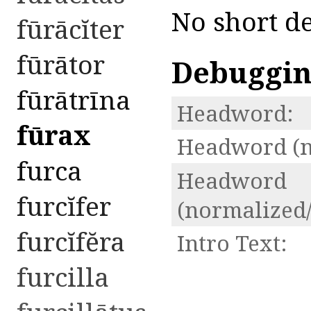
No short de
fūrācĭter
fūrātor
Debuggi
fūrātrīna
Headword:
fūrax
Headword (n
furca
Headword
furcĭfer
(normalized/
furcĭfĕra
Intro Text:
furcilla