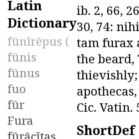
Latin
ib. 2, 66, 
Dictionary
30, 74: nihi
fūnĭrēpus (
tam furax 
fūnis
the beard, 
fūnus
thievishly
fuo
apothecas,
fūr
Cic. Vatin. 
Fura
ShortDef
fūrācĭtas