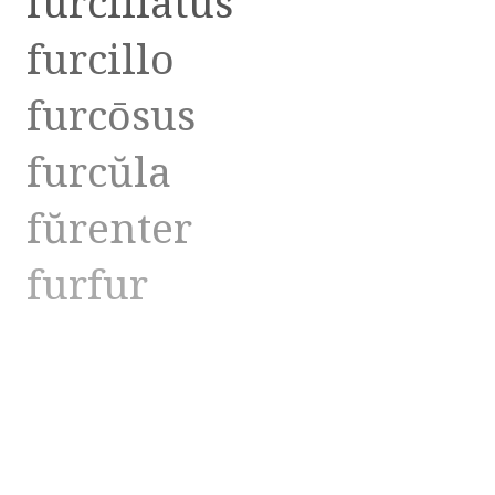
furcillātus
furcillo
furcōsus
furcŭla
fŭrenter
furfur