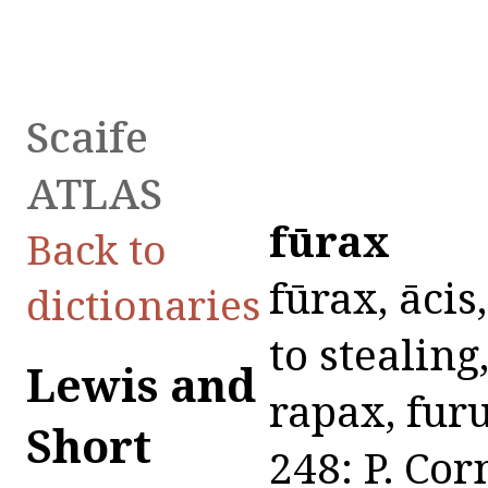
Scaife
ATLAS
fūrax
Back to
fūrax, ācis,
dictionaries
to stealing,
Lewis and
rapax, furu
Short
248: P. Cor