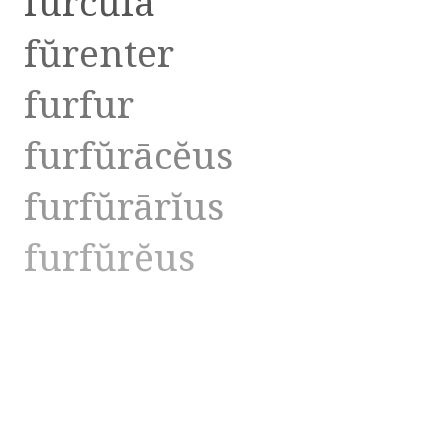
furcŭla
fŭrenter
furfur
furfŭrācĕus
furfŭrārĭus
furfŭrĕus