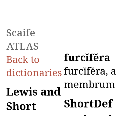
Scaife
ATLAS
furcĭfĕra
Back to
furcĭfĕra, a
dictionaries
membrum vir
Lewis and
ShortDef
Short