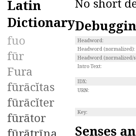
No short de
Latin
Dictionary
Debuggi
fuo
Headword:
Headword (normalized):
fūr
Headword (normalized/st
Intro Text:
Fura
IDX:
fūrācĭtas
URN:
fūrācĭter
Key:
fūrātor
Senses an
fūrātrīna