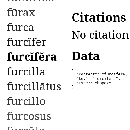
fūrax
Citations
furca
No citation
furcĭfer
Data
furcĭfĕra
furcilla
{

  "content": "furcĭfĕra, 
  "key": "furcifera",

furcillātus
  "type": "hapax"

}
furcillo
furcōsus