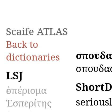
Scaife ATLAS
Back to
ἐσπουδ
dictionaries
ἐσπουδασ
LSJ
ShortD
ἑσπέρισμα
seriousl
Ἑσπερίτης