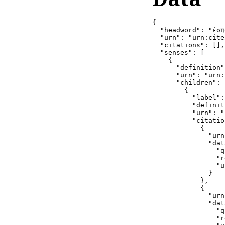
{

  "headword": "ἐσπ
  "urn": "urn:cite
  "citations": [],

  "senses": [

    {

      "definition"
      "urn": "urn:
      "children": [
        {

          "label":
          "definit
          "urn": "
          "citatio
            {

              "urn
              "dat
                "q
                "r
                "u
              }

            },

            {

              "urn
              "dat
                "q
                "r