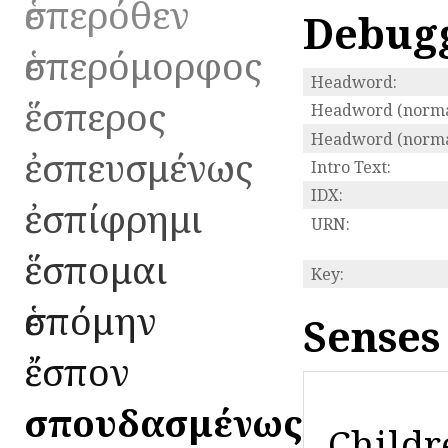
ἑσπερόθεν
Debug
ἑσπερόμορφος
Headword:
ἕσπερος
Headword (norma
Headword (normal
ἐσπευσμένως
Intro Text:
IDX:
ἐσπίφρημι
URN:
ἕσπομαι
Key:
ἑσπόμην
Senses
ἔσπον
ἐσπουδασμένως
Childr