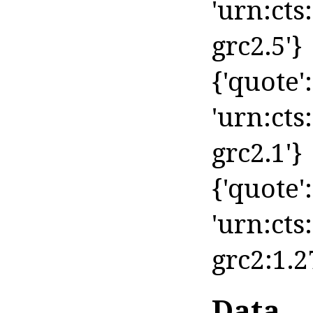
'urn:cts
grc2.5'}
{'quote': 
'urn:cts
grc2.1'}
{'quote': 
'urn:cts
grc2:1.2
Data