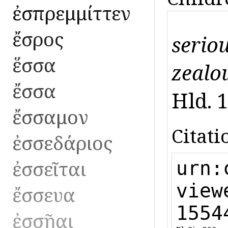
ἐσπρεμμίττεν
ἔσρος
seriou
ἕσσα
zealou
ἔσσα
Hld. 1
ἔσσαμον
Citati
ἐσσεδάριος
ἐσσεῖται
urn:
view
ἔσσευα
1554
ἐσσῆαι