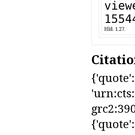
view
1554
Hld. 1.27.
Citati
{'quote': 
'urn:cts
grc2:390
{'quote': 