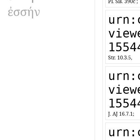
Pl. Sis. 390c ;
ἐσσήν
urn:
view
1554
Str. 10.3.5,
urn:
view
1554
J. AJ 16.7.1;
urn: