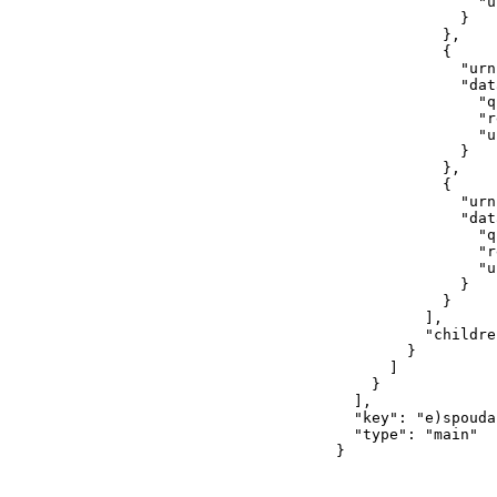
                "u
              }

            },

            {

              "urn
              "dat
                "q
                "r
                "u
              }

            },

            {

              "urn
              "dat
                "q
                "r
                "u
              }

            }

          ],

          "childre
        }

      ]

    }

  ],

  "key": "e)spouda
  "type": "main"

}