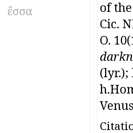
of the
ἔσσα
Cic. N
O. 10(
darkn
(lyr.)
h.Hom.
Venus,
Citati