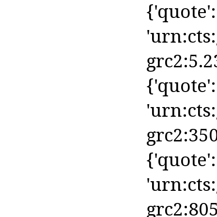
{'quote': 
'urn:cts
grc2:5.2
{'quote': 
'urn:cts
grc2:350
{'quote':
'urn:cts
grc2:805