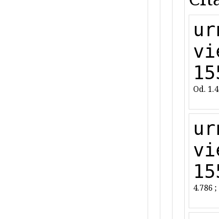
ur
vi
15
Od. 1.
ur
vi
15
4.786 ;