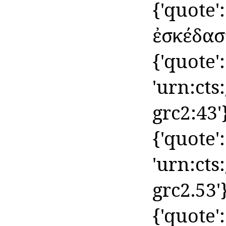
{'quote
ἐσκέδασʼ 
{'quote': 
'urn:cts
grc2:43'
{'quote': 
'urn:cts
grc2.53'
{'quote':