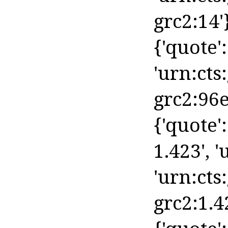
grc2:14'
{'quote': 
'urn:cts
grc2:96e
{'quote':
1.423', '
'urn:cts
grc2:1.4