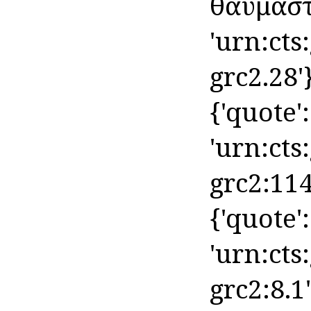
θαυμαστό
'urn:cts
grc2.28'
{'quote': 
'urn:cts
grc2:114
{'quote': 
'urn:cts
grc2:8.1'