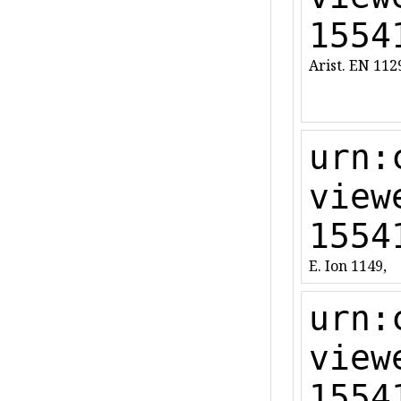
1554
Arist. EN 11
urn:
view
1554
E. Ion 1149,
urn:
view
1554