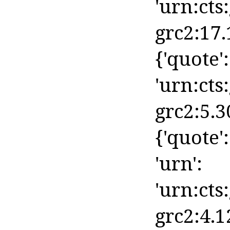
'urn:cts
grc2:17.
{'quote':
'urn:cts
grc2:5.3
{'quote':
'urn':
'urn:cts
grc2:4.1