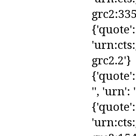
grc2:335
{'quote': 
'urn:cts
grc2.2'}
{'quote'
'', 'urn': '
{'quote': 
'urn:cts