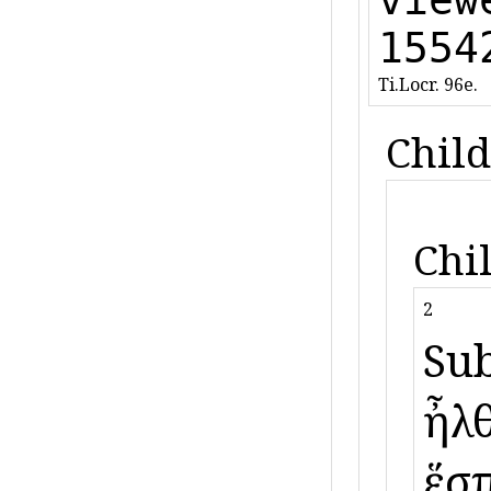
1554
Ti.Locr. 96e.
Child
Chi
2
Sub
ἦλθ
ἕσπ