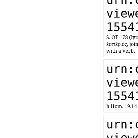
view
1554
S. OT 178 (lyr.
ἑσπέριος, joi
with a Verb,
urn:
view
1554
h.Hom. 19.14 
urn:
view