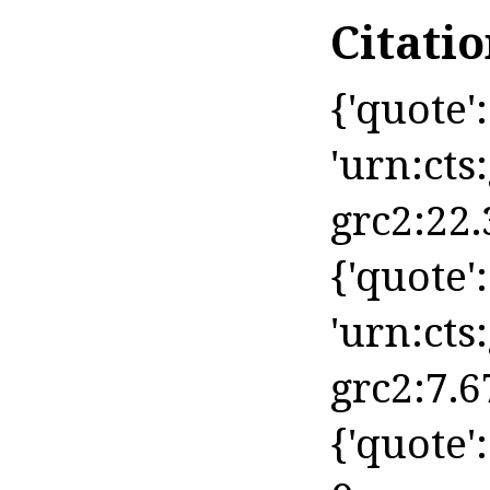
Citati
{'quote': 
'urn:cts
grc2:22.
{'quote': 
'urn:cts
grc2:7.6
{'quote'