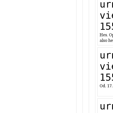
ur
vi
15
Hes. Op
also he
ur
vi
15
Od. 17
ur