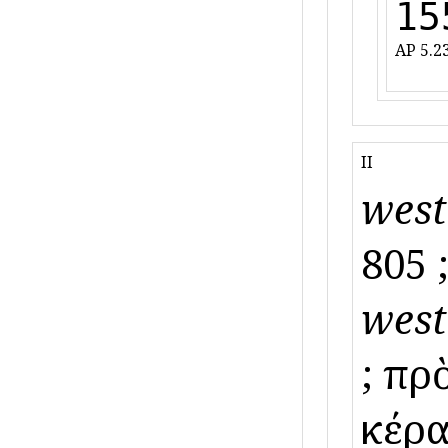
15
AP 5.23
II
west
805 ;
west
; πρ
κέρα