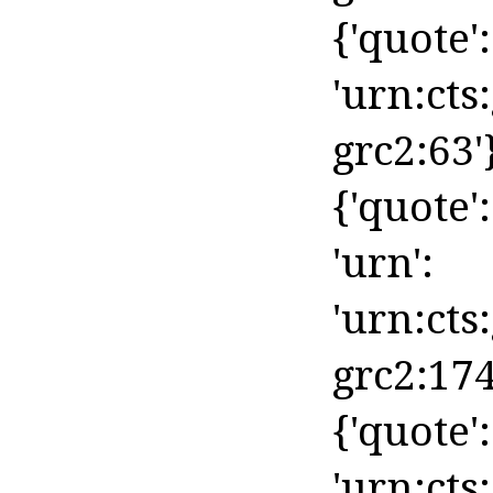
{'quote':
'urn:cts
grc2:63'
{'quote':
'urn':
'urn:cts
grc2:174
{'quote':
'urn:cts