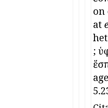
on
at
het
; ὑ
ἕσπ
age
5.2
Cit