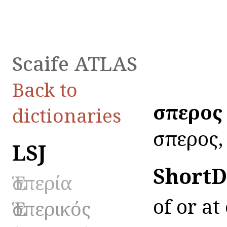
Scaife ATLAS
Back to
ἕσπερος
dictionaries
ἕσπερος, 
LSJ
ShortD
Ἑσπερία
of or at
Ἑσπερικός