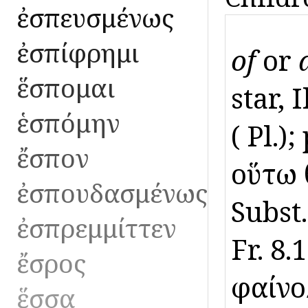
ἐσπευσμένως
ἐσπίφρημι
of
or
ἕσπομαι
star, 
ἑσπόμην
( Pl.)
ἔσπον
οὕτω 
ἐσπουδασμένως
Subst.
ἐσπρεμμίττεν
Fr. 8
ἔσρος
φαίνο
ἕσσα