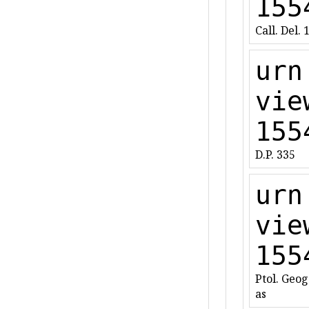
155
Call. Del. 
urn
vie
155
D.P. 335
urn
vie
155
Ptol. Geog.
as