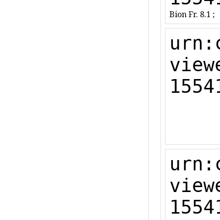
Bion Fr. 8.1 ;
urn:
view
1554
urn:
view
1554