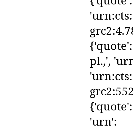
{'quote': 
'urn:cts
grc2:4.7
{'quote':
pl.,', 'ur
'urn:cts
grc2:552
{'quote':
'urn':