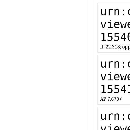
urn:
view
1554
Il. 22.318; opp
urn:
view
1554
AP 7.670 (
urn:
view