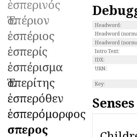
ἑσπερινός
Debug
Ἑσπέριον
Headword:
ἑσπέριος
Headword (normal
Headword (normal
ἑσπερίς
Intro Text:
IDX:
ἑσπέρισμα
URN:
Ἑσπερίτης
Key:
ἑσπερόθεν
Senses
ἑσπερόμορφος
ἕσπερος
Childr