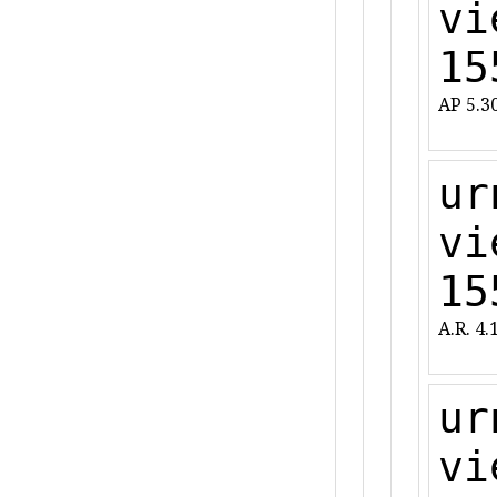
vi
15
AP 5.3
ur
vi
15
A.R. 4.
ur
vi