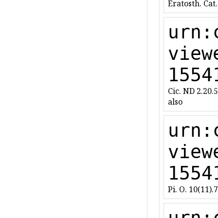
Eratosth. Cat.
urn:
view
1554
Cic. ND 2.20.5
also
urn:
view
1554
Pi. O. 10(11).
urn: