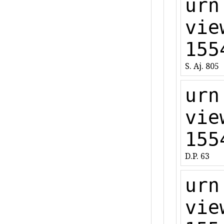
urn
vie
155
S. Aj. 805
urn
vie
155
D.P. 63
urn
vie