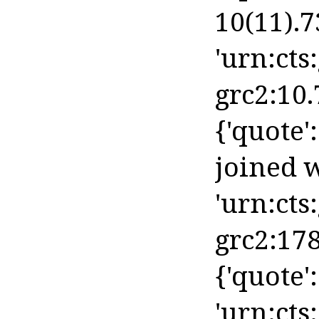
10(11).73
'urn:cts
grc2:10.
{'quote':
joined w
'urn:cts
grc2:178
{'quote':
'urn:cts