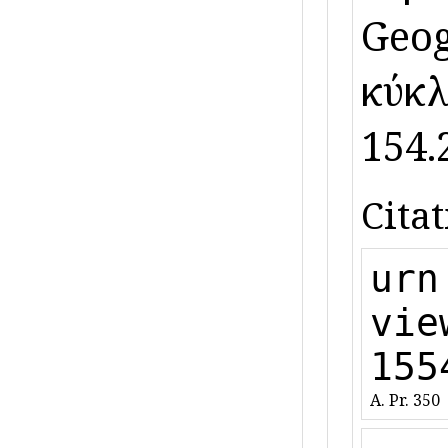
Geog.
κύκλ
154.2
Citat
urn
vie
155
A. Pr. 350