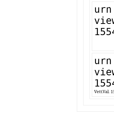
urn
vie
155
urn
vie
155
Vett.Val. 1