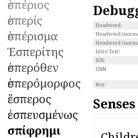
ἑσπέριος
Debug
ἑσπερίς
Headword:
ἑσπέρισμα
Headword (normal
Headword (normal
Ἑσπερίτης
Intro Text:
IDX:
ἑσπερόθεν
URN:
ἑσπερόμορφος
Key:
ἕσπερος
Senses
ἐσπευσμένως
ἐσπίφρημι
Childr