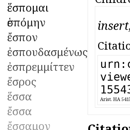
ἕσπομαι
ἑσπόμην
insert
ἔσπον
Citati
ἐσπουδασμένως
urn:
ἐσπρεμμίττεν
view
ἔσρος
1554
ἕσσα
Arist. HA 541
ἔσσα
ἔσσαμον
Citati