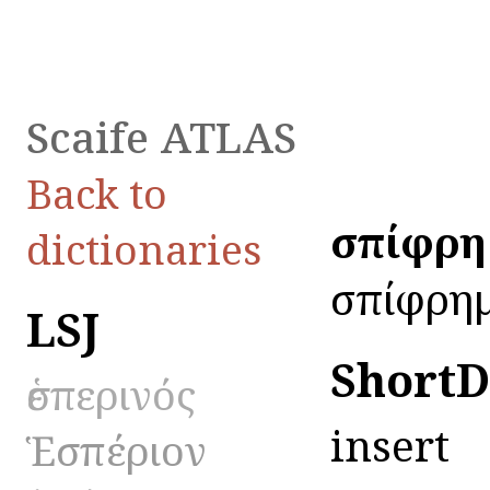
Scaife ATLAS
Back to
ἐσπίφρη
dictionaries
ἐσπίφρημ
LSJ
ShortD
ἑσπερινός
insert
Ἑσπέριον