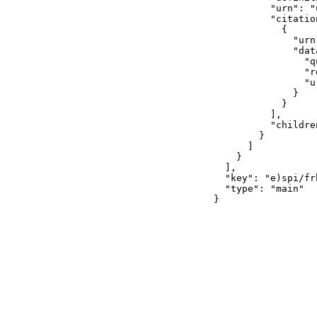
          "urn": "
          "citation
            {

              "urn
              "data
                "q
                "r
                "u
              }

            }

          ],

          "children
        }

      ]

    }

  ],

  "key": "e)spi/frh
  "type": "main"

}