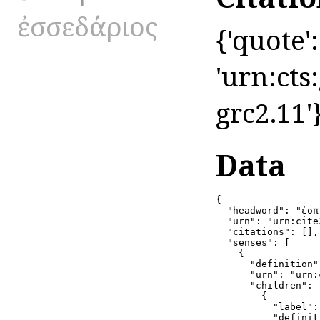
ἐσσεδάριος
{'quote':
'urn:cts
grc2.11'
Data
{

  "headword": "ἐσπ
  "urn": "urn:cite
  "citations": [],

  "senses": [

    {

      "definition":
      "urn": "urn:
      "children": [
        {

          "label": 
          "definit