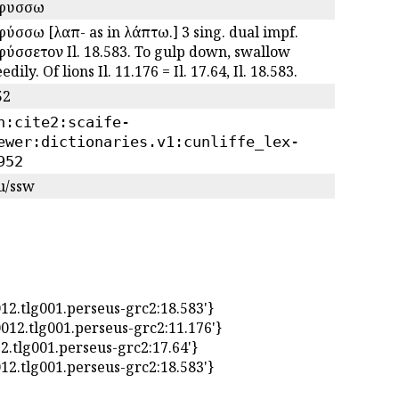
φυσσω
ύσσω [λαπ- as in λάπτω.] 3 sing. dual impf.
ύσσετον Il. 18.583. To gulp down, swallow
edily. Of lions Il. 11.176 = Il. 17.64, Il. 18.583.
52
n:cite2:scaife-
ewer:dictionaries.v1:cunliffe_lex-
952
u/ssw
tlg0012.tlg001.perseus-grc2:18.583'}
:tlg0012.tlg001.perseus-grc2:11.176'}
g0012.tlg001.perseus-grc2:17.64'}
tlg0012.tlg001.perseus-grc2:18.583'}