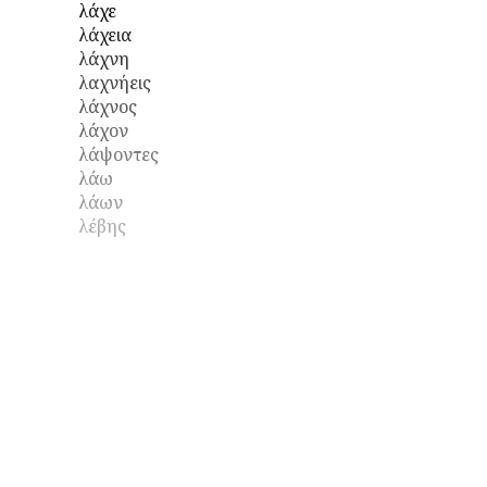
λάχε
λάχεια
λάχνη
λαχνήεις
λάχνος
λάχον
λάψοντες
λάω
λάων
λέβης