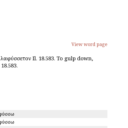
View word page
 λαφύσσετον Il. 18.583. To gulp down,
 18.583.
φύσσω
φύσσω