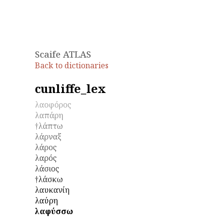
Scaife ATLAS
Back to dictionaries
cunliffe_lex
λαοφόρος
λαπάρη
†λάπτω
λάρναξ
λάρος
λαρός
λάσιος
†λάσκω
λαυκανίη
λαύρη
λαφύσσω