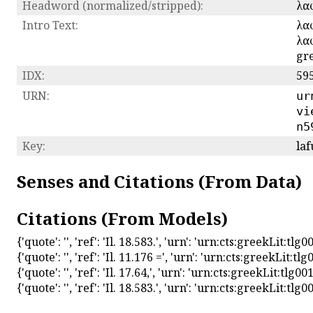
Headword (normalized/stripped):
λα
Intro Text:
λαφ
λαφ
gre
IDX:
59
URN:
ur
vi
n5
Key:
laf
Senses and Citations (From Data)
Citations (From Models)
{'quote': '', 'ref': 'Il. 18.583.', 'urn': 'urn:cts:greekLit:
{'quote': '', 'ref': 'Il. 11.176 =', 'urn': 'urn:cts:greekLit
{'quote': '', 'ref': 'Il. 17.64,', 'urn': 'urn:cts:greekLit:tl
{'quote': '', 'ref': 'Il. 18.583.', 'urn': 'urn:cts:greekLit: