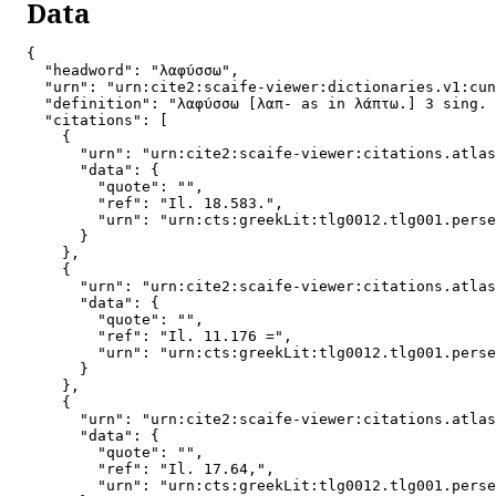
Data
{

  "headword": "λαφύσσω",

  "urn": "urn:cite2:scaife-viewer:dictionaries.v1:cun
  "definition": "λαφύσσω [λαπ- as in λάπτω.] 3 sing. 
  "citations": [

    {

      "urn": "urn:cite2:scaife-viewer:citations.atlas
      "data": {

        "quote": "",

        "ref": "Il. 18.583.",

        "urn": "urn:cts:greekLit:tlg0012.tlg001.perse
      }

    },

    {

      "urn": "urn:cite2:scaife-viewer:citations.atlas
      "data": {

        "quote": "",

        "ref": "Il. 11.176 =",

        "urn": "urn:cts:greekLit:tlg0012.tlg001.perse
      }

    },

    {

      "urn": "urn:cite2:scaife-viewer:citations.atlas
      "data": {

        "quote": "",

        "ref": "Il. 17.64,",

        "urn": "urn:cts:greekLit:tlg0012.tlg001.perse