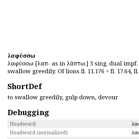
λαφύσσω
λαφύσσω [λαπ- as in λάπτω.] 3 sing. dual impf.
swallow greedily. Of lions Il. 11.176 = Il. 17.64, Il.
ShortDef
to swallow greedily, gulp down, devour
Debugging
Headword:
λα
Headword (normalized):
λα