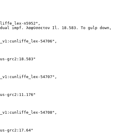
liffe_lex-n5952",

dual impf. λαφύσσετον Il. 18.583. To gulp down, swallow 
_v1:cunliffe_lex-54706",

us-grc2:18.583"

_v1:cunliffe_lex-54707",

us-grc2:11.176"

_v1:cunliffe_lex-54708",

us-grc2:17.64"
