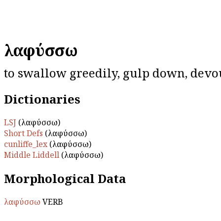
λαφύσσω
to swallow greedily, gulp down, devo
Dictionaries
LSJ
(λαφύσσω)
Short Defs
(λαφύσσω)
cunliffe_lex
(λαφύσσω)
Middle Liddell
(λαφύσσω)
Morphological Data
λαφύσσω
VERB