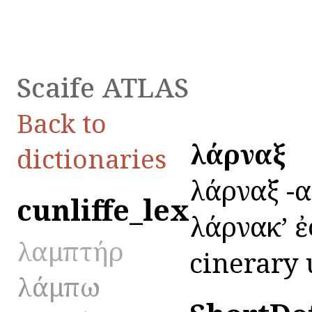
Scaife ATLAS
Back to
λάρναξ
dictionaries
λάρναξ -ακ
cunliffe_lex
λάρνακʼ ἐ
λαμπτήρ
cinerary u
λάμπω