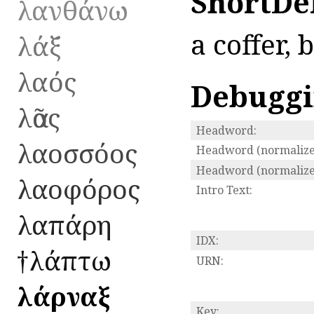
ShortDe
λανθάνω
a coffer, 
λάξ
λαός
Debugg
λᾶος
Headword:
λαοσσόος
Headword (normalize
Headword (normalized
λαοφόρος
Intro Text:
λαπάρη
IDX:
†λάπτω
URN:
λάρναξ
Key: