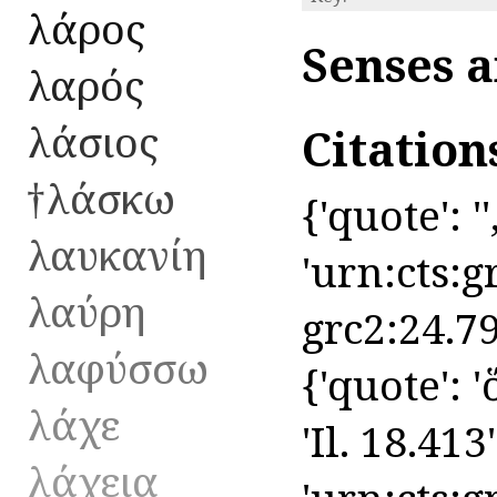
λάρος
Senses a
λαρός
λάσιος
Citation
†λάσκω
{'quote': ''
λαυκανίη
'urn:cts:g
λαύρη
grc2:24.79
λαφύσσω
{'quote': 
λάχε
'Il. 18.413'
λάχεια