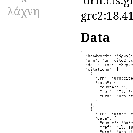
'urn:cts:g
λάχνη
grc2:18.41
Data
{

  "headword": "λάρναξ"
  "urn": "urn:cite2:sc
  "definition": "λάρνα
  "citations": [

    {

      "urn": "urn:cite
      "data": {

        "quote": "",

        "ref": "Il. 24
        "urn": "urn:ct
      }

    },

    {

      "urn": "urn:cite
      "data": {

        "quote": "ὅπλα
        "ref": "Il. 18
        "urn": "urn:ct