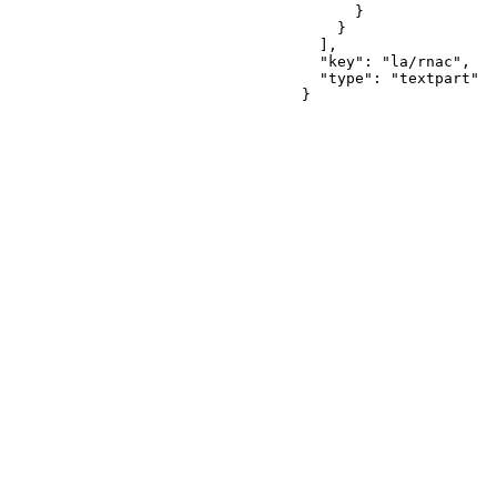
      }

    }

  ],

  "key": "la/rnac",

  "type": "textpart"

}