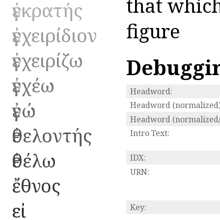
that which
ἐγκρατής
figure
ἐγχειρίδιον
ἐγχειρίζω
Debuggi
ἐγχέω
Headword:
ἐγώ
Headword (normalized)
Headword (normalized/
ἐθελοντής
Intro Text:
ἐθέλω
IDX:
URN:
ἔθνος
εἰ
Key: