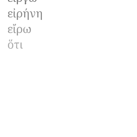
εἰρήνη
εἴρω
ὅτι