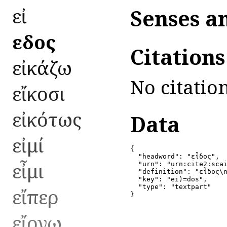
εἰ
Senses a
εἶδος
Citation
εἰκάζω
No citation
εἴκοσι
εἰκότως
Data
εἰμί
{

  "headword": "εἶδος",

εἶμι
  "urn": "urn:cite2:scai
  "definition": "εἶδος\n
  "key": "ei)=dos",

  "type": "textpart"

εἴπερ
}
εἴργω