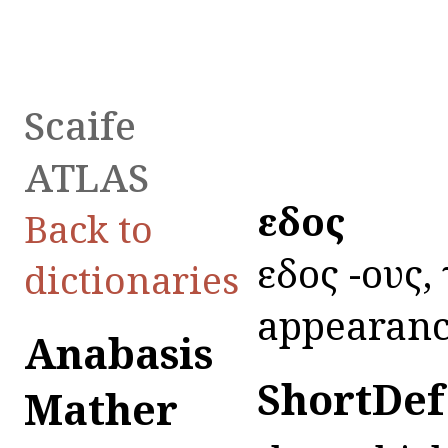
Scaife
ATLAS
εἶδος
Back to
εἶδος -ους, 
dictionaries
appearanc
Anabasis
ShortDef
Mather