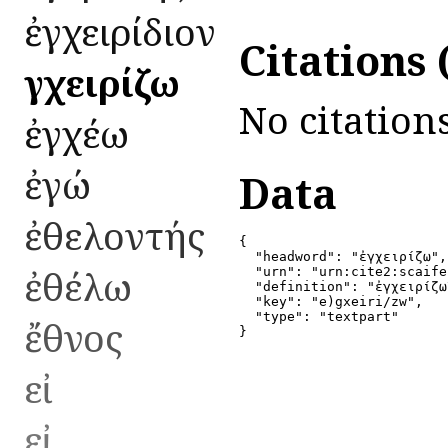
ἐγχειρίδιον
Citations
ἐγχειρίζω
No citations
ἐγχέω
ἐγώ
Data
ἐθελοντής
{

  "headword": "ἐγχειρίζω",

ἐθέλω
  "urn": "urn:cite2:scaife
  "definition": "ἐγχειρίζω
  "key": "e)gxeiri/zw",

  "type": "textpart"

ἔθνος
}
εἰ
εἰ