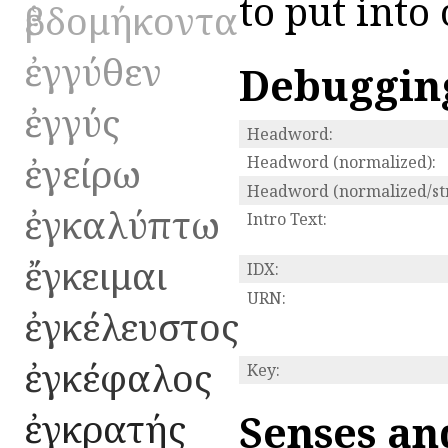
to put into
ἑβδομήκοντα
ἐγγύθεν
Debuggin
ἐγγύς
Headword:
ἐγείρω
Headword (normalized):
Headword (normalized/str
ἐγκαλύπτω
Intro Text:
ἔγκειμαι
IDX:
URN:
ἐγκέλευστος
ἐγκέφαλος
Key:
ἐγκρατής
Senses an