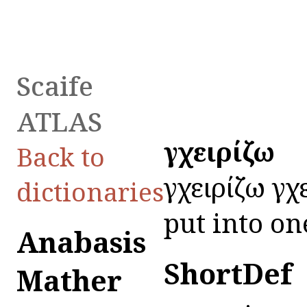
Scaife
ATLAS
ἐγχειρίζω
Back to
ἐγχειρίζω ἐγ
dictionaries
put into on
Anabasis
ShortDef
Mather