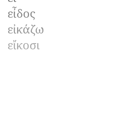
εἶδος
εἰκάζω
εἴκοσι