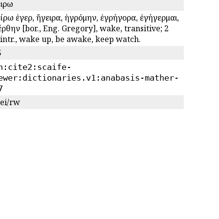
ειρω
ίρω ἐγερῶ, ἤγειρα, ἠγρόμην, ἐγρήγορα, ἐγήγερμαι,
ρθην [bor., Eng. Gregory], wake, transitive; 2
 intr., wake up, be awake, keep watch.
5
n:cite2:scaife-
ewer:dictionaries.v1:anabasis-mather-
7
gei/rw