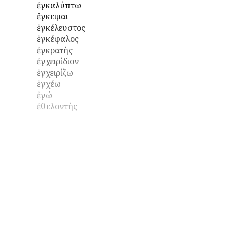
ἐγκαλύπτω
ἔγκειμαι
ἐγκέλευστος
ἐγκέφαλος
ἐγκρατής
ἐγχειρίδιον
ἐγχειρίζω
ἐγχέω
ἐγώ
ἐθελοντής