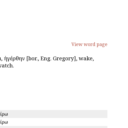
View word page
αι, ἠγέρθην [bor., Eng. Gregory], wake,
watch.
είρω
είρω