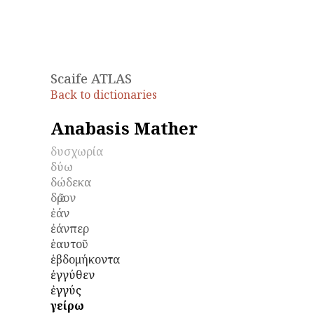
Scaife ATLAS
Back to dictionaries
Anabasis Mather
δυσχωρία
δύω
δώδεκα
δῶρον
ἐάν
ἐάνπερ
ἑαυτοῦ
ἑβδομήκοντα
ἐγγύθεν
ἐγγύς
ἐγείρω