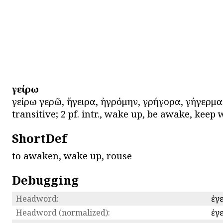
ἐγείρω
ἐγείρω ἐγερῶ, ἤγειρα, ἠγρόμην, ἐγρήγορα, ἐγήγερμ
transitive; 2 pf. intr., wake up, be awake, keep 
ShortDef
to awaken, wake up, rouse
Debugging
Headword:
ἐγ
Headword (normalized):
ἐγ