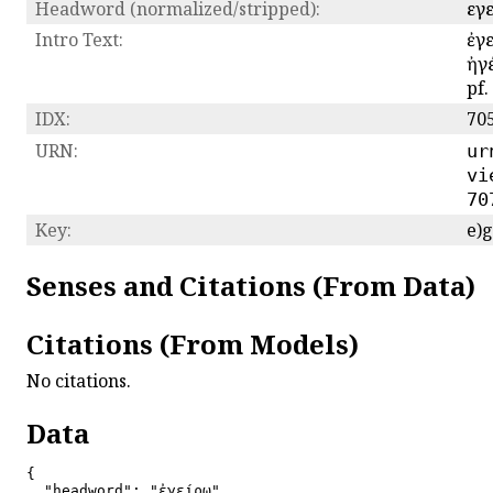
Headword (normalized/stripped):
εγ
Intro Text:
ἐγε
ἠγέ
pf.
IDX:
70
URN:
ur
vi
70
Key:
e)
Senses and Citations (From Data)
Citations (From Models)
No citations.
Data
{

  "headword": "ἐγείρω",
