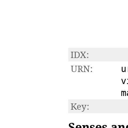
IDX:
URN:
u
v
m
Key:
Senses an