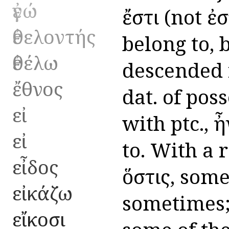
ἐγώ
ἔστι (not ἐσ
ἐθελοντής
belong to, b
ἐθέλω
descended 
ἔθνος
dat. of pos
εἰ
with ptc., 
εἰ
to. With a re
εἶδος
ὅστις, some
εἰκάζω
sometimes;
εἴκοσι