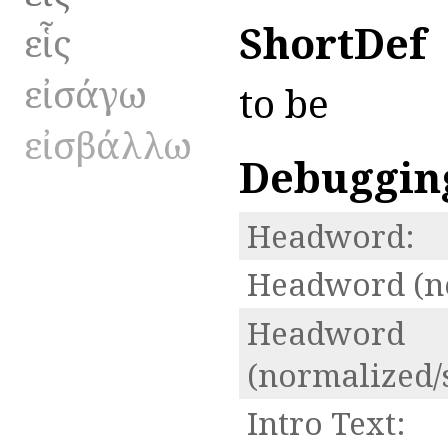
ShortDef
εἷς
εἰσάγω
to be
εἰσβάλλω
Debuggin
Headword:
Headword (n
Headword
(normalized/
Intro Text: