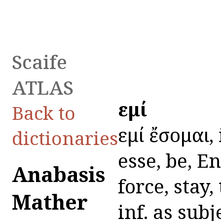
Scaife
ATLAS
εἰμί
Back to
εἰμί ἔσομαι,
dictionaries
esse, be, En
Anabasis
force, stay,
Mather
inf. as sub