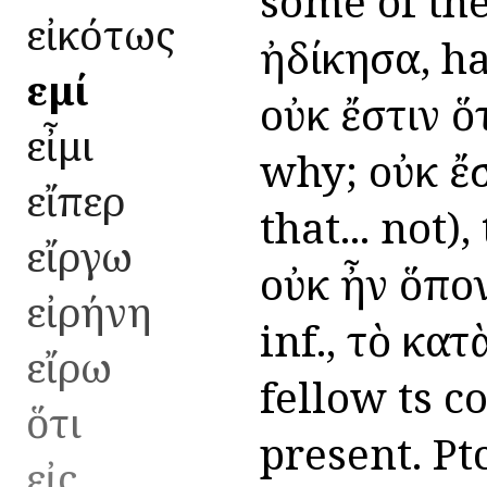
some of the
εἰκότως
ἠδίκησα, ha
εἰμί
οὐκ ἔστιν ὅ
εἶμι
why; οὐκ ἔσ
εἴπερ
that... not)
εἴργω
οὐκ ἦν ὅπον
εἰρήνη
inf., τὸ κατ
εἴρω
fellow ts c
ὅτι
present. Ptc
εἰς