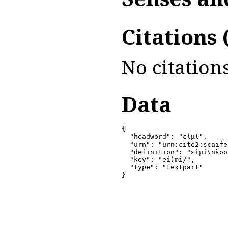
Citations
No citations
Data
{

  "headword": "εἰμί",

  "urn": "urn:cite2:scaife
  "definition": "εἰμί\nἔσο
  "key": "ei)mi/",

  "type": "textpart"

}