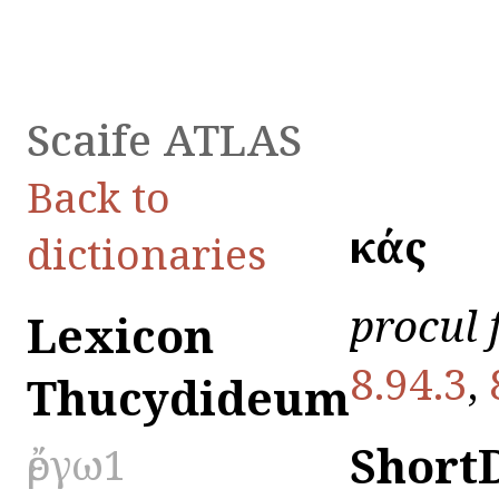
Scaife ATLAS
Back to
ἑκάς
dictionaries
procul
Lexicon
8.94.3
,
Thucydideum
Short
ἔργω1