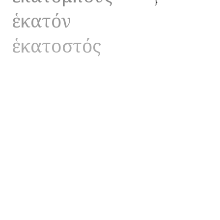
}
ἑκατόν
ἑκατοστός