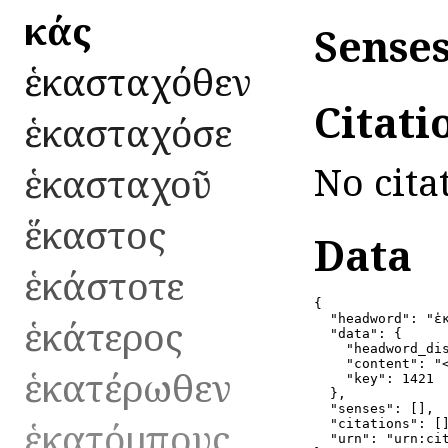
ἑκάς
Senses
ἑκασταχόθεν
Citati
ἑκασταχόσε
No cita
ἑκασταχοῦ
ἕκαστος
Data
ἑκάστοτε
{

ἑκάτερος
  "headword": "ἑκ
  "data": {

    "headword_dis
    "content": "
ἑκατέρωθεν
    "key": 1421

  },

  "senses": [],

ἑκατόμπους
  "citations": []
  "urn": "urn:ci