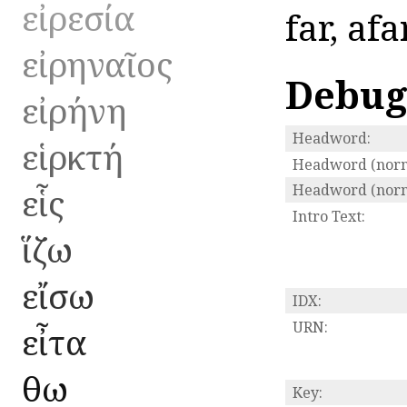
εἰρεσία
far, afa
εἰρηναῖος
Debug
εἰρήνη
Headword:
εἱρκτή
Headword (norm
εἷς
Headword (norma
Intro Text:
ἵζω
εἴσω
IDX:
URN:
εἶτα
ἔθω
Key: