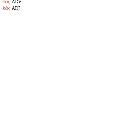
ἑκάς
ADV
ἑκάς
ADJ