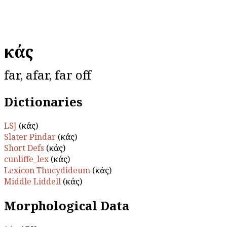
ἑκάς
far, afar, far off
Dictionaries
LSJ
(ἑκάς)
Slater Pindar
(ἑκάς)
Short Defs
(ἑκάς)
cunliffe_lex
(ἑκάς)
Lexicon Thucydideum
(ἑκάς)
Middle Liddell
(ἑκάς)
Morphological Data