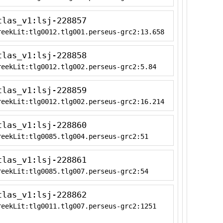
tlas_v1:lsj-228857
reekLit:tlg0012.tlg001.perseus-grc2:13.658
tlas_v1:lsj-228858
reekLit:tlg0012.tlg002.perseus-grc2:5.84
tlas_v1:lsj-228859
reekLit:tlg0012.tlg002.perseus-grc2:16.214
tlas_v1:lsj-228860
reekLit:tlg0085.tlg004.perseus-grc2:51
tlas_v1:lsj-228861
reekLit:tlg0085.tlg007.perseus-grc2:54
tlas_v1:lsj-228862
reekLit:tlg0011.tlg007.perseus-grc2:1251