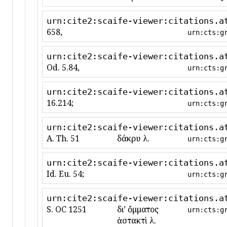
urn:cite2:scaife-viewer:citations.a
658,
urn:cts:g
urn:cite2:scaife-viewer:citations.a
Od. 5.84,
urn:cts:g
urn:cite2:scaife-viewer:citations.a
16.214;
urn:cts:g
urn:cite2:scaife-viewer:citations.a
A. Th. 51
δάκρυ λ.
urn:cts:g
urn:cite2:scaife-viewer:citations.a
Id. Eu. 54;
urn:cts:g
urn:cite2:scaife-viewer:citations.a
S. OC 1251
διʼ ὄμματος
urn:cts:g
ἀστακτὶ λ.