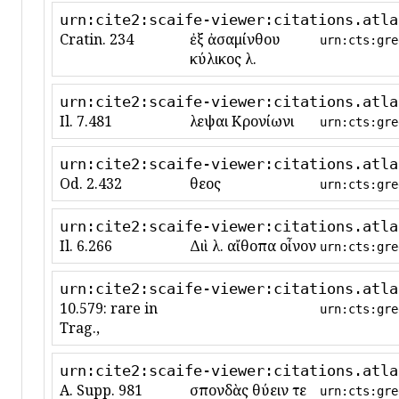
urn:cite2:scaife-viewer:citations.atla
Cratin. 234
ἐξ ἀσαμίνθου
urn:cts:gre
κύλικος λ.
urn:cite2:scaife-viewer:citations.atla
Il. 7.481
λεῖψαι Κρονίωνι
urn:cts:gre
urn:cite2:scaife-viewer:citations.atla
Od. 2.432
θεοῖς
urn:cts:gre
urn:cite2:scaife-viewer:citations.atla
Il. 6.266
Διὶ λ. αἴθοπα οἶνον
urn:cts:gre
urn:cite2:scaife-viewer:citations.atla
10.579: rare in
urn:cts:gre
Trag.,
urn:cite2:scaife-viewer:citations.atla
A. Supp. 981
σπονδὰς θύειν τε
urn:cts:gre