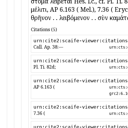
στόμα λείβεται Hes. l.c., cf. Pl. Ti
μέλιτι, AP 6.163 ( Mel.), 7.36 ( Ery
θρῆνον . . λειβόμενον . . σὺν καμάτῳ
Citations (5)
urn:cite2:scaife-viewer:citations
Call. Ap. 38:—
urn:cts:
urn:cite2:scaife-viewer:citations
Pl. Ti. 82d;
urn:cts:
urn:cite2:scaife-viewer:citations
AP 6.163 (
urn:cts:
grc2:6.1
urn:cite2:scaife-viewer:citations
7.36 (
urn:cts:
urn:cite2:scaife-viewer:citations