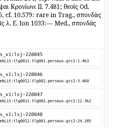
αι Κρονίωνι Il. 7.481; θεοῖς Od.
266, cf. 10.579: rare in Trag., σπονδὰς
οῖς λ. E. Ion 1033:— Med., σπονδάς
s_v1:lsj-228845
ekLit:tlg0012.tlg001.perseus-grc2:1.463
s_v1:lsj-228846
ekLit:tlg0012.tlg002.perseus-grc2:3.460
s_v1:lsj-228847
ekLit:tlg0012.tlg002.perseus-grc2:12.362
s_v1:lsj-228848
ekLit:tlg0012.tlg001.perseus-grc2:24.285