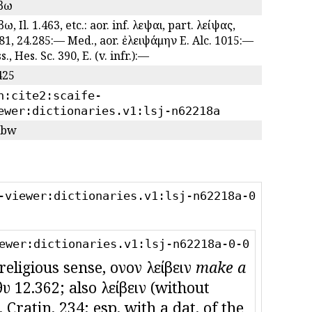
ιβω
βω, Il. 1.463, etc.: aor. inf. λεῖψαι, part. λείψας,
81, 24.285:— Med., aor. ἐλειψάμην E. Alc. 1015:—
s., Hes. Sc. 390, E. (v. infr.):—
425
n:cite2:scaife-
ewer:dictionaries.v1:lsj-n62218a
/bw
-viewer:dictionaries.v1:lsj-n62218a-0
ewer:dictionaries.v1:lsj-n62218a-0-0
eligious sense, οἶνον λείβειν
make a
θυ 12.362; also λείβειν (without
. Cratin. 234; esp. with a dat. of the