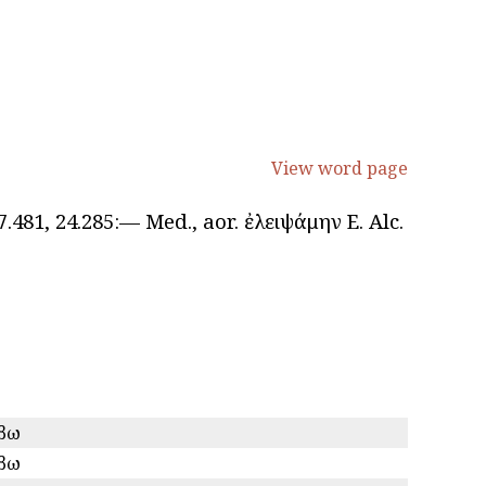
View word page
ς, 7.481, 24.285:— Med., aor. ἐλειψάμην E. Alc.
ίβω
ίβω