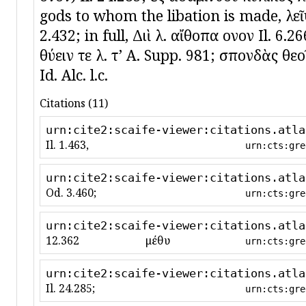
gods to whom the libation is made, λεῖψ
2.432; in full, Διὶ λ. αἴθοπα οἶνον Il. 6.
θύειν τε λ. τʼ A. Supp. 981; σπονδὰς θε
Id. Alc. l.c.
Citations (11)
urn:cite2:scaife-viewer:citations.atla
Il. 1.463,
urn:cts:gre
urn:cite2:scaife-viewer:citations.atla
Od. 3.460;
urn:cts:gre
urn:cite2:scaife-viewer:citations.atla
12.362
μέθυ
urn:cts:gre
urn:cite2:scaife-viewer:citations.atla
Il. 24.285;
urn:cts:gre