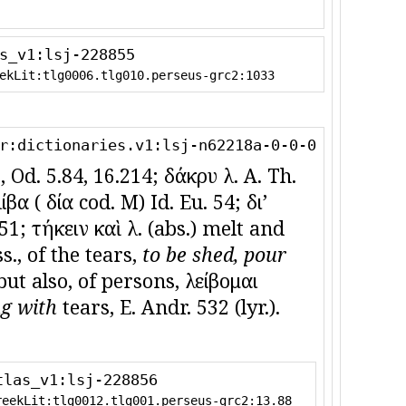
s_v1:lsj-228855
ekLit:tlg0006.tlg010.perseus-grc2:1033
r:dictionaries.v1:lsj-n62218a-0-0-0
, Od. 5.84, 16.214; δάκρυ λ. A. Th.
α ( δία cod. M) Id. Eu. 54; διʼ
1; τήκειν καὶ λ. (abs.) melt and
s., of the tears,
to be shed, pour
; but also, of persons, λείβομαι
g with
tears, E. Andr. 532 (lyr.).
tlas_v1:lsj-228856
reekLit:tlg0012.tlg001.perseus-grc2:13.88