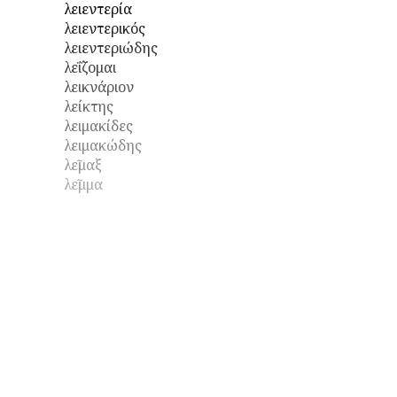
λειεντερία
λειεντερικός
λειεντεριώδης
λεΐζομαι
λεικνάριον
λείκτης
λειμακίδες
λειμακώδης
λεῖμαξ
λεῖμμα