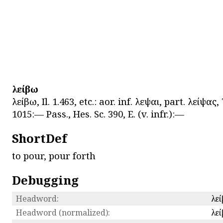
λείβω
λείβω, Il. 1.463, etc.: aor. inf. λεῖψαι, part. λείψα
1015:— Pass., Hes. Sc. 390, E. (v. infr.):—
ShortDef
to pour, pour forth
Debugging
Headword:
λε
Headword (normalized):
λε