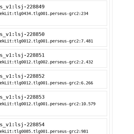
s_v1:lsj-228849
ekLit:tlg0434.tlg001.perseus-grc2:234
s_v1:lsj-228850
ekLit:tlg0012.tlg001.perseus-grc2:7.481
s_v1:lsj-228851
ekLit:tlg0012.tlg002.perseus-grc2:2.432
s_v1:lsj-228852
ekLit:tlg0012.tlg001.perseus-grc2:6.266
s_v1:lsj-228853
ekLit:tlg0012.tlg001.perseus-grc2:10.579
s_v1:lsj-228854
ekLit:tlg0085.tlg001.perseus-grc2:981