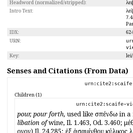
Headword (normalized/stripped):
λε
Intro Text:
λεί
7.4
Pas
IDX:
62
URN:
ur
vi
Key:
lei
Senses and Citations (From Data)
urn:cite2:scaife
Children (1)
urn:cite2:scaife-vi
pour, pour forth,
used like σπένδω in a r
libation of
wine, Il. 1.463, Od. 3.460; μέ
οἶνον) Il. 24.285; ἐξ ἀσαμίνθου κύλικος λ