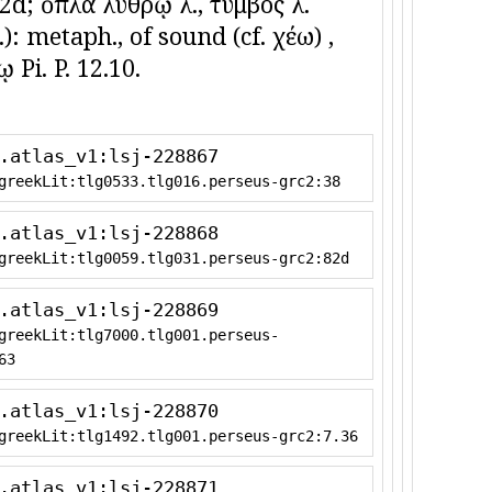
. 82d; ὅπλα λύθρῳ λ., τύμβος λ.
c.): metaph., of sound (cf. χέω) ,
 Pi. P. 12.10.
.atlas_v1:lsj-228867
greekLit:tlg0533.tlg016.perseus-grc2:38
.atlas_v1:lsj-228868
greekLit:tlg0059.tlg031.perseus-grc2:82d
.atlas_v1:lsj-228869
greekLit:tlg7000.tlg001.perseus-
63
.atlas_v1:lsj-228870
greekLit:tlg1492.tlg001.perseus-grc2:7.36
.atlas_v1:lsj-228871