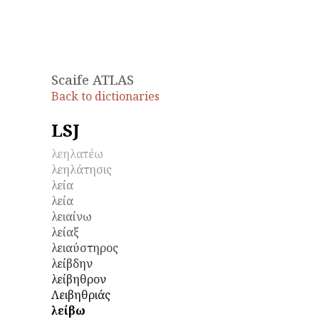
Scaife ATLAS
Back to dictionaries
LSJ
λεηλατέω
λεηλάτησις
λεία
λεία
λειαίνω
λείαξ
λειαύστηρος
λείβδην
λείβηθρον
Λειβηθριάς
λείβω