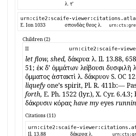
λ. τʼ
urn:cite2:scaife-viewer:citations.atla
E. Ion 1033
σπονδὰς θεοῖς λ.
urn:cts:gre
Children (2)
II
urn:cite2:scaife-viewe
let flow, shed,
δάκρυα λ. Il. 13.88, 658
51; ἐκ δʼ ὀμμάτων λείβουσι δυσφιλῆ λίβ
ὄμματος ἀστακτὶ λ. δάκρυον S. OC 125
liquefy
oneʼs spirit, Pl. R. 411b:— Pas
forth,
E. Ph. 1522 (lyr.), X. Cyr. 6.4.3
δάκρυσιν κόρας
have my
eyes
runnin
Citations (11)
urn:cite2:scaife-viewer:citations.a
Il. 13.88
δάκρυα λ.
urn:cts:g