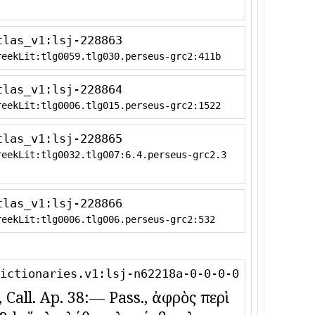
tlas_v1:lsj-228863
reekLit:tlg0059.tlg030.perseus-grc2:411b
tlas_v1:lsj-228864
reekLit:tlg0006.tlg015.perseus-grc2:1522
tlas_v1:lsj-228865
reekLit:tlg0032.tlg007:6.4.perseus-grc2.3
tlas_v1:lsj-228866
reekLit:tlg0006.tlg006.perseus-grc2:532
ictionaries.v1:lsj-n62218a-0-0-0-0
, Call. Ap. 38:— Pass., ἀφρὸς περὶ