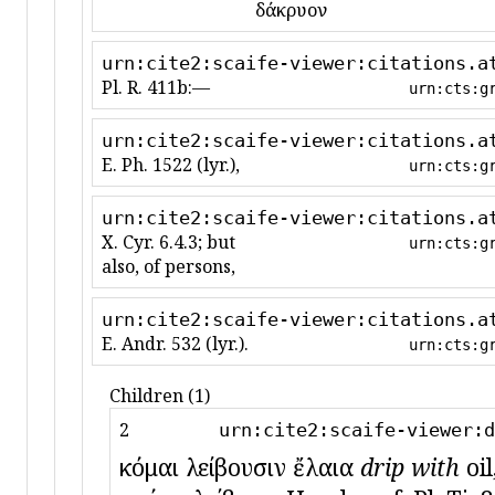
δάκρυον
urn:cite2:scaife-viewer:citations.a
Pl. R. 411b:—
urn:cts:g
urn:cite2:scaife-viewer:citations.a
E. Ph. 1522 (lyr.),
urn:cts:g
urn:cite2:scaife-viewer:citations.a
X. Cyr. 6.4.3; but
urn:cts:g
also, of persons,
urn:cite2:scaife-viewer:citations.a
E. Andr. 532 (lyr.).
urn:cts:g
Children (1)
2
urn:cite2:scaife-viewer:d
κόμαι λείβουσιν ἔλαια
drip with
oil