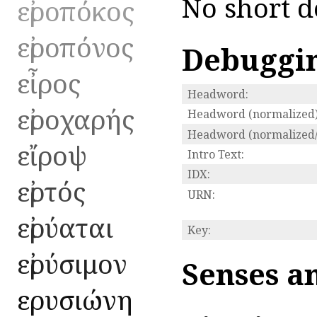
No short d
εἰροπόκος
εἰροπόνος
Debuggi
εἶρος
Headword:
εἰροχαρής
Headword (normalized)
Headword (normalized/
εἴροψ
Intro Text:
IDX:
εἰρτός
URN:
εἰρύαται
Key:
εἰρύσιμον
Senses a
εἰρυσιώνη