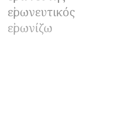
εἰρωνευτικός
εἰρωνίζω