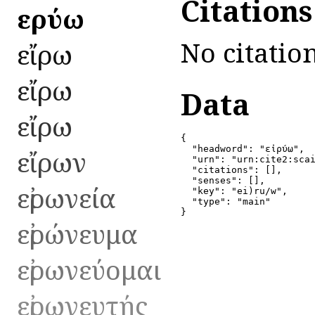
Citation
εἰρύω
No citation
εἴρω
εἴρω
Data
εἴρω
{

  "headword": "εἰρύω",

εἴρων
  "urn": "urn:cite2:scai
  "citations": [],

  "senses": [],

εἰρωνεία
  "key": "ei)ru/w",

  "type": "main"

}
εἰρώνευμα
εἰρωνεύομαι
εἰρωνευτής