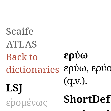
Scaife
ATLAS
εἰρύω
Back to
εἰρύω, εἰρύ
dictionaries
(q.v.).
LSJ
ShortDef
εἰρομένως