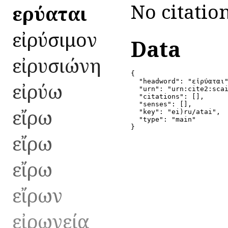
No citation
εἰρύαται
εἰρύσιμον
Data
εἰρυσιώνη
{

  "headword": "εἰρύαται"
εἰρύω
  "urn": "urn:cite2:scai
  "citations": [],

  "senses": [],

εἴρω
  "key": "ei)ru/atai",

  "type": "main"

}
εἴρω
εἴρω
εἴρων
εἰρωνεία