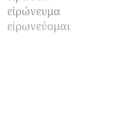
εἰρώνευμα
εἰρωνεύομαι