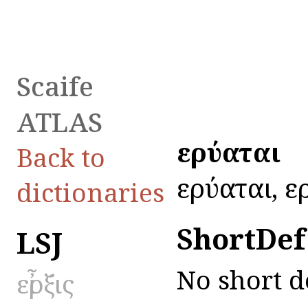
Scaife
ATLAS
εἰρύαται
Back to
εἰρύαται, ε
dictionaries
ShortDef
LSJ
No short d
εἶρξις