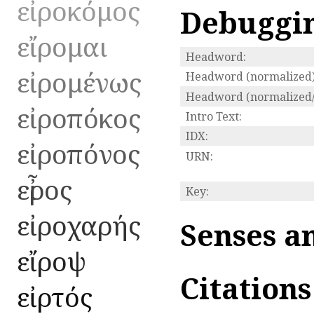
εἰροκόμος
Debuggi
εἴρομαι
Headword:
εἰρομένως
Headword (normalized)
Headword (normalized/
εἰροπόκος
Intro Text:
IDX:
εἰροπόνος
URN:
εἶρος
Key:
εἰροχαρής
Senses a
εἴροψ
Citation
εἰρτός