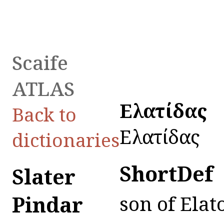
Scaife
ATLAS
Εἰλατίδας
Back to
Εἰλατίδας
dictionaries
ShortDef
Slater
Pindar
son of Elat