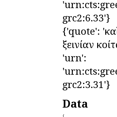
'urn:cts:gre
grc2:6.33'}
{'quote': 'κ
ξεινίαν κοίτα
'urn':
'urn:cts:gre
grc2:3.31'}
Data
{
