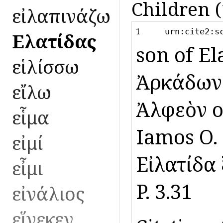
Children (
εἰλαπινάζω
1
urn:cite2:s
Εἰλατίδας
son of El
εἱλίσσω
Ἀρκάδων 
εἴλω
Ἀλφεὸν οἰ
εἷμα
Iamos O. 
εἰμί
Εἰλατίδα 
εἶμι
P. 3.31
εἰνάλιος
εἵνεκεν