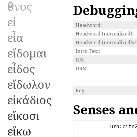
ἔθνος
Debuggin
εἰ
Headword:
εἶα
Headword (normalized):
Headword (normalized/str
εἴδομαι
Intro Text:
IDX:
εἶδος
URN:
εἴδωλον
Key:
εἰκάδιος
Senses an
εἴκοσι
urn:cite
εἴκω