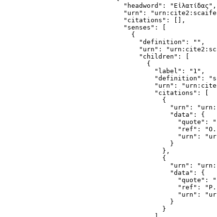
  "headword": "Εἰλατίδας",

  "urn": "urn:cite2:scaife
  "citations": [],

  "senses": [

    {

      "definition": "",

      "urn": "urn:cite2:sc
      "children": [

        {

          "label": "1",

          "definition": "s
          "urn": "urn:cite
          "citations": [

            {

              "urn": "urn:
              "data": {

                "quote": "
                "ref": "O.
                "urn": "ur
              }

            },

            {

              "urn": "urn:
              "data": {

                "quote": "
                "ref": "P.
                "urn": "ur
              }

            }

          ],
