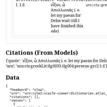
I. 1.6
εἶξον, ὦ
urn:cts:gre
Ἀπολλωνιάς i. e.
let my paean for
Delos wait (till I
have finished this
ode)
Citations (From Models)
{'quote': 'εἶξον, ὦ Ἀπολλωνιάς i. e. let my paean for Delos w
'urn': 'urn:cts:greekLit:tlg0033.tlg004.perseus-grc2:1.6'
Data
{

  "headword": "εἴκω",

  "urn": "urn:cite2:scaife-viewer:dictionaries.atlas_
  "citations": [],

  "senses": [

    {
