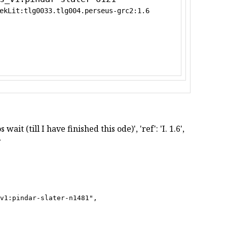
ekLit:tlg0033.tlg004.perseus-grc2:1.6
ait (till I have finished this ode)', 'ref': 'I. 1.6',
}
v1:pindar-slater-n1481",
