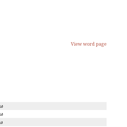
View word page
κω
κω
κω