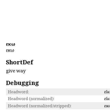
εἴκω
εἴκω
ShortDef
give way
Debugging
Headword:
εἴ
Headword (normalized):
εἴ
Headword (normalized/stripped):
ει