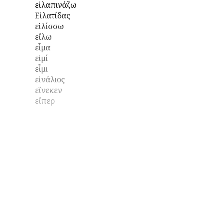
εἰλαπινάζω
Εἰλατίδας
εἱλίσσω
εἴλω
εἷμα
εἰμί
εἶμι
εἰνάλιος
εἵνεκεν
εἴπερ