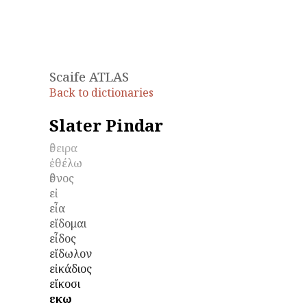
Scaife ATLAS
Back to dictionaries
Slater Pindar
ἔθειρα
ἐθέλω
ἔθνος
εἰ
εἶα
εἴδομαι
εἶδος
εἴδωλον
εἰκάδιος
εἴκοσι
εἴκω