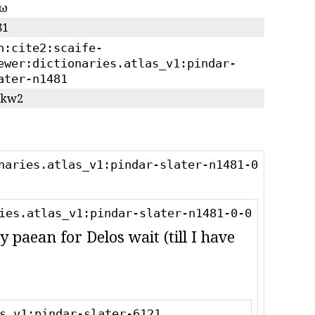
κω
81
n:cite2:scaife-
ewer:dictionaries.atlas_v1:pindar-
ater-n1481
)/kw2
naries.atlas_v1:pindar-slater-n1481-0
ies.atlas_v1:pindar-slater-n1481-0-0
y paean for Delos wait (till I have
s_v1:pindar-slater-6121