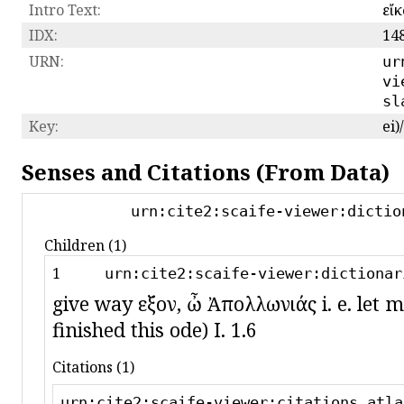
Intro Text:
εἴ
IDX:
14
URN:
ur
vi
sl
Key:
ei
Senses and Citations (From Data)
urn:cite2:scaife-viewer:dictio
Children (1)
1
urn:cite2:scaife-viewer:dictionar
give way εἶξον, ὦ Ἀπολλωνιάς i. e. let m
finished this ode) I. 1.6
Citations (1)
urn:cite2:scaife-viewer:citations.atla