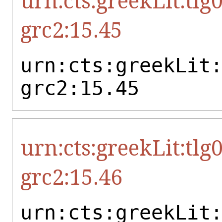
urn:cts:greekLit:tlg
grc2:15.45
urn:cts:greekLit
grc2:15.45
urn:cts:greekLit:tlg
grc2:15.46
urn:cts:greekLit