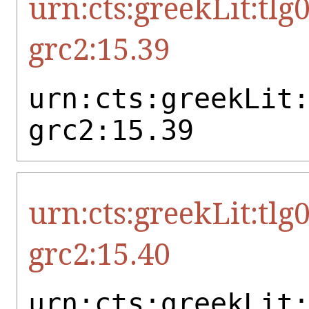
urn:cts:greekLit:tlg
grc2:15.39
urn:cts:greekLit
grc2:15.39
urn:cts:greekLit:tlg
grc2:15.40
urn:cts:greekLit