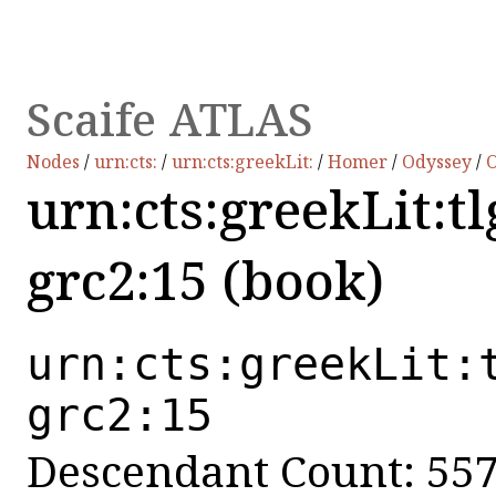
Scaife ATLAS
Nodes
/
urn:cts:
/
urn:cts:greekLit:
/
Homer
/
Odyssey
/
O
urn:cts:greekLit:t
grc2:15 (book)
urn:cts:greekLit:
grc2:15
Descendant Count: 55