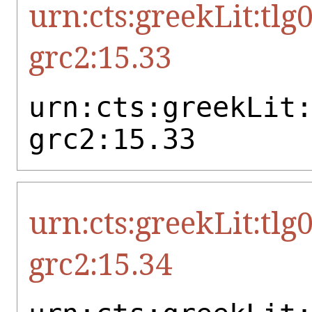
urn:cts:greekLit:tlg
grc2:15.33
urn:cts:greekLit
grc2:15.33
urn:cts:greekLit:tlg
grc2:15.34