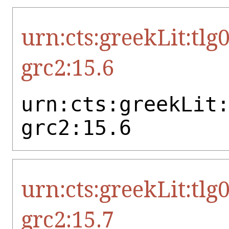
urn:cts:greekLit:tlg
grc2:15.6
urn:cts:greekLit
grc2:15.6
urn:cts:greekLit:tlg
grc2:15.7