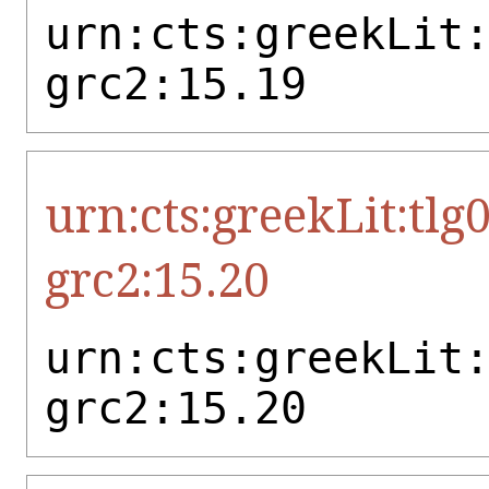
urn:cts:greekLit
grc2:15.19
urn:cts:greekLit:tlg
grc2:15.20
urn:cts:greekLit
grc2:15.20