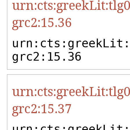
urn:cts:greekLit:tlg
grc2:15.36
urn:cts:greekLit
grc2:15.36
urn:cts:greekLit:tlg
grc2:15.37
urn:cts:greekLit