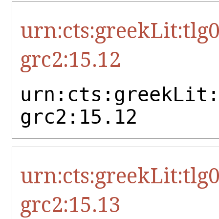
urn:cts:greekLit:tlg
grc2:15.12
urn:cts:greekLit
grc2:15.12
urn:cts:greekLit:tlg
grc2:15.13