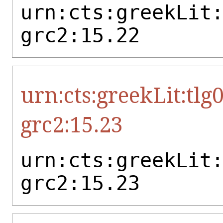
urn:cts:greekLit
grc2:15.22
urn:cts:greekLit:tlg
grc2:15.23
urn:cts:greekLit
grc2:15.23