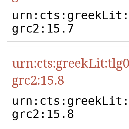
urn:cts:greekLit
grc2:15.7
urn:cts:greekLit:tlg
grc2:15.8
urn:cts:greekLit
grc2:15.8