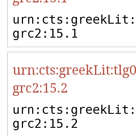
urn:cts:greekLit
grc2:15.1
urn:cts:greekLit:tlg
grc2:15.2
urn:cts:greekLit
grc2:15.2