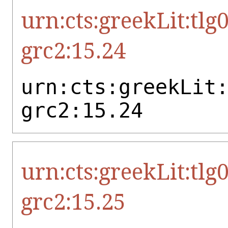
urn:cts:greekLit:tlg
grc2:15.24
urn:cts:greekLit
grc2:15.24
urn:cts:greekLit:tlg
grc2:15.25