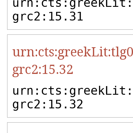
urn:cts:greekLit
grc2:15.31
urn:cts:greekLit:tlg
grc2:15.32
urn:cts:greekLit
grc2:15.32