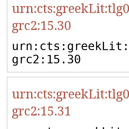
urn:cts:greekLit:tlg
grc2:15.30
urn:cts:greekLit
grc2:15.30
urn:cts:greekLit:tlg
grc2:15.31