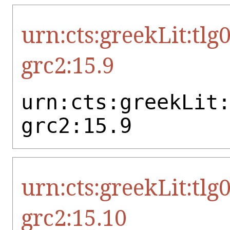
urn:cts:greekLit:tlg
grc2:15.9
urn:cts:greekLit
grc2:15.9
urn:cts:greekLit:tlg
grc2:15.10