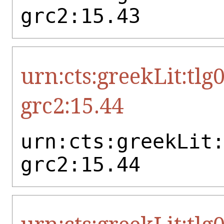
grc2:15.43
urn:cts:greekLit:tlg
grc2:15.44
urn:cts:greekLit
grc2:15.44