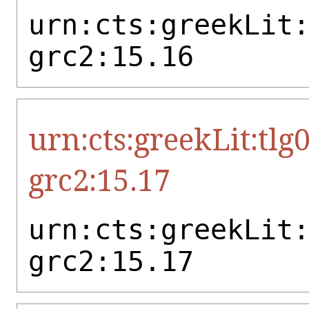
urn:cts:greekLit
grc2:15.16
urn:cts:greekLit:tlg
grc2:15.17
urn:cts:greekLit
grc2:15.17