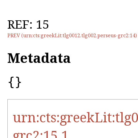
REF: 15
PREV (urn:cts:greekLit:tlg0012.tlg002.perseus-grc2:14)
Metadata
{}
urn:cts:greekLit:tlg
grc2:15.1