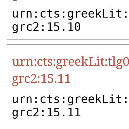
urn:cts:greekLit
grc2:15.10
urn:cts:greekLit:tlg
grc2:15.11
urn:cts:greekLit
grc2:15.11