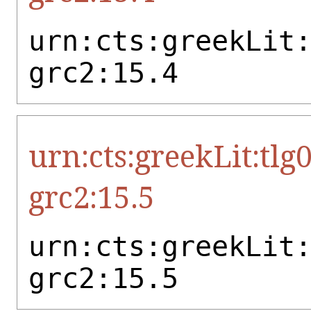
urn:cts:greekLit
grc2:15.4
urn:cts:greekLit:tlg
grc2:15.5
urn:cts:greekLit
grc2:15.5