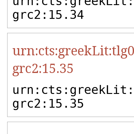
urn:cts:greekLit
grc2:15.34
urn:cts:greekLit:tlg
grc2:15.35
urn:cts:greekLit
grc2:15.35