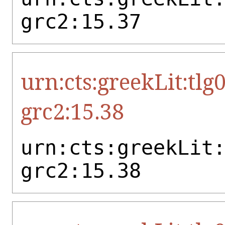
grc2:15.37
urn:cts:greekLit:tlg
grc2:15.38
urn:cts:greekLit
grc2:15.38