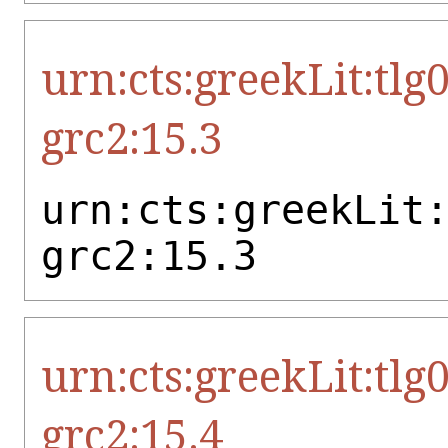
urn:cts:greekLit:tlg
grc2:15.3
urn:cts:greekLit
grc2:15.3
urn:cts:greekLit:tlg
grc2:15.4