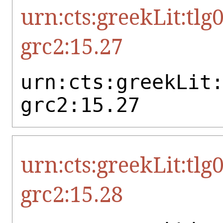
urn:cts:greekLit:tlg
grc2:15.27
urn:cts:greekLit
grc2:15.27
urn:cts:greekLit:tlg
grc2:15.28