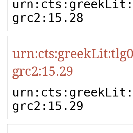
urn:cts:greekLit
grc2:15.28
urn:cts:greekLit:tlg
grc2:15.29
urn:cts:greekLit
grc2:15.29