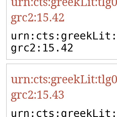
urn:cts:greekLit:tlg
grc2:15.42
urn:cts:greekLit
grc2:15.42
urn:cts:greekLit:tlg
grc2:15.43
urn:cts:greekLit