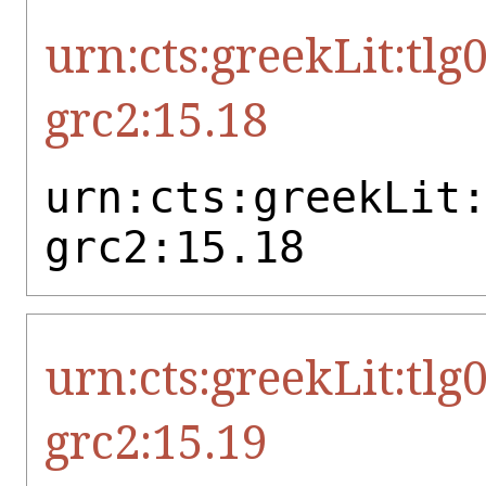
urn:cts:greekLit:tlg
grc2:15.18
urn:cts:greekLit
grc2:15.18
urn:cts:greekLit:tlg
grc2:15.19