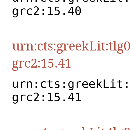
grc2:15.40
urn:cts:greekLit:tlg
grc2:15.41
urn:cts:greekLit
grc2:15.41