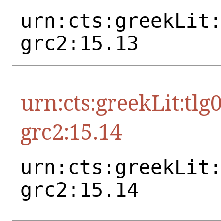
urn:cts:greekLit
grc2:15.13
urn:cts:greekLit:tlg
grc2:15.14
urn:cts:greekLit
grc2:15.14