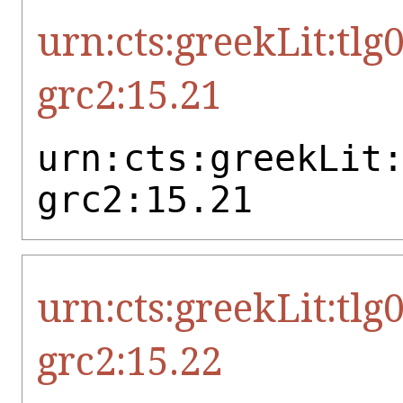
urn:cts:greekLit:tlg
grc2:15.21
urn:cts:greekLit
grc2:15.21
urn:cts:greekLit:tlg
grc2:15.22