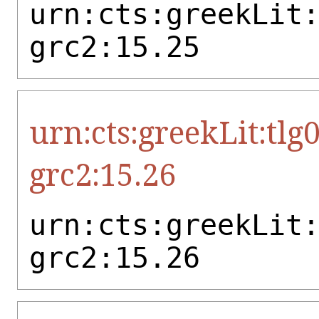
urn:cts:greekLit
grc2:15.25
urn:cts:greekLit:tlg
grc2:15.26
urn:cts:greekLit
grc2:15.26