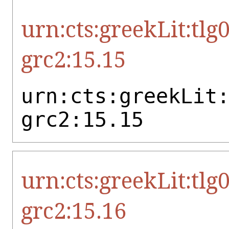
urn:cts:greekLit:tlg
grc2:15.15
urn:cts:greekLit
grc2:15.15
urn:cts:greekLit:tlg
grc2:15.16