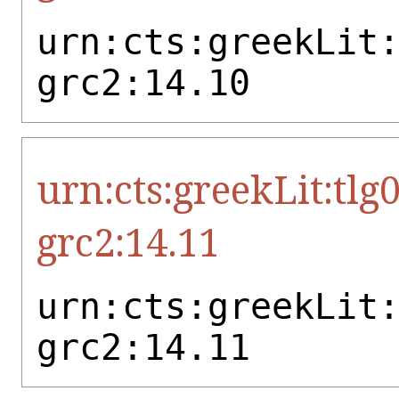
urn:cts:greekLit
grc2:14.10
urn:cts:greekLit:tlg
grc2:14.11
urn:cts:greekLit
grc2:14.11