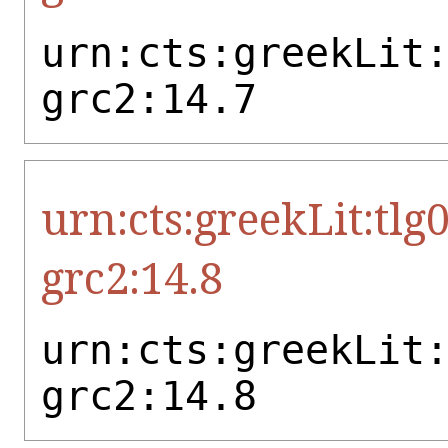
urn:cts:greekLit
grc2:14.7
urn:cts:greekLit:tlg
grc2:14.8
urn:cts:greekLit
grc2:14.8