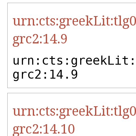
urn:cts:greekLit:tlg
grc2:14.9
urn:cts:greekLit
grc2:14.9
urn:cts:greekLit:tlg
grc2:14.10