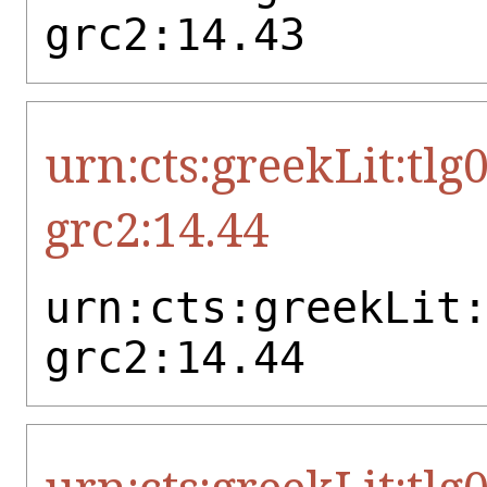
grc2:14.43
urn:cts:greekLit:tlg
grc2:14.44
urn:cts:greekLit
grc2:14.44