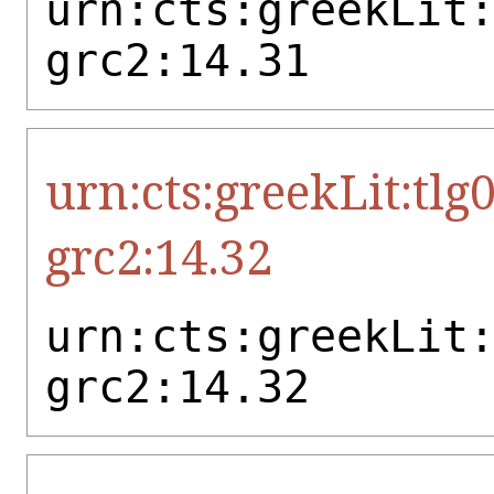
urn:cts:greekLit
grc2:14.31
urn:cts:greekLit:tlg
grc2:14.32
urn:cts:greekLit
grc2:14.32