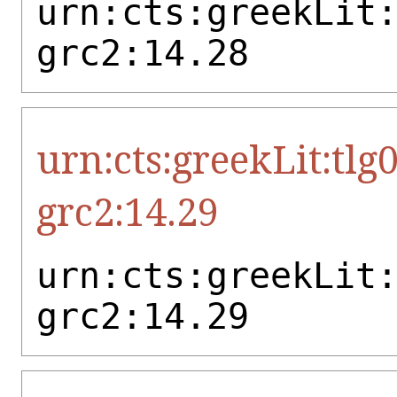
urn:cts:greekLit
grc2:14.28
urn:cts:greekLit:tlg
grc2:14.29
urn:cts:greekLit
grc2:14.29