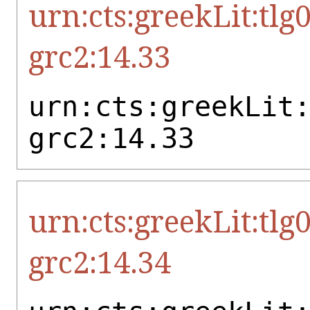
urn:cts:greekLit:tlg
grc2:14.33
urn:cts:greekLit
grc2:14.33
urn:cts:greekLit:tlg
grc2:14.34