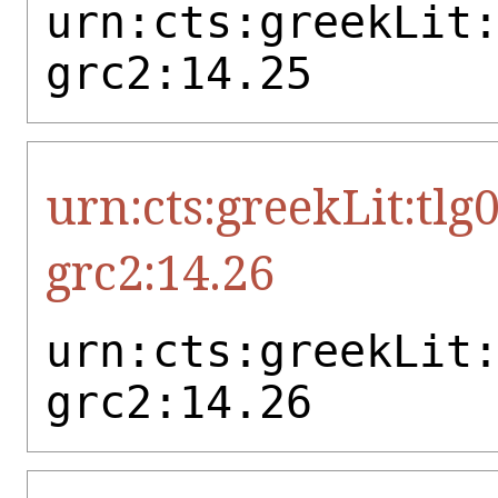
urn:cts:greekLit
grc2:14.25
urn:cts:greekLit:tlg
grc2:14.26
urn:cts:greekLit
grc2:14.26