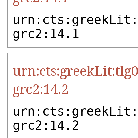
urn:cts:greekLit
grc2:14.1
urn:cts:greekLit:tlg
grc2:14.2
urn:cts:greekLit
grc2:14.2