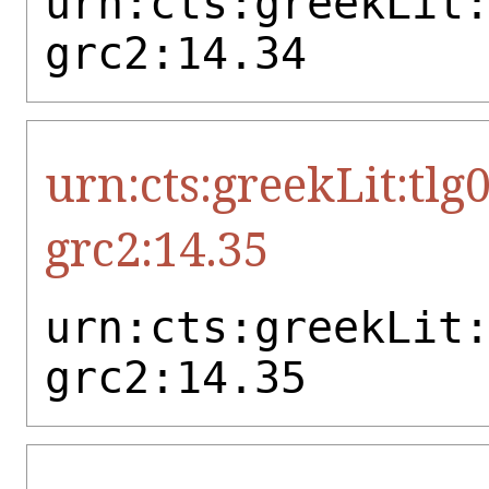
urn:cts:greekLit
grc2:14.34
urn:cts:greekLit:tlg
grc2:14.35
urn:cts:greekLit
grc2:14.35