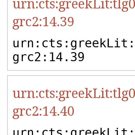
urn:cts:greekLit:tlg
grc2:14.39
urn:cts:greekLit
grc2:14.39
urn:cts:greekLit:tlg
grc2:14.40
urn:cts:greekLit