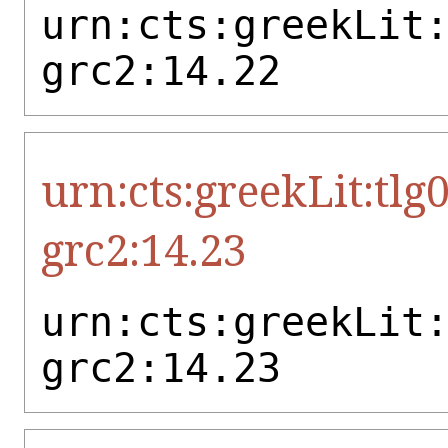
urn:cts:greekLit
grc2:14.22
urn:cts:greekLit:tlg
grc2:14.23
urn:cts:greekLit
grc2:14.23