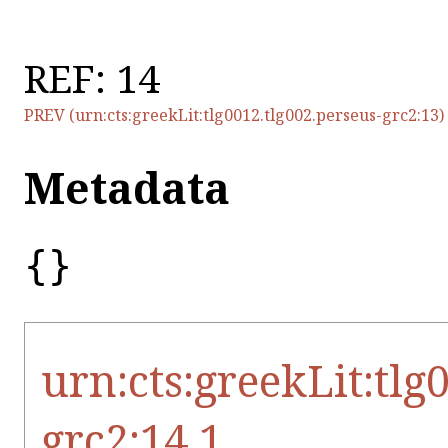
REF: 14
PREV (urn:cts:greekLit:tlg0012.tlg002.perseus-grc2:13)
Metadata
{}
urn:cts:greekLit:tlg
grc2:14.1