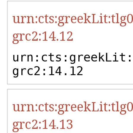
urn:cts:greekLit:tlg
grc2:14.12
urn:cts:greekLit
grc2:14.12
urn:cts:greekLit:tlg
grc2:14.13