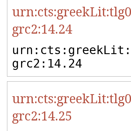
urn:cts:greekLit:tlg
grc2:14.24
urn:cts:greekLit
grc2:14.24
urn:cts:greekLit:tlg
grc2:14.25