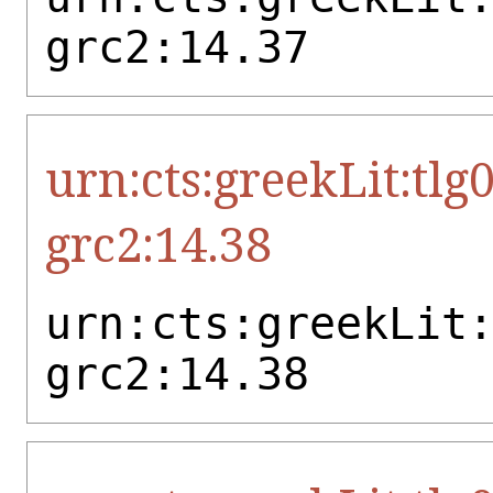
grc2:14.37
urn:cts:greekLit:tlg
grc2:14.38
urn:cts:greekLit
grc2:14.38