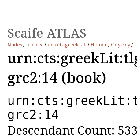
Scaife ATLAS
Nodes
/
urn:cts:
/
urn:cts:greekLit:
/
Homer
/
Odyssey
/
O
urn:cts:greekLit:t
grc2:14 (book)
urn:cts:greekLit:
grc2:14
Descendant Count: 53