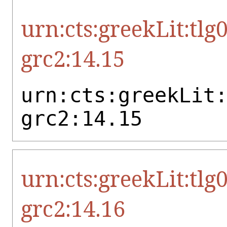
urn:cts:greekLit:tlg
grc2:14.15
urn:cts:greekLit
grc2:14.15
urn:cts:greekLit:tlg
grc2:14.16