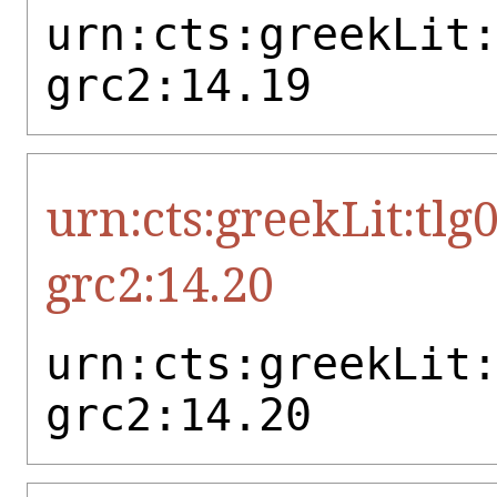
urn:cts:greekLit
grc2:14.19
urn:cts:greekLit:tlg
grc2:14.20
urn:cts:greekLit
grc2:14.20