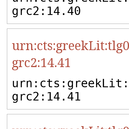
grc2:14.40
urn:cts:greekLit:tlg
grc2:14.41
urn:cts:greekLit
grc2:14.41