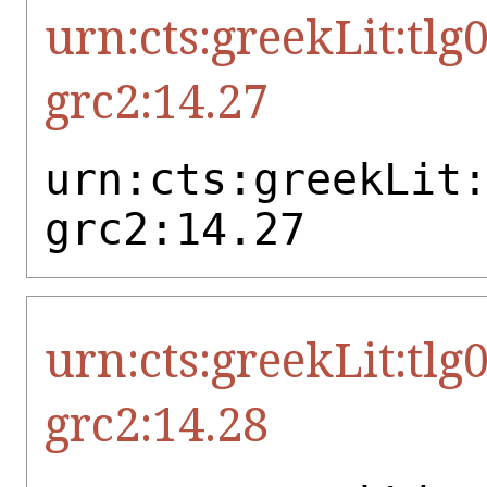
urn:cts:greekLit:tlg
grc2:14.27
urn:cts:greekLit
grc2:14.27
urn:cts:greekLit:tlg
grc2:14.28