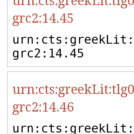
urn:cts:greekLit:tlg
grc2:14.45
urn:cts:greekLit
grc2:14.45
urn:cts:greekLit:tlg
grc2:14.46
urn:cts:greekLit