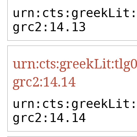
urn:cts:greekLit
grc2:14.13
urn:cts:greekLit:tlg
grc2:14.14
urn:cts:greekLit
grc2:14.14