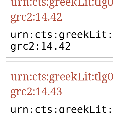
urn:cts:greekLit:tlg
grc2:14.42
urn:cts:greekLit
grc2:14.42
urn:cts:greekLit:tlg
grc2:14.43
urn:cts:greekLit