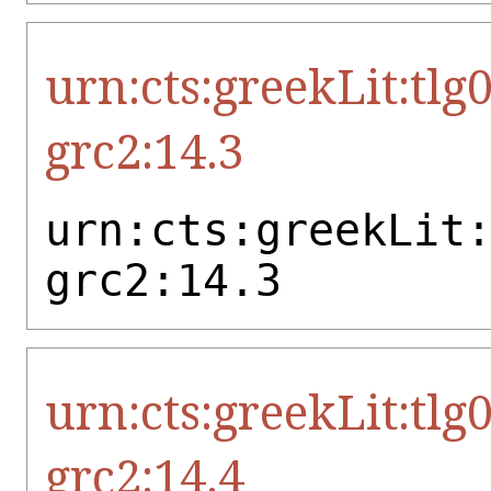
urn:cts:greekLit:tlg
grc2:14.3
urn:cts:greekLit
grc2:14.3
urn:cts:greekLit:tlg
grc2:14.4