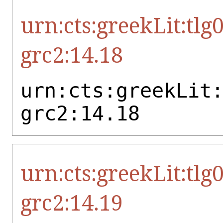
urn:cts:greekLit:tlg
grc2:14.18
urn:cts:greekLit
grc2:14.18
urn:cts:greekLit:tlg
grc2:14.19