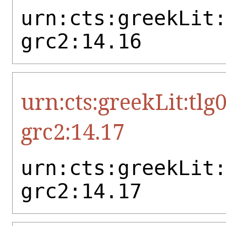
urn:cts:greekLit
grc2:14.16
urn:cts:greekLit:tlg
grc2:14.17
urn:cts:greekLit
grc2:14.17