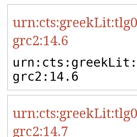
urn:cts:greekLit:tlg
grc2:14.6
urn:cts:greekLit
grc2:14.6
urn:cts:greekLit:tlg
grc2:14.7