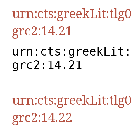
urn:cts:greekLit:tlg
grc2:14.21
urn:cts:greekLit
grc2:14.21
urn:cts:greekLit:tlg
grc2:14.22