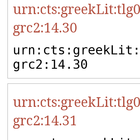
urn:cts:greekLit:tlg
grc2:14.30
urn:cts:greekLit
grc2:14.30
urn:cts:greekLit:tlg
grc2:14.31