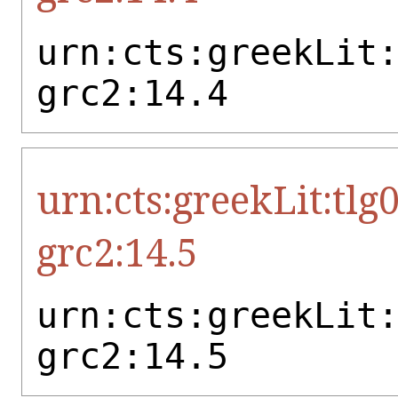
urn:cts:greekLit
grc2:14.4
urn:cts:greekLit:tlg
grc2:14.5
urn:cts:greekLit
grc2:14.5