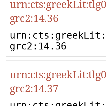
urn:cts:greekLit:tlg
grc2:14.36
urn:cts:greekLit
grc2:14.36
urn:cts:greekLit:tlg
grc2:14.37
urn:cts:greekLit