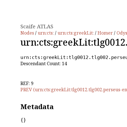
Scaife ATLAS
Nodes
/
urn:cts:
/
urn:cts:greekLit:
/
Homer
/
Ody
urn:cts:greekLit:tlg0012
urn:cts:greekLit:tlg0012.tlg002.perse
Descendant Count: 14
REF: 9
PREV (urn:cts:greekLit:tlg0012.tlg002.perseus-en
Metadata
{}