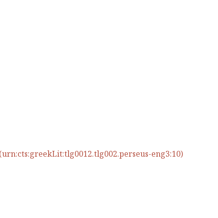
urn:cts:greekLit:tlg0012.tlg002.perseus-eng3:10)