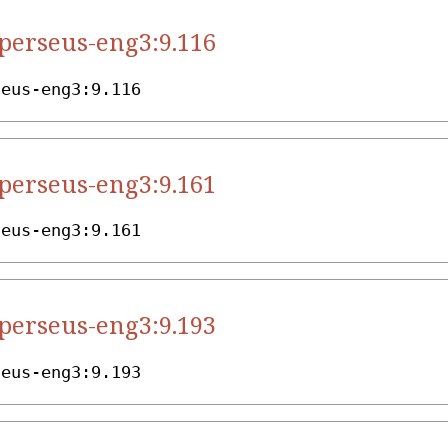
.perseus-eng3:9.116
seus-eng3:9.116
.perseus-eng3:9.161
seus-eng3:9.161
.perseus-eng3:9.193
seus-eng3:9.193