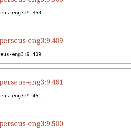
seus-eng3:9.360
.perseus-eng3:9.409
seus-eng3:9.409
.perseus-eng3:9.461
seus-eng3:9.461
.perseus-eng3:9.500