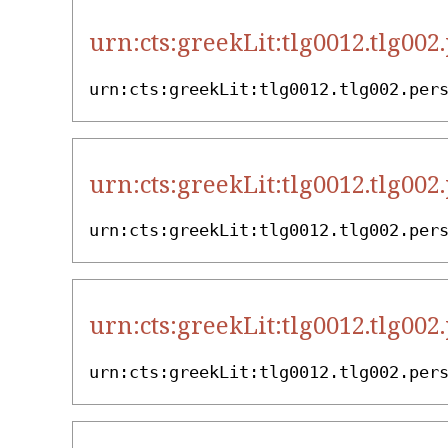
urn:cts:greekLit:tlg0012.tlg002
urn:cts:greekLit:tlg0012.tlg002.per
urn:cts:greekLit:tlg0012.tlg002
urn:cts:greekLit:tlg0012.tlg002.per
urn:cts:greekLit:tlg0012.tlg002
urn:cts:greekLit:tlg0012.tlg002.per