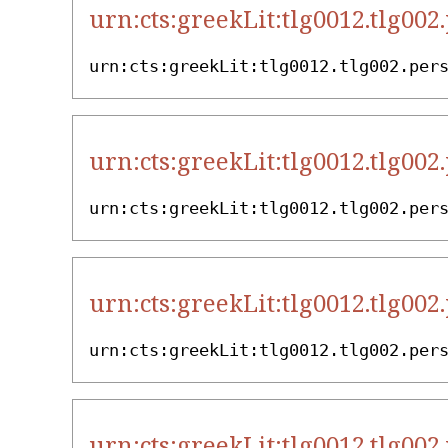
urn:cts:greekLit:tlg0012.tlg002
urn:cts:greekLit:tlg0012.tlg002.per
urn:cts:greekLit:tlg0012.tlg002
urn:cts:greekLit:tlg0012.tlg002.per
urn:cts:greekLit:tlg0012.tlg002
urn:cts:greekLit:tlg0012.tlg002.per
urn:cts:greekLit:tlg0012.tlg002