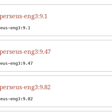
.perseus-eng3:9.1
seus-eng3:9.1
.perseus-eng3:9.47
seus-eng3:9.47
.perseus-eng3:9.82
seus-eng3:9.82