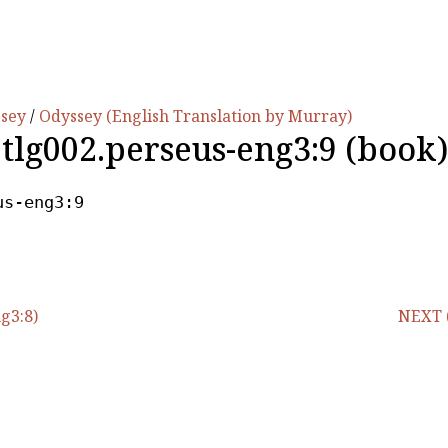
ssey
/
Odyssey (English Translation by Murray)
.tlg002.perseus-eng3:9 (book)
us-eng3:9
g3:8)
NEXT (