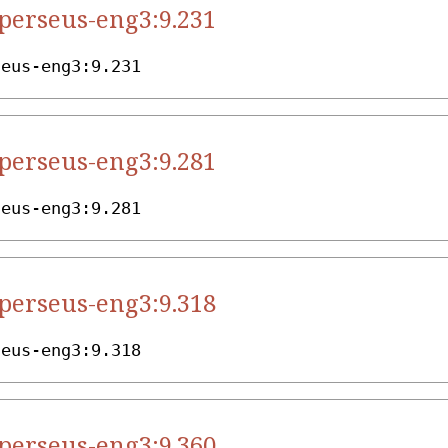
.perseus-eng3:9.231
seus-eng3:9.231
.perseus-eng3:9.281
seus-eng3:9.281
.perseus-eng3:9.318
seus-eng3:9.318
.perseus-eng3:9.360