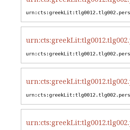
urn:cts:greekLit:tlg0012.tlg002.per
urn:cts:greekLit:tlg0012.tlg002
urn:cts:greekLit:tlg0012.tlg002.per
urn:cts:greekLit:tlg0012.tlg002
urn:cts:greekLit:tlg0012.tlg002.per
urn:cts:greekLit:tlg0012.tlg002