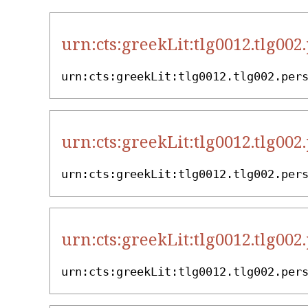
urn:cts:greekLit:tlg0012.tlg002
urn:cts:greekLit:tlg0012.tlg002.per
urn:cts:greekLit:tlg0012.tlg002
urn:cts:greekLit:tlg0012.tlg002.per
urn:cts:greekLit:tlg0012.tlg002
urn:cts:greekLit:tlg0012.tlg002.per