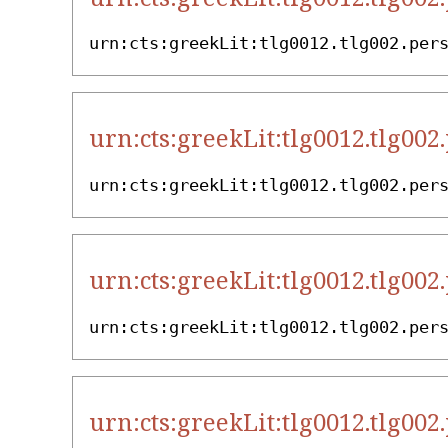
urn:cts:greekLit:tlg0012.tlg002.per
urn:cts:greekLit:tlg0012.tlg002
urn:cts:greekLit:tlg0012.tlg002.per
urn:cts:greekLit:tlg0012.tlg002
urn:cts:greekLit:tlg0012.tlg002.per
urn:cts:greekLit:tlg0012.tlg002