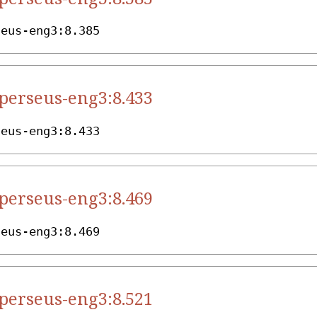
seus-eng3:8.385
.perseus-eng3:8.433
seus-eng3:8.433
.perseus-eng3:8.469
seus-eng3:8.469
.perseus-eng3:8.521