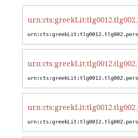
urn:cts:greekLit:tlg0012.tlg002
urn:cts:greekLit:tlg0012.tlg002.per
urn:cts:greekLit:tlg0012.tlg002
urn:cts:greekLit:tlg0012.tlg002.per
urn:cts:greekLit:tlg0012.tlg002
urn:cts:greekLit:tlg0012.tlg002.per