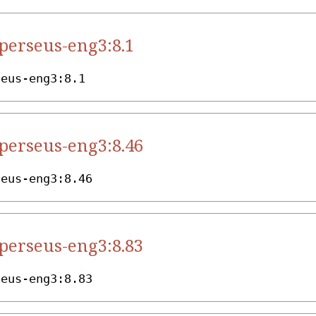
.perseus-eng3:8.1
seus-eng3:8.1
.perseus-eng3:8.46
seus-eng3:8.46
.perseus-eng3:8.83
seus-eng3:8.83