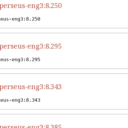
.perseus-eng3:8.250
seus-eng3:8.250
.perseus-eng3:8.295
seus-eng3:8.295
.perseus-eng3:8.343
seus-eng3:8.343
.perseus-eng3:8.385