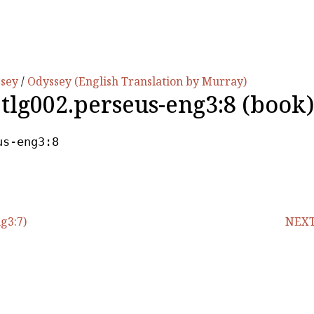
ssey
/
Odyssey (English Translation by Murray)
.tlg002.perseus-eng3:8 (book)
us-eng3:8
g3:7)
NEXT 