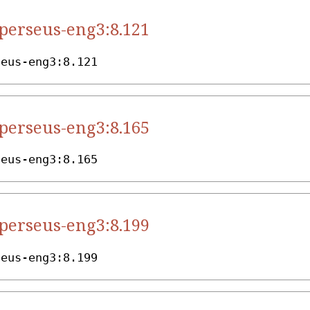
.perseus-eng3:8.121
seus-eng3:8.121
.perseus-eng3:8.165
seus-eng3:8.165
.perseus-eng3:8.199
seus-eng3:8.199