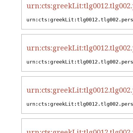
urn:cts:greekLit:tlg0012.tlg002
urn:cts:greekLit:tlg0012.tlg002.per
urn:cts:greekLit:tlg0012.tlg002
urn:cts:greekLit:tlg0012.tlg002.per
urn:cts:greekLit:tlg0012.tlg002
urn:cts:greekLit:tlg0012.tlg002.per
urn:cts:greekLit:tlg0012.tlg002