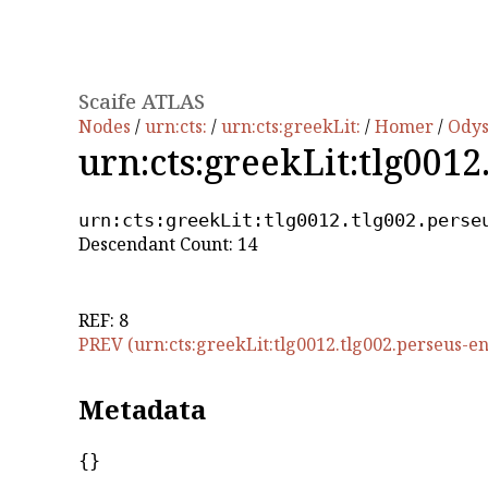
Scaife ATLAS
Nodes
/
urn:cts:
/
urn:cts:greekLit:
/
Homer
/
Ody
urn:cts:greekLit:tlg0012
urn:cts:greekLit:tlg0012.tlg002.perse
Descendant Count: 14
REF: 8
PREV (urn:cts:greekLit:tlg0012.tlg002.perseus-en
Metadata
{}