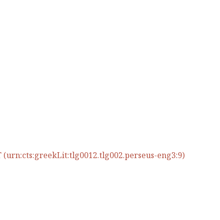
(urn:cts:greekLit:tlg0012.tlg002.perseus-eng3:9)