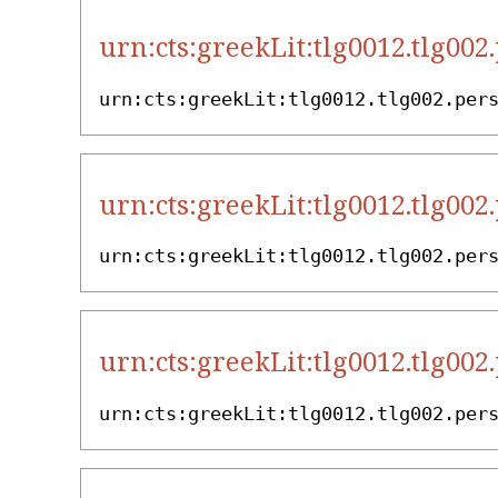
urn:cts:greekLit:tlg0012.tlg002
urn:cts:greekLit:tlg0012.tlg002.per
urn:cts:greekLit:tlg0012.tlg002
urn:cts:greekLit:tlg0012.tlg002.per
urn:cts:greekLit:tlg0012.tlg002
urn:cts:greekLit:tlg0012.tlg002.per