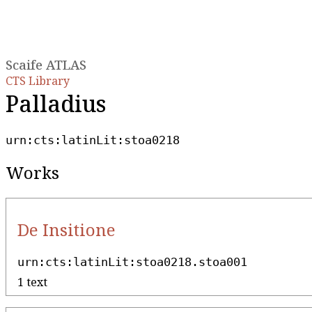
Scaife ATLAS
CTS Library
Palladius
urn:cts:latinLit:stoa0218
Works
De Insitione
urn:cts:latinLit:stoa0218.stoa001
1 text