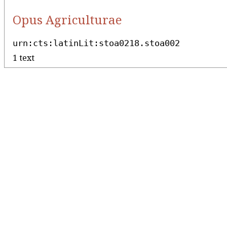
Opus Agriculturae
urn:cts:latinLit:stoa0218.stoa002
1 text