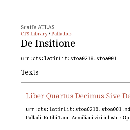
Scaife ATLAS
CTS Library
/
Palladius
De Insitione
urn:cts:latinLit:stoa0218.stoa001
Texts
Liber Quartus Decimus Sive De
urn:cts:latinLit:stoa0218.stoa001.n
Palladii Rutilii Tauri Aemiliani viri inlustris Op