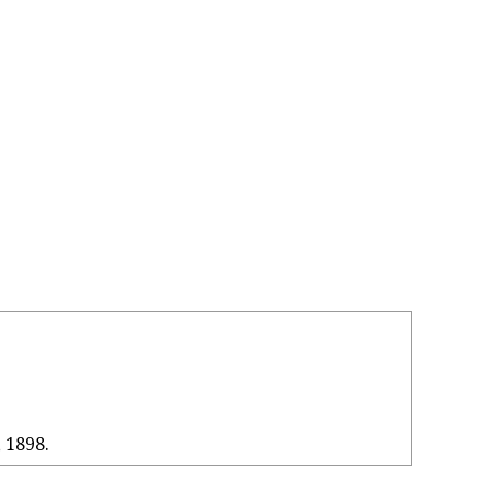
, 1898.