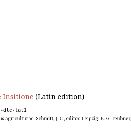
 Insitione
(Latin edition)
d-dlc-lat1
us agriculturae. Schmitt, J. C., editor. Leipzig: B. G. Teubner