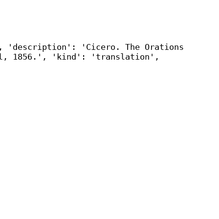
, 'description': 'Cicero. The Orations
l, 1856.', 'kind': 'translation',