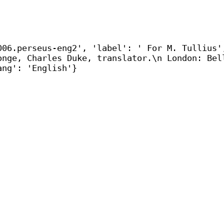
006.perseus-eng2', 'label': ' For M. Tullius'
onge, Charles Duke, translator.\n London: Bel
ang': 'English'}