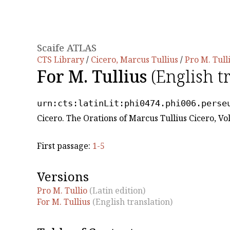
Scaife ATLAS
CTS Library
/
Cicero, Marcus Tullius
/
Pro M. Tull
For M. Tullius
(English t
urn:cts:latinLit:phi0474.phi006.perse
Cicero. The Orations of Marcus Tullius Cicero, Vo
First passage:
1-5
Versions
Pro M. Tullio
(Latin edition)
For M. Tullius
(English translation)