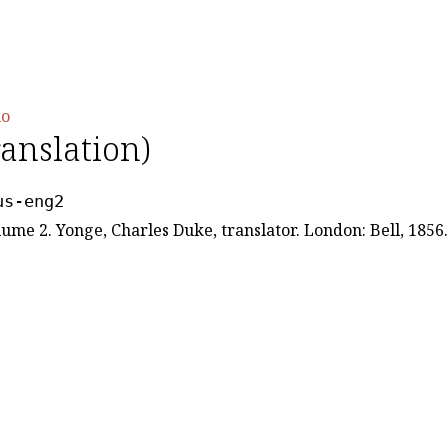
io
ranslation)
us-eng2
lume 2. Yonge, Charles Duke, translator. London: Bell, 1856.