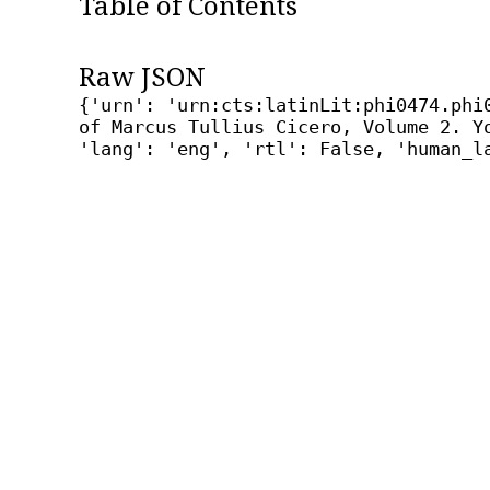
Table of Contents
Raw JSON
{'urn': 'urn:cts:latinLit:phi0474.phi
of Marcus Tullius Cicero, Volume 2. Y
'lang': 'eng', 'rtl': False, 'human_l