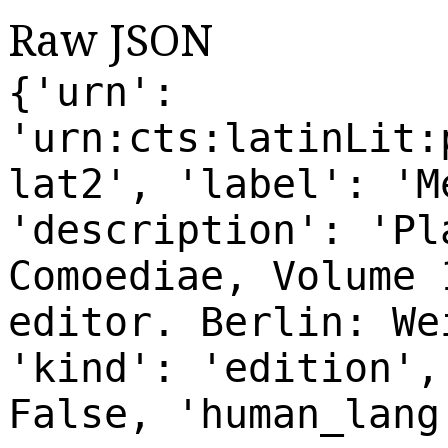
Raw JSON
{'urn':
'urn:cts:latinLit:
lat2', 'label': 'M
'description': 'Pl
Comoediae, Volume 
editor. Berlin: We
'kind': 'edition',
False, 'human_lang