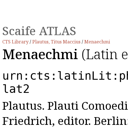
Scaife ATLAS
CTS Library
/
Plautus, Titus Maccius
/
Menaechmi
Menaechmi
(Latin 
urn:cts:latinLit:p
lat2
Plautus. Plauti Comoedi
Friedrich, editor. Berl