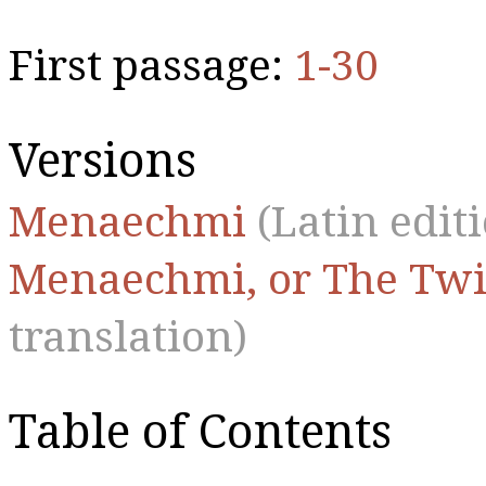
First passage:
1-30
Versions
Menaechmi
(Latin edit
Menaechmi, or The Twi
translation)
Table of Contents