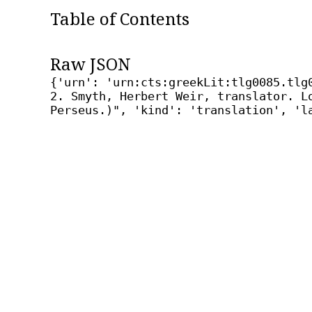
Table of Contents
Raw JSON
{'urn': 'urn:cts:greekLit:tlg0085.tlg
2. Smyth, Herbert Weir, translator. L
Perseus.)", 'kind': 'translation', 'l