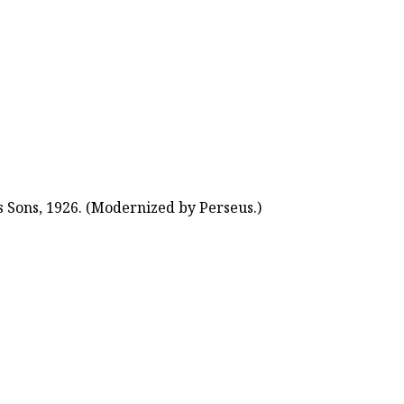
 Sons, 1926. (Modernized by Perseus.)