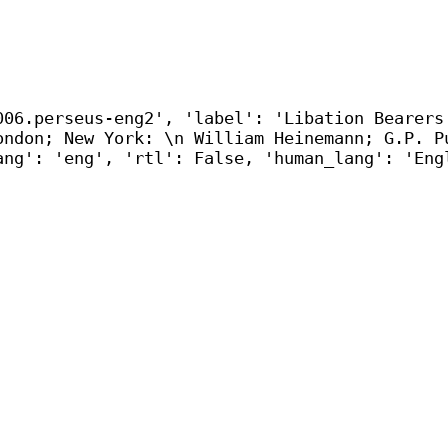
006.perseus-eng2', 'label': 'Libation Bearers
ondon; New York: \n William Heinemann; G.P. P
ang': 'eng', 'rtl': False, 'human_lang': 'Eng