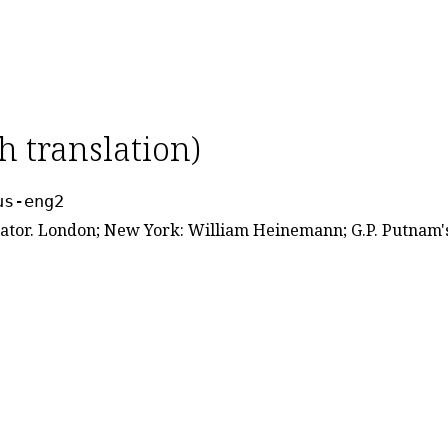
h translation)
us-eng2
lator. London; New York: William Heinemann; G.P. Putnam's