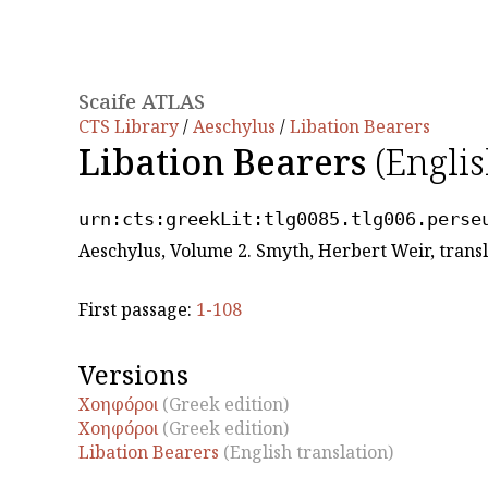
Scaife ATLAS
CTS Library
/
Aeschylus
/
Libation Bearers
Libation Bearers
(Englis
urn:cts:greekLit:tlg0085.tlg006.perse
Aeschylus, Volume 2. Smyth, Herbert Weir, trans
First passage:
1-108
Versions
Χοηφóρoι
(Greek edition)
Χοηφóρoι
(Greek edition)
Libation Bearers
(English translation)