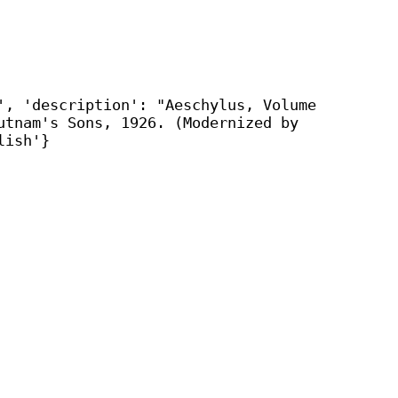
', 'description': "Aeschylus, Volume
utnam's Sons, 1926. (Modernized by
lish'}