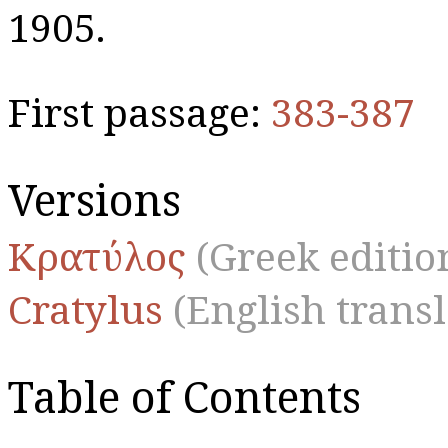
1905.
First passage:
383-387
Versions
Κρατύλος
(Greek editio
Cratylus
(English transl
Table of Contents