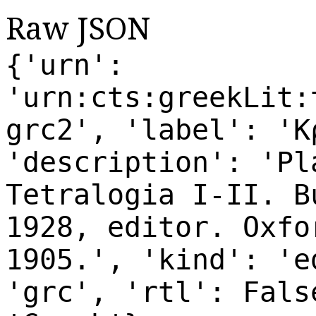
Raw JSON
{'urn':
'urn:cts:greekLit:
grc2', 'label': 'Κ
'description': 'Pl
Tetralogia I-II. B
1928, editor. Oxfo
1905.', 'kind': 'e
'grc', 'rtl': Fals