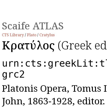
Scaife ATLAS
CTS Library
/
Plato
/
Cratylus
Κρατύλος
(Greek ed
urn:cts:greekLit:t
grc2
Platonis Opera, Tomus I:
John, 1863-1928, editor