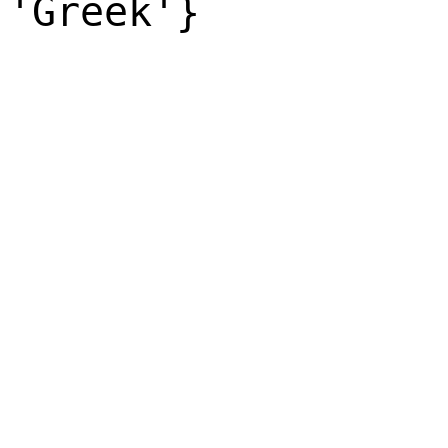
'Greek'}