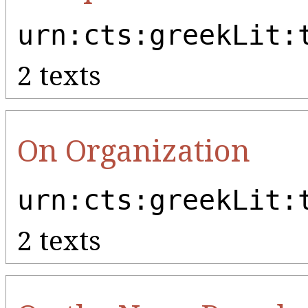
urn:cts:greekLit:
2 texts
On Organization
urn:cts:greekLit:
2 texts