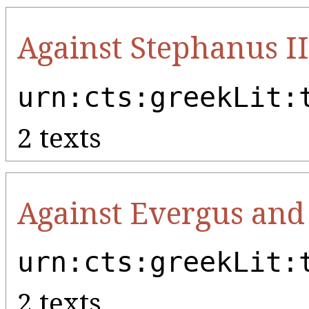
Against Stephanus II
urn:cts:greekLit:
2 texts
Against Evergus an
urn:cts:greekLit:
2 texts