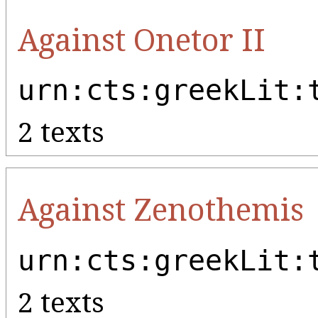
Against Onetor II
urn:cts:greekLit:
2 texts
Against Zenothemis
urn:cts:greekLit:
2 texts