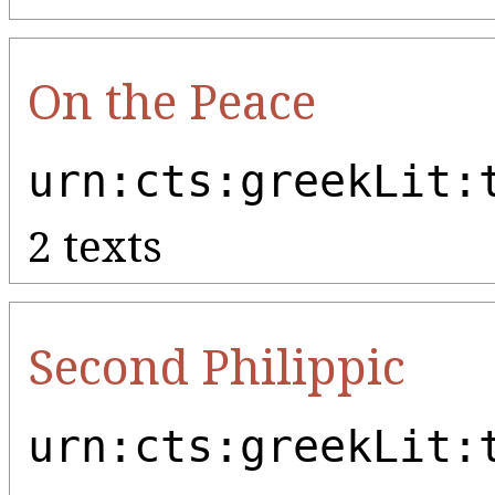
On the Peace
urn:cts:greekLit:
2 texts
Second Philippic
urn:cts:greekLit: