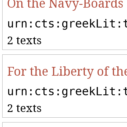
On the Navy-Boards
urn:cts:greekLit:
2 texts
For the Liberty of t
urn:cts:greekLit:
2 texts