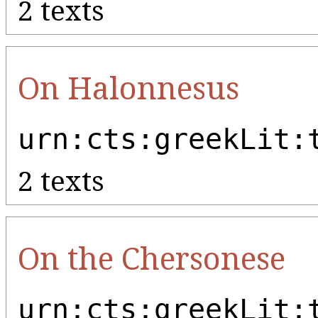
2 texts
On Halonnesus
urn:cts:greekLit:
2 texts
On the Chersonese
urn:cts:greekLit: