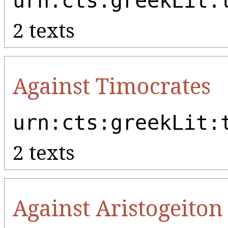
urn:cts:greekLit:
2 texts
Against Timocrates
urn:cts:greekLit:
2 texts
Against Aristogeiton 