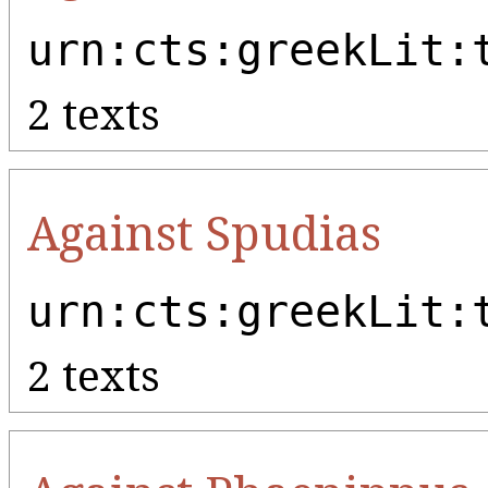
urn:cts:greekLit:
2 texts
Against Spudias
urn:cts:greekLit:
2 texts