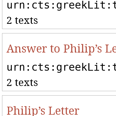
urn:cts:greekLit:
2 texts
Answer to Philip’s Le
urn:cts:greekLit:
2 texts
Philip’s Letter