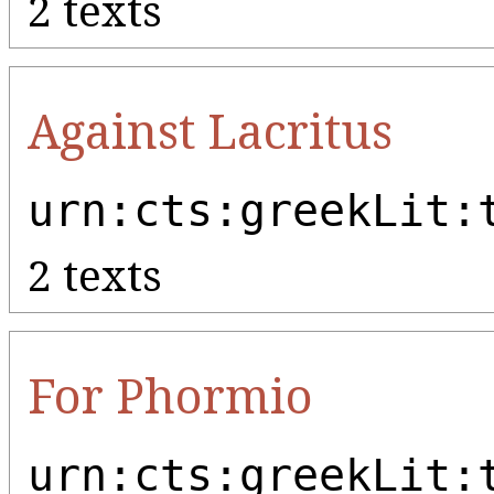
2 texts
Against Lacritus
urn:cts:greekLit:
2 texts
For Phormio
urn:cts:greekLit: