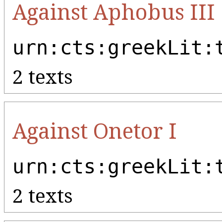
Against Aphobus III
urn:cts:greekLit:
2 texts
Against Onetor I
urn:cts:greekLit:
2 texts