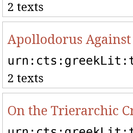
2 texts
Apollodorus Against
urn:cts:greekLit:
2 texts
On the Trierarchic 
urn:cts:greekLit: