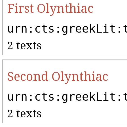
First Olynthiac
urn:cts:greekLit:
2 texts
Second Olynthiac
urn:cts:greekLit:
2 texts