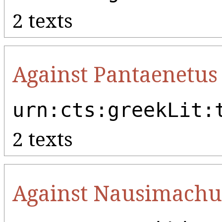
2 texts
Against Pantaenetus
urn:cts:greekLit:
2 texts
Against Nausimachu