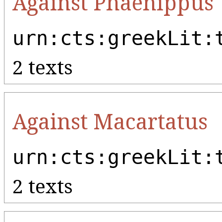
Against Phaenippus
urn:cts:greekLit:
2 texts
Against Macartatus
urn:cts:greekLit:
2 texts