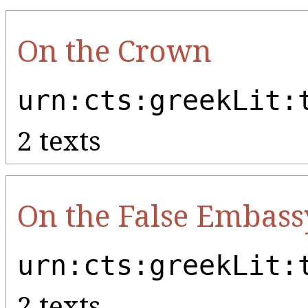
On the Crown
urn:cts:greekLit:
2 texts
On the False Embass
urn:cts:greekLit:
2 texts