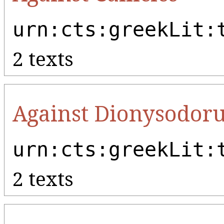
urn:cts:greekLit:
2 texts
Against Dionysodor
urn:cts:greekLit:
2 texts