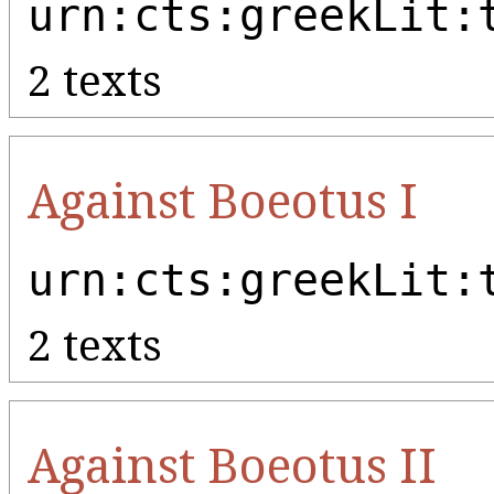
urn:cts:greekLit:
2 texts
Against Boeotus I
urn:cts:greekLit:
2 texts
Against Boeotus II