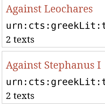
Against Leochares
urn:cts:greekLit:
2 texts
Against Stephanus I
urn:cts:greekLit:
2 texts