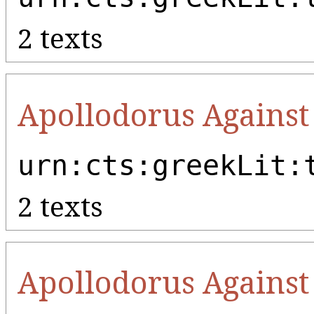
2 texts
Apollodorus Against
urn:cts:greekLit:
2 texts
Apollodorus Against