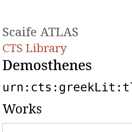
Scaife ATLAS
CTS Library
Demosthenes
urn:cts:greekLit:t
Works