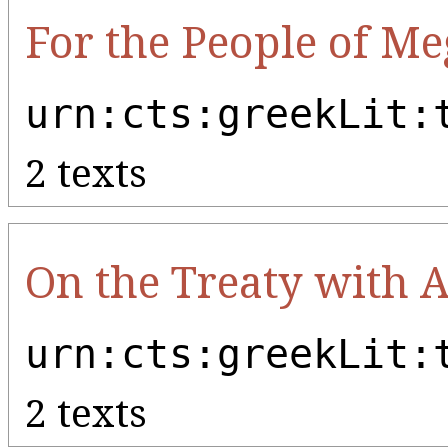
For the People of Me
urn:cts:greekLit:
2 texts
On the Treaty with 
urn:cts:greekLit:
2 texts