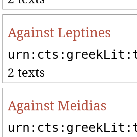
Against Leptines
urn:cts:greekLit:
2 texts
Against Meidias
urn:cts:greekLit: