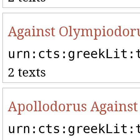
Against Olympiodor
urn:cts:greekLit:
2 texts
Apollodorus Against
urn:cts:greekLit: