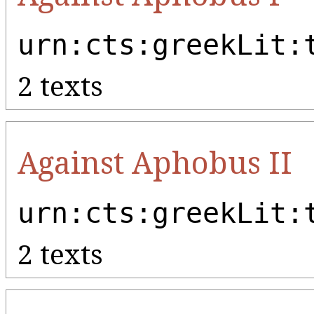
urn:cts:greekLit:
2 texts
Against Aphobus II
urn:cts:greekLit:
2 texts