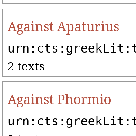
Against Apaturius
urn:cts:greekLit:
2 texts
Against Phormio
urn:cts:greekLit: