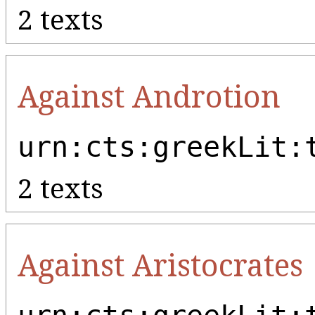
2 texts
Against Androtion
urn:cts:greekLit:
2 texts
Against Aristocrates