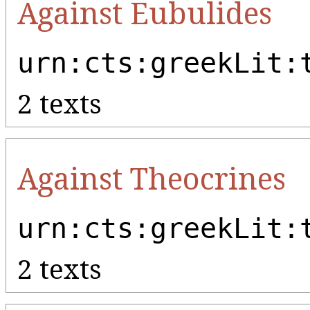
Against Eubulides
urn:cts:greekLit:
2 texts
Against Theocrines
urn:cts:greekLit:
2 texts