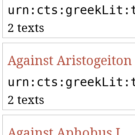
urn:cts:greekLit:
2 texts
Against Aristogeiton 
urn:cts:greekLit:
2 texts
Against Aphobus I