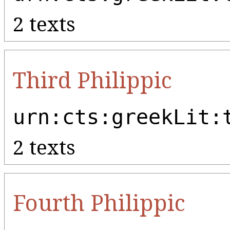
2 texts
Third Philippic
urn:cts:greekLit:
2 texts
Fourth Philippic