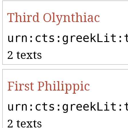
Third Olynthiac
urn:cts:greekLit:
2 texts
First Philippic
urn:cts:greekLit:
2 texts