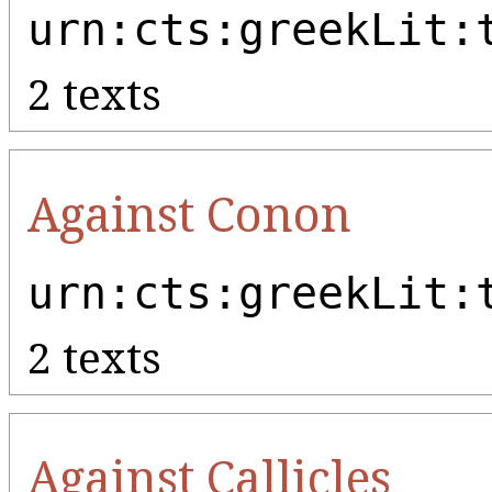
urn:cts:greekLit:
2 texts
Against Conon
urn:cts:greekLit:
2 texts
Against Callicles