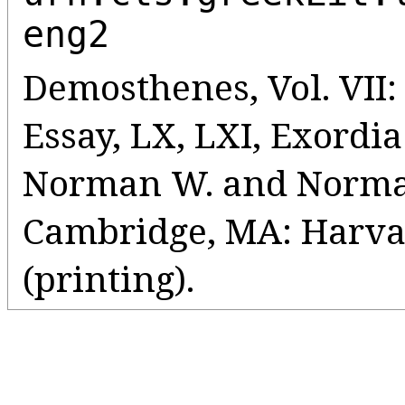
eng2
Demosthenes, Vol. VII:
Essay, LX, LXI, Exordia
Norman W. and Norman 
Cambridge, MA: Harvar
(printing).