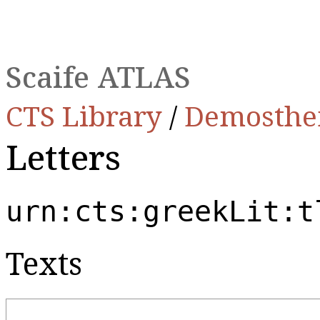
Scaife ATLAS
CTS Library
/
Demosthe
Letters
urn:cts:greekLit:t
Texts