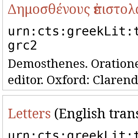
Δημοσθένους ἐπιστολ
urn:cts:greekLit:
grc2
Demosthenes. Orationes,
editor. Oxford: Clarend
Letters
(English tran
urn:cts:greekLit: