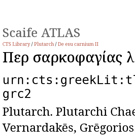
Scaife ATLAS
CTS Library
/
Plutarch
/
De esu carnium II
Περὶ σαρκοφαγίας λ
urn:cts:greekLit:t
grc2
Plutarch. Plutarchi Chae
Vernardakēs, Grēgorios N