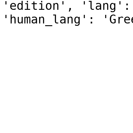
'edition', 'lang':
'human_lang': 'Gre