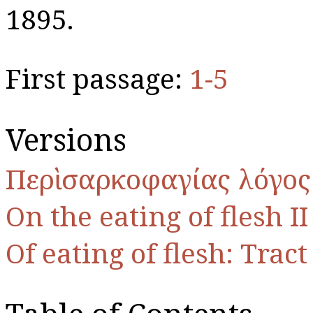
1895.
First passage:
1-5
Versions
Περὶ σαρκοφαγίας λόγος 
On the eating of flesh II
Of eating of flesh: Tract 