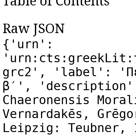
Table of Contents
Raw JSON
{'urn':
'urn:cts:greekLit:
grc2', 'label': 'Π
β′', 'description'
Chaeronensis Moral
Vernardakēs, Grēgo
Leipzig: Teubner, 