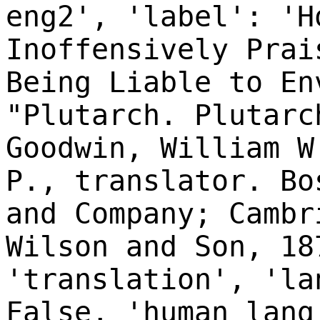
eng2', 'label': 'H
Inoffensively Prai
Being Liable to En
"Plutarch. Plutarc
Goodwin, William W
P., translator. Bo
and Company; Cambr
Wilson and Son, 18
'translation', 'la
False, 'human_lang