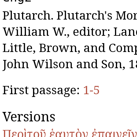
Plutarch. Plutarch's Mor
William W., editor; Lanca
Little, Brown, and Com
John Wilson and Son, 1
First passage:
1-5
Versions
Περὶ τοῦ ἑαυτὸν ἐπαινε