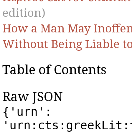
edition)
How a Man May Inoffens
Without Being Liable t
Table of Contents
Raw JSON
{'urn':
'urn:cts:greekLit: