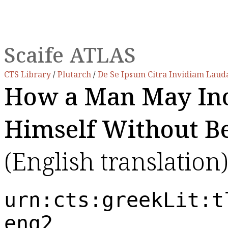
Scaife ATLAS
CTS Library
/
Plutarch
/
De Se Ipsum Citra Invidiam Lau
How a Man May Ino
Himself Without Be
(English translation)
urn:cts:greekLit:t
eng2