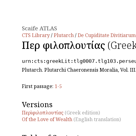
Scaife ATLAS
CTS Library
/
Plutarch
/
De Cupiditate Divitiarum
Περὶ φιλοπλουτίας
(Greek
urn:cts:greekLit:tlg0007.tlg103.perse
Plutarch. Plutarchi Chaeronensis Moralia, Vol. IΙI
First passage:
1-5
Versions
Περὶ φιλοπλουτίας
(Greek edition)
Of the Love of Wealth
(English translation)