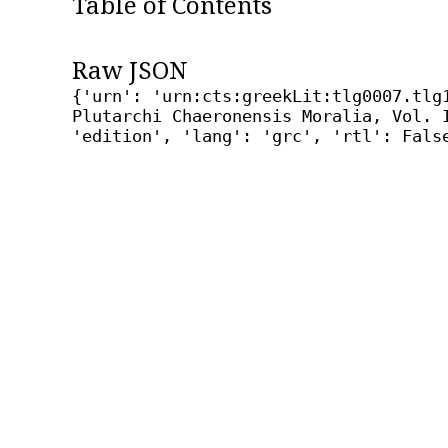
Table of Contents
Raw JSON
{'urn': 'urn:cts:greekLit:tlg0007.tlg
Plutarchi Chaeronensis Moralia, Vol. 
'edition', 'lang': 'grc', 'rtl': Fals