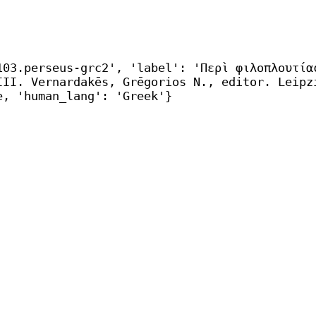
103.perseus-grc2', 'label': 'Περὶ φιλοπλουτία
IΙI. Vernardakēs, Grēgorios N., editor. Leipz
e, 'human_lang': 'Greek'}