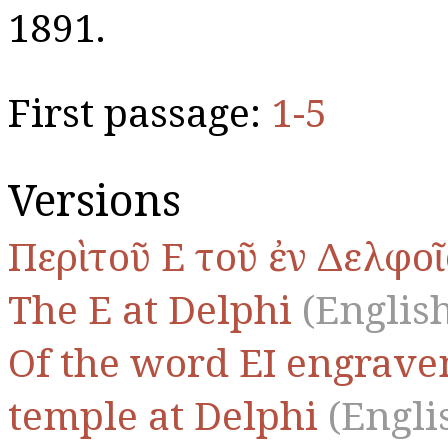
1891.
First passage:
1-5
Versions
Περὶ τοῦ Ε τοῦ ἐν Δελφοῖ
The Ε at Delphi
(English
Of the word ΕΙ engraven
temple at Delphi
(Engli