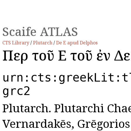
Scaife ATLAS
CTS Library
/
Plutarch
/
De E apud Delphos
Περὶ τοῦ Ε τοῦ ἐν Δ
urn:cts:greekLit:t
grc2
Plutarch. Plutarchi Cha
Vernardakēs, Grēgorios N