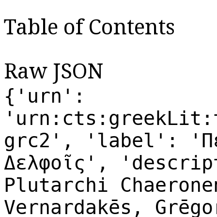
Table of Contents
Raw JSON
{'urn':
'urn:cts:greekLit:
grc2', 'label': 'Π
Δελφοῖς', 'descrip
Plutarchi Chaerone
Vernardakēs, Grēgo