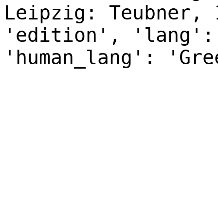
Leipzig: Teubner, 
'edition', 'lang':
'human_lang': 'Gre