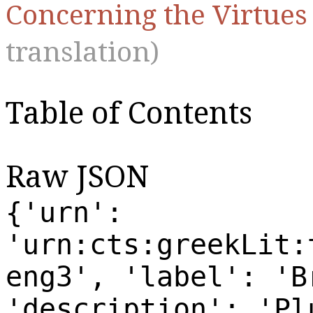
Concerning the Virtue
translation)
Table of Contents
Raw JSON
{'urn':
'urn:cts:greekLit:
eng3', 'label': 'B
'description': 'Pl