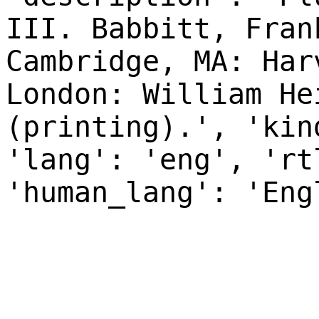
III. Babbitt, Fran
Cambridge, MA: Har
London: William He
(printing).', 'kin
'lang': 'eng', 'rt
'human_lang': 'Eng