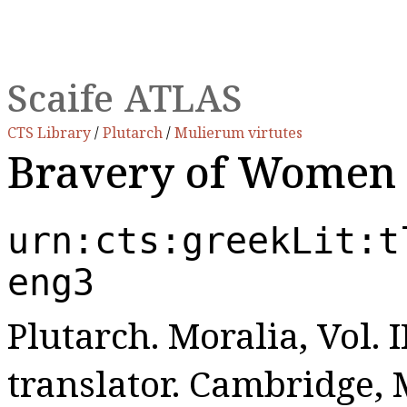
Scaife ATLAS
CTS Library
/
Plutarch
/
Mulierum virtutes
Bravery of Women
urn:cts:greekLit:t
eng3
Plutarch. Moralia, Vol. I
translator. Cambridge,