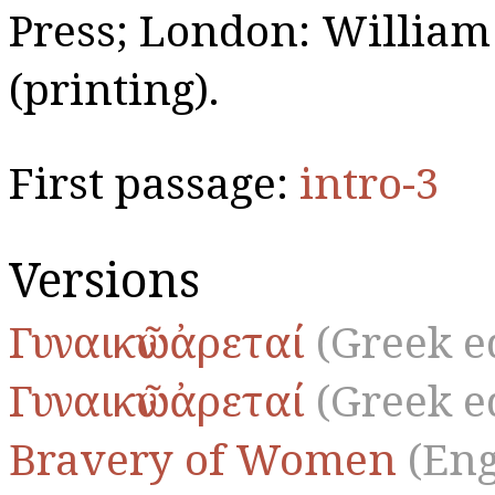
Press; London: William
(printing).
First passage:
intro-3
Versions
Γυναικῶν ἀρεταί
(Greek e
Γυναικῶν ἀρεταί
(Greek e
Bravery of Women
(Eng