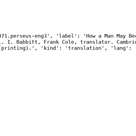
071.perseus-eng3', 'label': 'How a Man May Be
l. I. Babbitt, Frank Cole, translator. Cambri
(printing).', 'kind': 'translation', 'lang': 