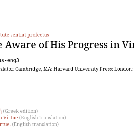
tute sentiat profectus
Aware of His Progress in Vi
us-eng3
ranslator. Cambridge, MA: Harvard University Press; London
ή
(Greek edition)
n Virtue
(English translation)
rtue.
(English translation)