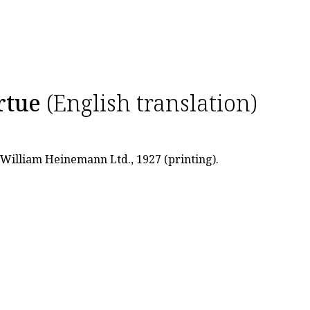
rtue
(English translation)
: William Heinemann Ltd., 1927 (printing).