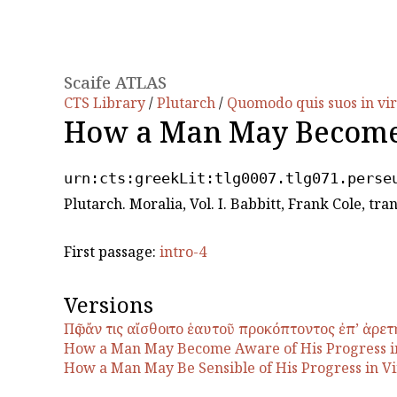
Scaife ATLAS
CTS Library
/
Plutarch
/
Quomodo quis suos in vir
How a Man May Become 
urn:cts:greekLit:tlg0007.tlg071.perse
Plutarch. Moralia, Vol. I. Babbitt, Frank Cole, t
First passage:
intro-4
Versions
Πῶς ἄν τις αἴσθοιτο ἑαυτοῦ προκόπτοντος ἐπʼ ἀρετ
How a Man May Become Aware of His Progress i
How a Man May Be Sensible of His Progress in Vi