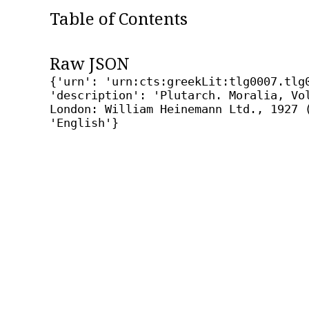
Table of Contents
Raw JSON
{'urn': 'urn:cts:greekLit:tlg0007.tlg
'description': 'Plutarch. Moralia, Vo
London: William Heinemann Ltd., 1927 
'English'}