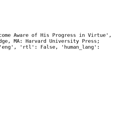
come Aware of His Progress in Virtue',
dge, MA: Harvard University Press;
'eng', 'rtl': False, 'human_lang':