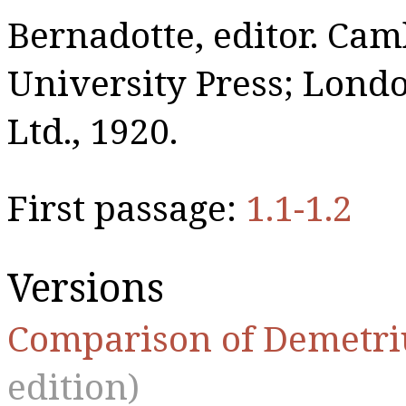
Bernadotte, editor. Ca
University Press; Lon
Ltd., 1920.
First passage:
1.1-1.2
Versions
Comparison of Demetri
edition)