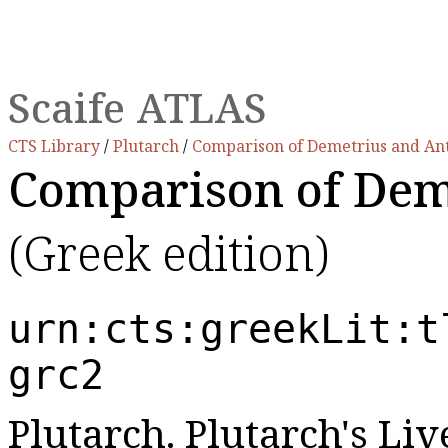
Scaife ATLAS
CTS Library
/
Plutarch
/
Comparison of Demetrius and An
Comparison of Dem
(Greek edition)
urn:cts:greekLit:t
grc2
Plutarch. Plutarch's Live