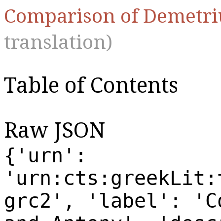
Comparison of Demetri
translation)
Table of Contents
Raw JSON
{'urn':
'urn:cts:greekLit:
grc2', 'label': 'C