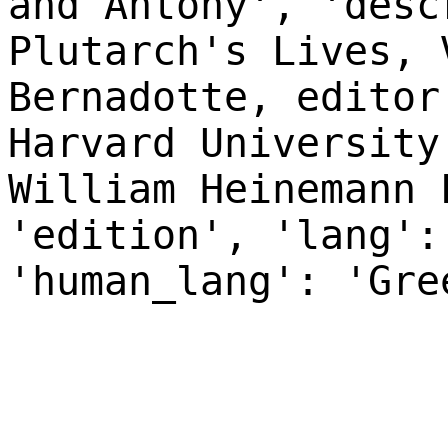
and Antony', 'desc
Plutarch's Lives, 
Bernadotte, editor
Harvard University
William Heinemann 
'edition', 'lang':
'human_lang': 'Gre