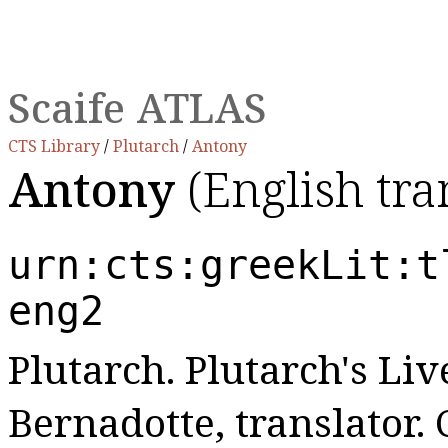
Scaife ATLAS
CTS Library
/
Plutarch
/
Antony
Antony
(English tra
urn:cts:greekLit:t
eng2
Plutarch. Plutarch's Live
Bernadotte, translator