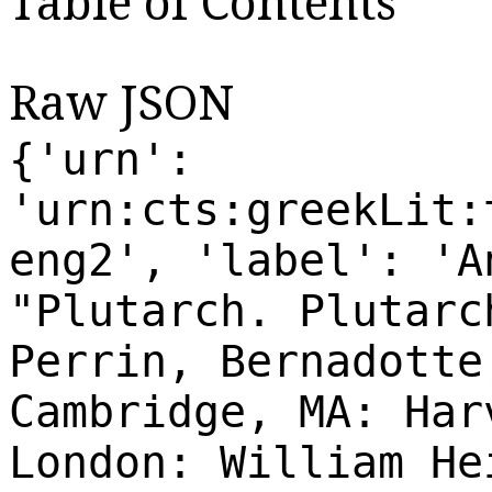
Table of Contents
Raw JSON
{'urn':
'urn:cts:greekLit:
eng2', 'label': 'A
"Plutarch. Plutarc
Perrin, Bernadotte
Cambridge, MA: Har
London: William He