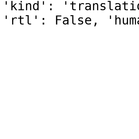
'kind': 'translati
'rtl': False, 'hum