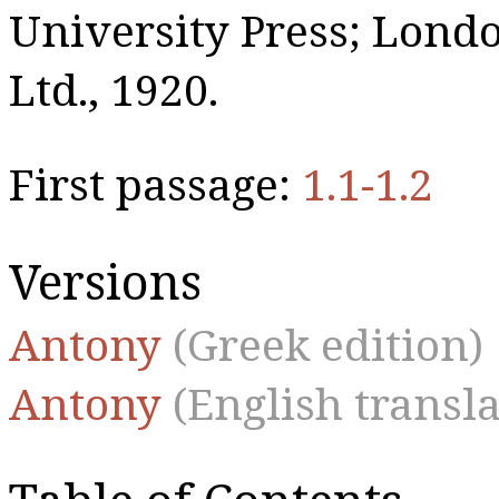
University Press; Lon
Ltd., 1920.
First passage:
1.1-1.2
Versions
Antony
(Greek edition)
Antony
(English transla