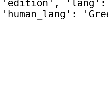
'edition', 'lang':
'human_lang': 'Gre