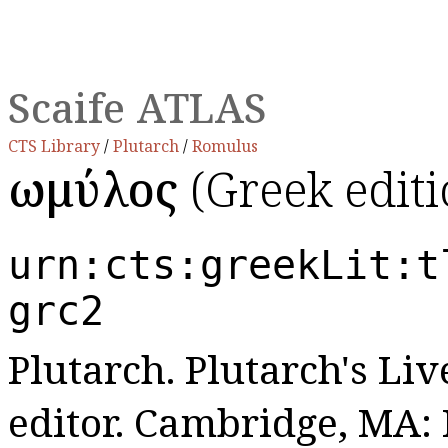
Scaife ATLAS
CTS Library
/
Plutarch
/
Romulus
Ῥωμύλος
(Greek editi
urn:cts:greekLit:t
grc2
Plutarch. Plutarch's Live
editor. Cambridge, MA: 