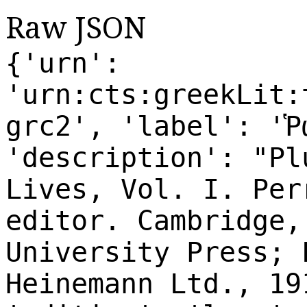
Raw JSON
{'urn':
'urn:cts:greekLit:
grc2', 'label': 'Ῥ
'description': "Pl
Lives, Vol. I. Per
editor. Cambridge,
University Press; 
Heinemann Ltd., 19