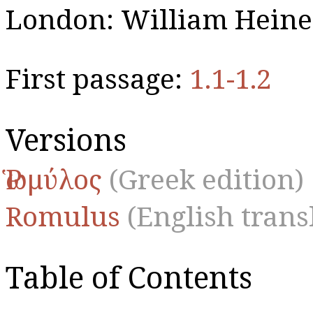
London: William Heine
First passage:
1.1-1.2
Versions
Ῥωμύλος
(Greek edition)
Romulus
(English trans
Table of Contents