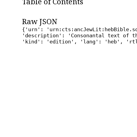
Table of Contents
Raw JSON
{'urn': 'urn:cts:ancJewLit:hebBible.s
'description': 'Consonantal text of t
'kind': 'edition', 'lang': 'heb', 'rt