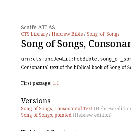
Scaife ATLAS
CTS Library
/
Hebrew Bible
/
Song_of_Songs
Song of Songs, Consona
urn:cts:ancJewLit:hebBible.song_of_so
Consonantal text of the biblical book of Song of
First passage:
1.1
Versions
Song of Songs, Consonantal Text
(Hebrew edition
Song of Songs, pointed
(Hebrew edition)