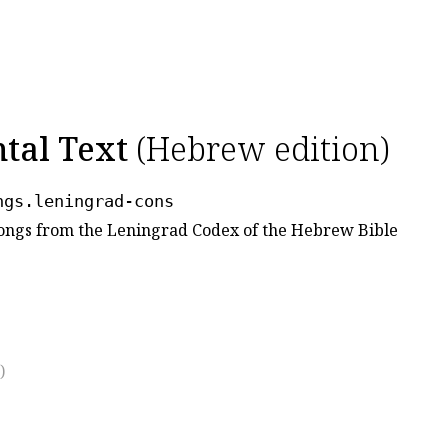
ntal Text
(Hebrew edition)
ngs.leningrad-cons
 Songs from the Leningrad Codex of the Hebrew Bible
)