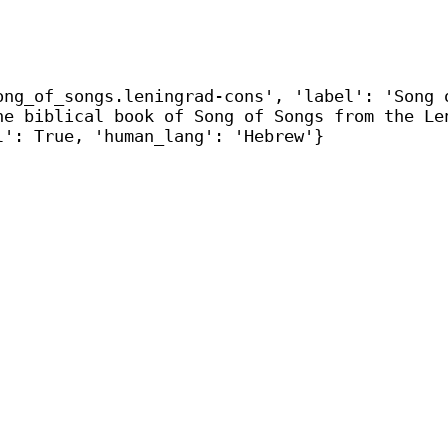
ong_of_songs.leningrad-cons', 'label': 'Song 
he biblical book of Song of Songs from the Le
l': True, 'human_lang': 'Hebrew'}