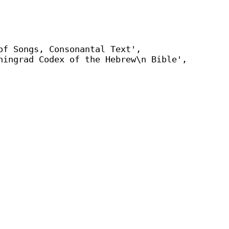
of Songs, Consonantal Text',
ningrad Codex of the Hebrew\n Bible',