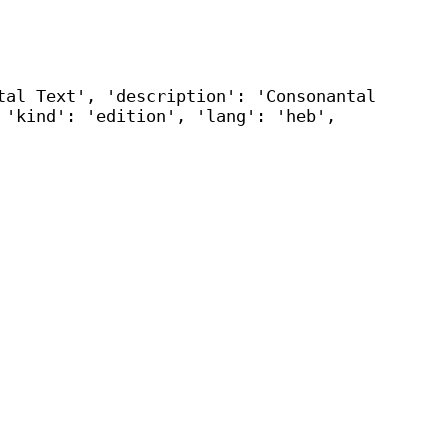
tal Text', 'description': 'Consonantal
 'kind': 'edition', 'lang': 'heb',