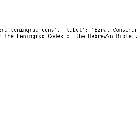
zra.leningrad-cons', 'label': 'Ezra, Consonan
m the Leningrad Codex of the Hebrew\n Bible',