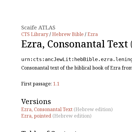
Scaife ATLAS
CTS Library
/
Hebrew Bible
/
Ezra
Ezra, Consonantal Text
urn:cts:ancJewLit:hebBible.ezra.lenin
Consonantal text of the biblical book of Ezra fr
First passage:
1.1
Versions
Ezra, Consonantal Text
(Hebrew edition)
Ezra, pointed
(Hebrew edition)