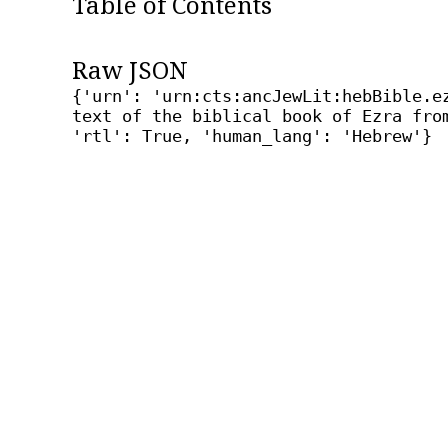
Table of Contents
Raw JSON
{'urn': 'urn:cts:ancJewLit:hebBible.e
text of the biblical book of Ezra fro
'rtl': True, 'human_lang': 'Hebrew'}