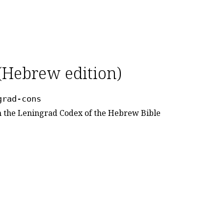
(Hebrew edition)
grad-cons
om the Leningrad Codex of the Hebrew Bible