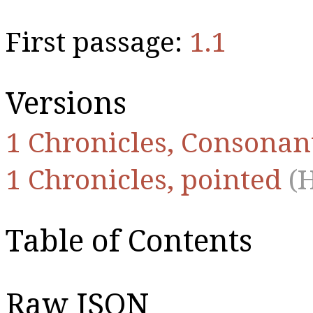
First passage:
1.1
Versions
1 Chronicles, Consonan
1 Chronicles, pointed
(
Table of Contents
Raw JSON