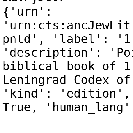
{'urn':
'urn:cts:ancJewLit
pntd', 'label': '1
'description': 'Po
biblical book of 1
Leningrad Codex of
'kind': 'edition',
True, 'human_lang'