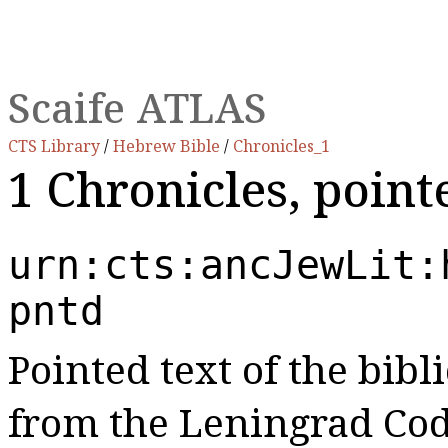
Scaife ATLAS
CTS Library
/
Hebrew Bible
/
Chronicles_1
1 Chronicles, poin
urn:cts:ancJewLit:
pntd
Pointed text of the bibl
from the Leningrad Cod