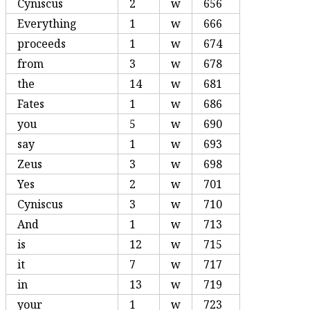
Cyniscus
2
w
656
Everything
1
w
666
proceeds
1
w
674
from
3
w
678
the
14
w
681
Fates
1
w
686
you
5
w
690
say
1
w
693
Zeus
3
w
698
Yes
2
w
701
Cyniscus
3
w
710
And
1
w
713
is
12
w
715
it
7
w
717
in
13
w
719
your
1
w
723