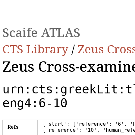
Scaife ATLAS
CTS Library
/
Zeus Cros
Zeus Cross-exami
urn:cts:greekLit:t
eng4:6-10
{'start': {'reference': '6', '
Refs
{'reference': '10', 'human_ref