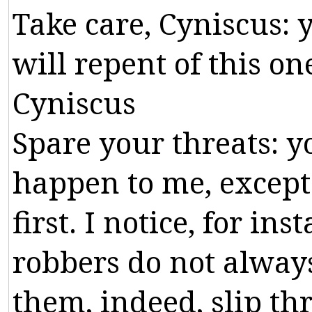
Take
care
,
Cyniscus
:
will
repent
of
this
on
Cyniscus
Spare
your
threats
:
y
happen
to
me
,
except
first
.
I
notice
,
for
inst
robbers
do
not
alway
them
,
indeed
,
slip
th