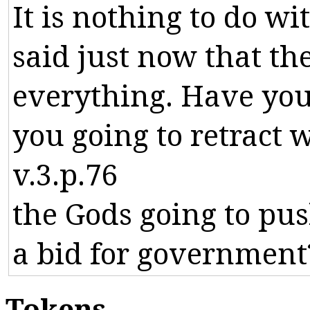
It
is
nothing
to
do
wi
said
just
now
that
th
everything
.
Have
yo
you
going
to
retract
w
v.3.p.76
the
Gods
going
to
pu
a
bid
for
government
Tokens