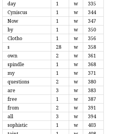
day
1
w
335
Cyniscus
1
w
344
Now
1
w
347
by
1
w
350
Clotho
1
w
356
s
28
w
358
own
2
w
361
spindle
1
w
368
my
1
w
371
questions
2
w
380
are
3
w
383
free
1
w
387
from
2
w
391
all
3
w
394
sophistic
1
w
403
taint
1
w
408