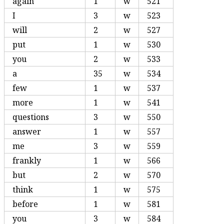
again
1
w
521
I
3
w
523
will
2
w
527
put
1
w
530
you
2
w
533
a
35
w
534
few
1
w
537
more
1
w
541
questions
3
w
550
answer
1
w
557
me
3
w
559
frankly
1
w
566
but
2
w
570
think
1
w
575
before
1
w
581
you
3
w
584