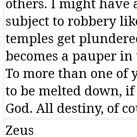
others
.
I
might
have
subject
to
robbery
lik
temples
get
plundere
becomes
a
pauper
in
To
more
than
one
of
to
be
melted
down
,
if
God
.
All
destiny
,
of
co
Zeus