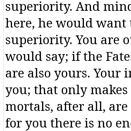
superiority
.
And
min
here
,
he
would
want
superiority
.
You
are
o
would
say
;
if
the
Fate
are
also
yours
.
Your
i
you
;
that
only
makes
mortals
,
after
all
,
are
for
you
there
is
no
en