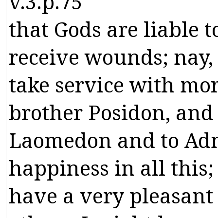
v.3.p.75
that
Gods
are
liable
t
receive
wounds
;
nay
,
take
service
with
mor
brother
Posidon
,
and
Laomedon
and
to
Ad
happiness
in
all
this
;
have
a
very
pleasant