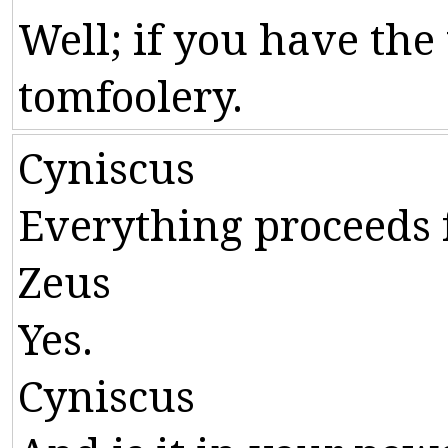
Well
;
if
you
have
the
tomfoolery
.
Cyniscus
Everything
proceeds
Zeus
Yes
.
Cyniscus