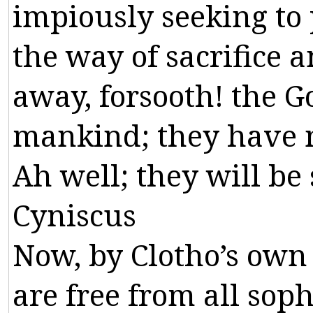
impiously
seeking
to
the
way
of
sacrifice
a
away
,
forsooth
!
the
G
mankind
;
they
have
Ah
well
;
they
will
be
Cyniscus
Now
,
by
Clotho
’
s
own
are
free
from
all
soph