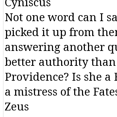
Cyniscus
Not
one
word
can
I
s
picked
it
up
from
th
answering
another
q
better
authority
than
Providence
?
Is
she
a
a
mistress
of
the
Fate
Zeus