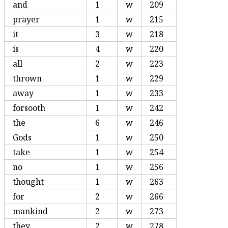
and
1
w
209
prayer
1
w
215
it
3
w
218
is
4
w
220
all
2
w
223
thrown
1
w
229
away
1
w
233
forsooth
1
w
242
the
6
w
246
Gods
1
w
250
take
1
w
254
no
1
w
256
thought
1
w
263
for
2
w
266
mankind
2
w
273
they
2
w
278