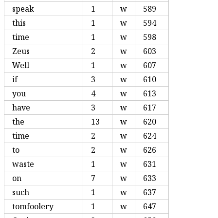
speak
1
w
589
this
1
w
594
time
1
w
598
Zeus
2
w
603
Well
1
w
607
if
3
w
610
you
4
w
613
have
3
w
617
the
13
w
620
time
2
w
624
to
2
w
626
waste
1
w
631
on
7
w
633
such
1
w
637
tomfoolery
1
w
647