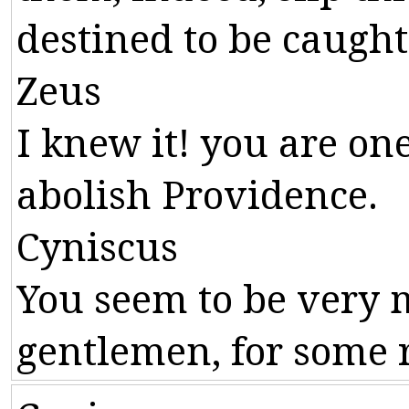
destined
to
be
caught
Zeus
I
knew
it
!
you
are
on
abolish
Providence
.
Cyniscus
You
seem
to
be
very
gentlemen
,
for
some