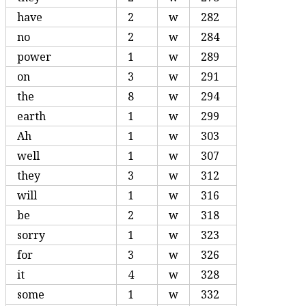
have
2
w
282
no
2
w
284
power
1
w
289
on
3
w
291
the
8
w
294
earth
1
w
299
Ah
1
w
303
well
1
w
307
they
3
w
312
will
1
w
316
be
2
w
318
sorry
1
w
323
for
3
w
326
it
4
w
328
some
1
w
332