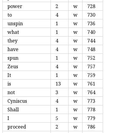
power
2
w
728
to
4
w
730
unspin
1
w
736
what
1
w
740
they
4
w
744
have
4
w
748
spun
1
w
752
Zeus
4
w
757
It
1
w
759
is
13
w
761
not
3
w
764
Cyniscus
4
w
773
Shall
1
w
778
I
5
w
779
proceed
2
w
786