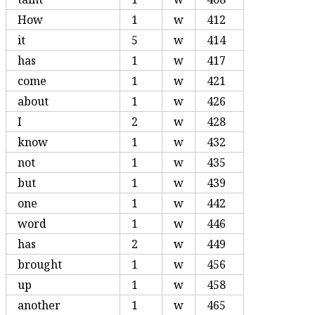
How
1
w
412
it
5
w
414
has
1
w
417
come
1
w
421
about
1
w
426
I
2
w
428
know
1
w
432
not
1
w
435
but
1
w
439
one
1
w
442
word
1
w
446
has
2
w
449
brought
1
w
456
up
1
w
458
another
1
w
465