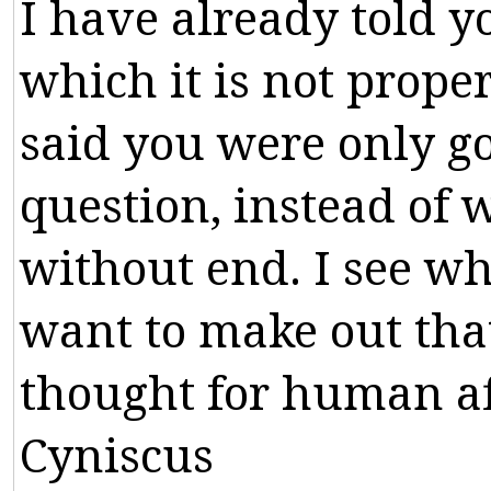
I
have
already
told
y
which
it
is
not
prope
said
you
were
only
g
question
,
instead
of
w
without
end
.
I
see
wh
want
to
make
out
tha
thought
for
human
a
Cyniscus