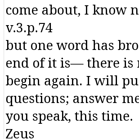
come
about
,
I
know
n
v.3.p.74
but
one
word
has
bro
end
of
it
is
—
there
is
begin
again
.
I
will
pu
questions
;
answer
m
you
speak
,
this
time
.
Zeus