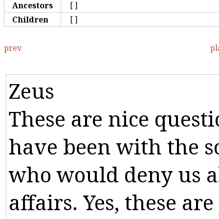
Ancestors
[]
Children
[]
prev
pl
Zeus
These
are
nice
questi
have
been
with
the
s
who
would
deny
us
a
affairs
.
Yes
,
these
are