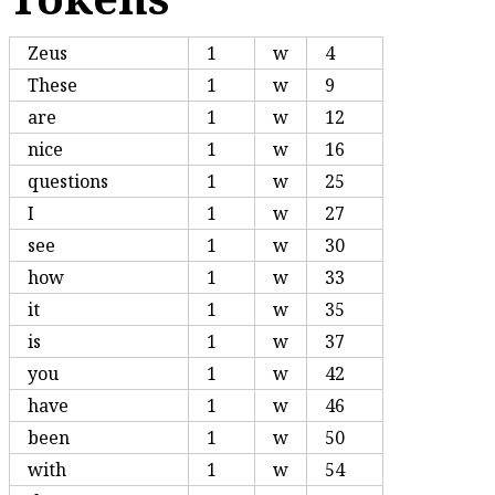
Zeus
1
w
4
These
1
w
9
are
1
w
12
nice
1
w
16
questions
1
w
25
I
1
w
27
see
1
w
30
how
1
w
33
it
1
w
35
is
1
w
37
you
1
w
42
have
1
w
46
been
1
w
50
with
1
w
54