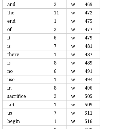
and
2
w
469
the
11
w
472
end
1
w
475
of
2
w
477
it
6
w
479
is
7
w
481
there
1
w
487
is
8
w
489
no
6
w
491
use
1
w
494
in
8
w
496
sacrifice
2
w
505
Let
1
w
509
us
7
w
511
begin
1
w
516