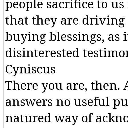
people
sacrifice
to
us
that
they
are
driving
buying
blessings
,
as
i
disinterested
testimo
Cyniscus
There
you
are
,
then
.
answers
no
useful
pu
natured
way
of
ackn