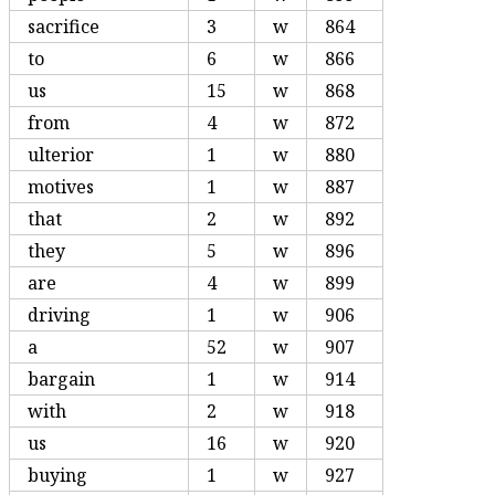
sacrifice
3
w
864
to
6
w
866
us
15
w
868
from
4
w
872
ulterior
1
w
880
motives
1
w
887
that
2
w
892
they
5
w
896
are
4
w
899
driving
1
w
906
a
52
w
907
bargain
1
w
914
with
2
w
918
us
16
w
920
buying
1
w
927