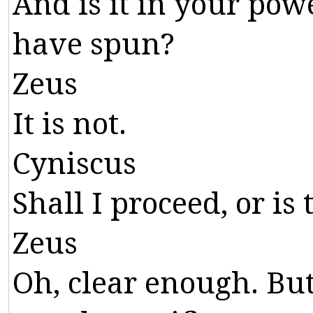
And
is
it
in
your
pow
have
spun
?
Zeus
It
is
not
.
Cyniscus
Shall
I
proceed
,
or
is
Zeus
Oh
,
clear
enough
.
Bu