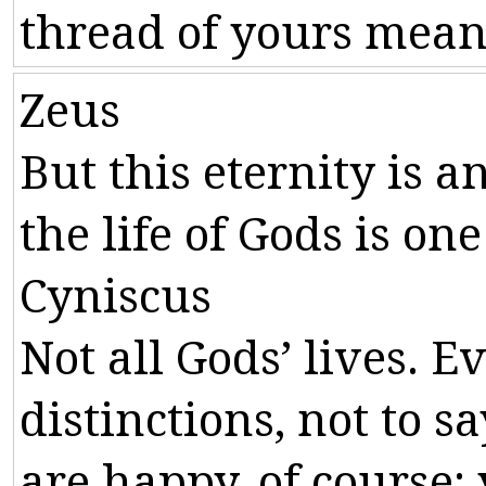
thread
of
yours
mean
Zeus
But
this
eternity
is
a
the
life
of
Gods
is
one
Cyniscus
Not
all
Gods
’
lives
.
Ev
distinctions
,
not
to
sa
are
happy
,
of
course
: