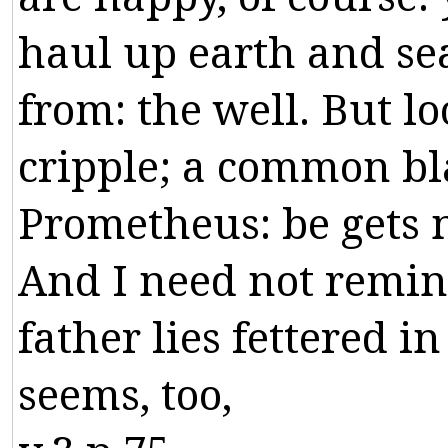
haul
up
earth
and
se
from
:
the
well
.
But
lo
cripple
;
a
common
bl
Prometheus
:
be
gets
And
I
need
not
remi
father
lies
fettered
in
seems
,
too
,