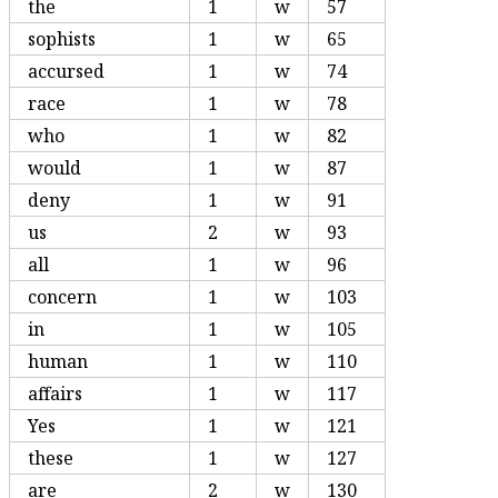
the
1
w
57
sophists
1
w
65
accursed
1
w
74
race
1
w
78
who
1
w
82
would
1
w
87
deny
1
w
91
us
2
w
93
all
1
w
96
concern
1
w
103
in
1
w
105
human
1
w
110
affairs
1
w
117
Yes
1
w
121
these
1
w
127
are
2
w
130