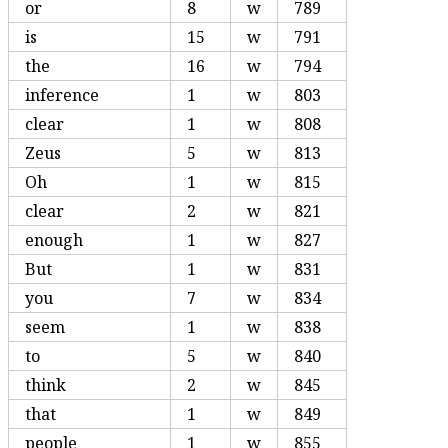
or
8
w
789
is
15
w
791
the
16
w
794
inference
1
w
803
clear
1
w
808
Zeus
5
w
813
Oh
1
w
815
clear
2
w
821
enough
1
w
827
But
1
w
831
you
7
w
834
seem
1
w
838
to
5
w
840
think
2
w
845
that
1
w
849
people
1
w
855