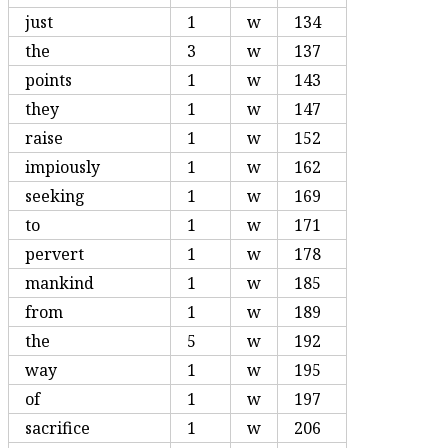
just
1
w
134
the
3
w
137
points
1
w
143
they
1
w
147
raise
1
w
152
impiously
1
w
162
seeking
1
w
169
to
1
w
171
pervert
1
w
178
mankind
1
w
185
from
1
w
189
the
5
w
192
way
1
w
195
of
1
w
197
sacrifice
1
w
206