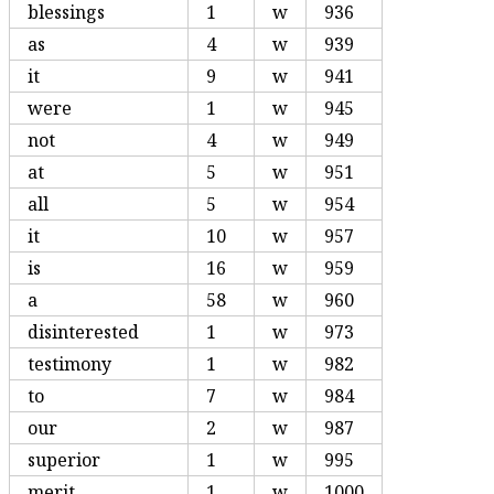
blessings
1
w
936
as
4
w
939
it
9
w
941
were
1
w
945
not
4
w
949
at
5
w
951
all
5
w
954
it
10
w
957
is
16
w
959
a
58
w
960
disinterested
1
w
973
testimony
1
w
982
to
7
w
984
our
2
w
987
superior
1
w
995
merit
1
w
1000